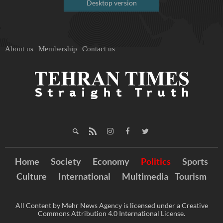
Desktop version
About us
Membership
Contact us
Home
Society
Economy
Politics
Sports
Culture
International
Multimedia
Tourism
All Content by Mehr News Agency is licensed under a Creative
Commons Attribution 4.0 International License.