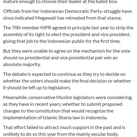
mature enough to choose their leader at the ballot box.
Officials from her Indonesian Democratic Party-struggle have
since indicated Megawati has retreated from that stance.
The 700-member MPR agreed in principle last year to strip the
assembly of its right to elect the president and vice president,
giving that job to the Indonesian public for the first time.
But they were unable to agree on the mechanism for the vote
should no presidential and vice presidential pair win an
absolute majority.
The debate is expected to continue as they try to decide on
whether the voters should make the final decision or whether
it should be left up to legislators.
Meanwhile, conservative Muslim legislators were considering,
as they have in recent years, whether to submit proposed
changes to the constitution that would recognize the
implementation of Islamic Sharia law in Indonesia.
That effort failed to attract much support in the past and is
unlikely to do so this year from the mainly secular body.