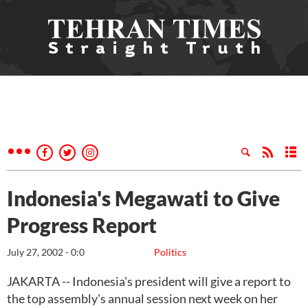
Indonesia's Megawati to Give
Progress Report
July 27, 2002 - 0:0
Politics
JAKARTA -- Indonesia's president will give a report to
the top assembly's annual session next week on her