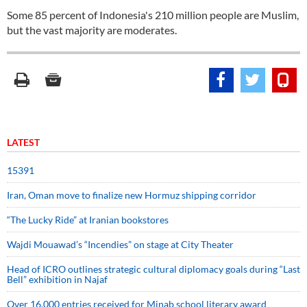
Some 85 percent of Indonesia's 210 million people are Muslim,
but the vast majority are moderates.
LATEST
15391
Iran, Oman move to finalize new Hormuz shipping corridor
“The Lucky Ride” at Iranian bookstores
Wajdi Mouawad’s “Incendies” on stage at City Theater
Head of ICRO outlines strategic cultural diplomacy goals during “Last
Bell” exhibition in Najaf
Over 16,000 entries received for Minab school literary award