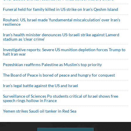
Funeral held for family killed in US strike on Iran's Qeshm Island
Rouhani: US, Israel made 'fundamental miscalculation' over Iran's
resilience
Iran’s health minister denounces US-Israeli strike against Lamerd
stadium as ‘clear crime’
Investigative reports: Severe US munition depletion forces Trump to
halt Iran war
Pezeshkian reaffirms Palestine as Muslim's top priority
The Board of Peace is bored of peace and hungry for conquest
Iran’s legal battle against the US and Israel
Surveillance of Sciences Po students critical of Israel shows free
speech rings hollow in France
Yemen strikes Saudi oil tanker in Red Sea