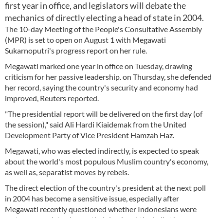
first year in office, and legislators will debate the
mechanics of directly electing a head of state in 2004.
The 10-day Meeting of the People's Consultative Assembly
(MPR) is set to open on August 1 with Megawati
Sukarnoputri's progress report on her rule.
Megawati marked one year in office on Tuesday, drawing
criticism for her passive leadership. on Thursday, she defended
her record, saying the country's security and economy had
improved, Reuters reported.
"The presidential report will be delivered on the first day (of
the session)," said Ali Hardi Kiaidemak from the United
Development Party of Vice President Hamzah Haz.
Megawati, who was elected indirectly, is expected to speak
about the world's most populous Muslim country's economy,
as well as, separatist moves by rebels.
The direct election of the country's president at the next poll
in 2004 has become a sensitive issue, especially after
Megawati recently questioned whether Indonesians were