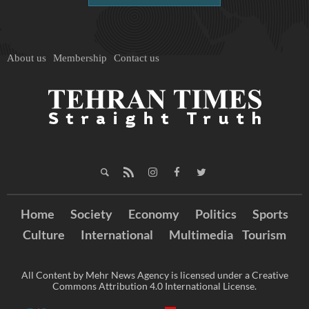
About us
Membership
Contact us
Home
Society
Economy
Politics
Sports
Culture
International
Multimedia
Tourism
All Content by Mehr News Agency is licensed under a Creative
Commons Attribution 4.0 International License.