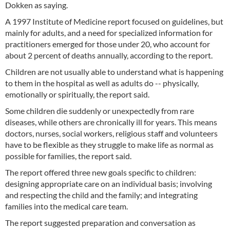
Dokken as saying.
A 1997 Institute of Medicine report focused on guidelines, but
mainly for adults, and a need for specialized information for
practitioners emerged for those under 20, who account for
about 2 percent of deaths annually, according to the report.
Children are not usually able to understand what is happening
to them in the hospital as well as adults do -- physically,
emotionally or spiritually, the report said.
Some children die suddenly or unexpectedly from rare
diseases, while others are chronically ill for years. This means
doctors, nurses, social workers, religious staff and volunteers
have to be flexible as they struggle to make life as normal as
possible for families, the report said.
The report offered three new goals specific to children:
designing appropriate care on an individual basis; involving
and respecting the child and the family; and integrating
families into the medical care team.
The report suggested preparation and conversation as