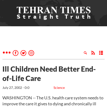
Ill Children Need Better End-
of-Life Care
July 27, 2002 - 0:0
Science
WASHINGTON -- The U.S. health care system needs to
improve the care it gives to dying and chronically ill