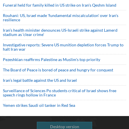
Funeral held for family killed in US strike on Iran's Qeshm Island
Rouhani: US, Israel made 'fundamental miscalculation' over Iran's
resilience
Iran’s health minister denounces US-Israeli strike against Lamerd
stadium as ‘clear crime’
Investigative reports: Severe US munition depletion forces Trump to
halt Iran war
Pezeshkian reaffirms Palestine as Muslim's top priority
The Board of Peace is bored of peace and hungry for conquest
Iran’s legal battle against the US and Israel
Surveillance of Sciences Po students critical of Israel shows free
speech rings hollow in France
Yemen strikes Saudi oil tanker in Red Sea
Desktop version