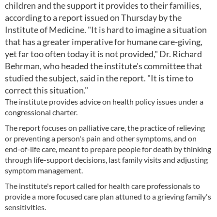
children and the support it provides to their families,
according to a report issued on Thursday by the
Institute of Medicine. "It is hard to imagine a situation
that has a greater imperative for humane care-giving,
yet far too often today it is not provided," Dr. Richard
Behrman, who headed the institute's committee that
studied the subject, said in the report. "It is time to
correct this situation."
The institute provides advice on health policy issues under a
congressional charter.
The report focuses on palliative care, the practice of relieving
or preventing a person's pain and other symptoms, and on
end-of-life care, meant to prepare people for death by thinking
through life-support decisions, last family visits and adjusting
symptom management.
The institute's report called for health care professionals to
provide a more focused care plan attuned to a grieving family's
sensitivities.