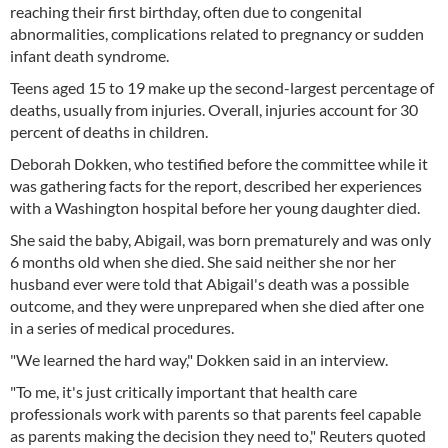
reaching their first birthday, often due to congenital
abnormalities, complications related to pregnancy or sudden
infant death syndrome.
Teens aged 15 to 19 make up the second-largest percentage of
deaths, usually from injuries. Overall, injuries account for 30
percent of deaths in children.
Deborah Dokken, who testified before the committee while it
was gathering facts for the report, described her experiences
with a Washington hospital before her young daughter died.
She said the baby, Abigail, was born prematurely and was only
6 months old when she died. She said neither she nor her
husband ever were told that Abigail's death was a possible
outcome, and they were unprepared when she died after one
in a series of medical procedures.
"We learned the hard way," Dokken said in an interview.
"To me, it's just critically important that health care
professionals work with parents so that parents feel capable
as parents making the decision they need to," Reuters quoted