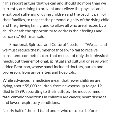
"This report argues that we can and should do more than we
currently are doing to prevent and relieve the physical and
emotional suffering of dying children and the psychic pain of
their families, to respect the personal dignity of the dying child
and the grieving family, and to allow all who are affected by a
child's death the opportunity to address their feelings and
concerns," Behrman said.
---- Emotional, Spiritual and Cultural Needs ---- "We can and
we must reduce the number of those who fail to receive
consistent, competent care that meets not only their physical
needs, but their emotional, spiritual and cultural ones as well,"
added Behrman, whose panel included doctors, nurses and
professors from universities and hospitals.
While advances in medicine mean that fewer children are
dying, about 55,000 children, from newborns up to age 19,
died in 1999, according to the institute. The most common
fatal chronic conditions in children are cancer, heart diseases
and lower respiratory conditions.
Nearly half of those 19 and under who die do so before