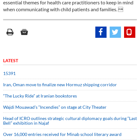
essential themes for health care practitioners to keep in mind
when communicating with child patients and families. 
LATEST
15391
Iran, Oman move to finalize new Hormuz shipping corridor
“The Lucky Ride” at Iranian bookstores
Wajdi Mouawad’s “Incendies” on stage at City Theater
Head of ICRO outlines strategic cultural diplomacy goals during “Last
Bell” exhibition in Najaf
Over 16,000 entries received for Minab school literary award