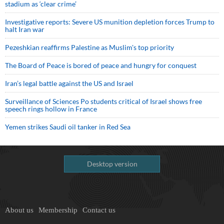
stadium as ‘clear crime’
Investigative reports: Severe US munition depletion forces Trump to
halt Iran war
Pezeshkian reaffirms Palestine as Muslim's top priority
The Board of Peace is bored of peace and hungry for conquest
Iran’s legal battle against the US and Israel
Surveillance of Sciences Po students critical of Israel shows free
speech rings hollow in France
Yemen strikes Saudi oil tanker in Red Sea
Desktop version
About us
Membership
Contact us