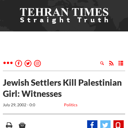
Jewish Settlers Kill Palestinian
Girl: Witnesses
July 29, 2002 - 0:0
Politics