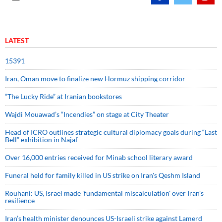
LATEST
15391
Iran, Oman move to finalize new Hormuz shipping corridor
“The Lucky Ride” at Iranian bookstores
Wajdi Mouawad’s “Incendies” on stage at City Theater
Head of ICRO outlines strategic cultural diplomacy goals during “Last
Bell” exhibition in Najaf
Over 16,000 entries received for Minab school literary award
Funeral held for family killed in US strike on Iran's Qeshm Island
Rouhani: US, Israel made 'fundamental miscalculation' over Iran's
resilience
Iran’s health minister denounces US-Israeli strike against Lamerd