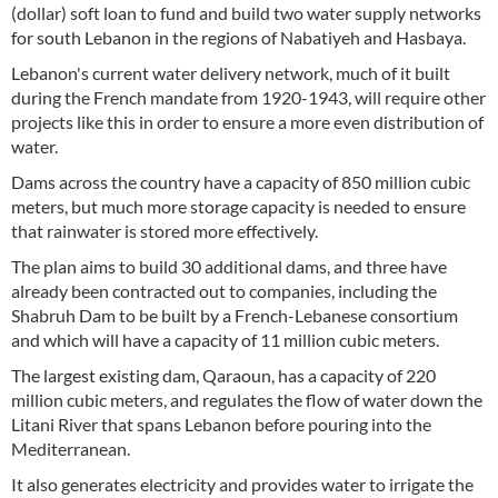
(dollar) soft loan to fund and build two water supply networks
for south Lebanon in the regions of Nabatiyeh and Hasbaya.
Lebanon's current water delivery network, much of it built
during the French mandate from 1920-1943, will require other
projects like this in order to ensure a more even distribution of
water.
Dams across the country have a capacity of 850 million cubic
meters, but much more storage capacity is needed to ensure
that rainwater is stored more effectively.
The plan aims to build 30 additional dams, and three have
already been contracted out to companies, including the
Shabruh Dam to be built by a French-Lebanese consortium
and which will have a capacity of 11 million cubic meters.
The largest existing dam, Qaraoun, has a capacity of 220
million cubic meters, and regulates the flow of water down the
Litani River that spans Lebanon before pouring into the
Mediterranean.
It also generates electricity and provides water to irrigate the