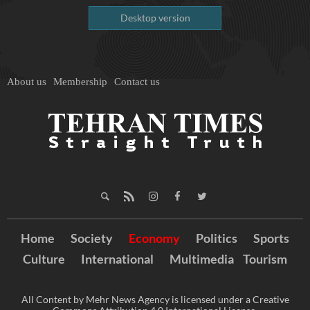
Desktop version
About us
Membership
Contact us
Home
Society
Economy
Politics
Sports
Culture
International
Multimedia
Tourism
All Content by Mehr News Agency is licensed under a Creative