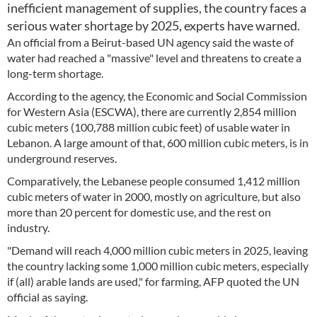
inefficient management of supplies, the country faces a
serious water shortage by 2025, experts have warned.
An official from a Beirut-based UN agency said the waste of
water had reached a "massive" level and threatens to create a
long-term shortage.
According to the agency, the Economic and Social Commission
for Western Asia (ESCWA), there are currently 2,854 million
cubic meters (100,788 million cubic feet) of usable water in
Lebanon. A large amount of that, 600 million cubic meters, is in
underground reserves.
Comparatively, the Lebanese people consumed 1,412 million
cubic meters of water in 2000, mostly on agriculture, but also
more than 20 percent for domestic use, and the rest on
industry.
"Demand will reach 4,000 million cubic meters in 2025, leaving
the country lacking some 1,000 million cubic meters, especially
if (all) arable lands are used," for farming, AFP quoted the UN
official as saying.