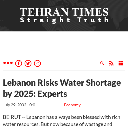
Lebanon Risks Water Shortage
by 2025: Experts
July 29, 2002 - 0:0
Economy
BEIRUT -- Lebanon has always been blessed with rich
water resources. But now because of wastage and