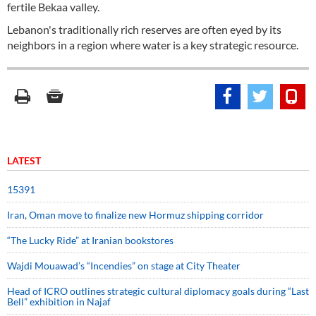
fertile Bekaa valley.
Lebanon's traditionally rich reserves are often eyed by its
neighbors in a region where water is a key strategic resource.
LATEST
15391
Iran, Oman move to finalize new Hormuz shipping corridor
“The Lucky Ride” at Iranian bookstores
Wajdi Mouawad’s “Incendies” on stage at City Theater
Head of ICRO outlines strategic cultural diplomacy goals during “Last
Bell” exhibition in Najaf