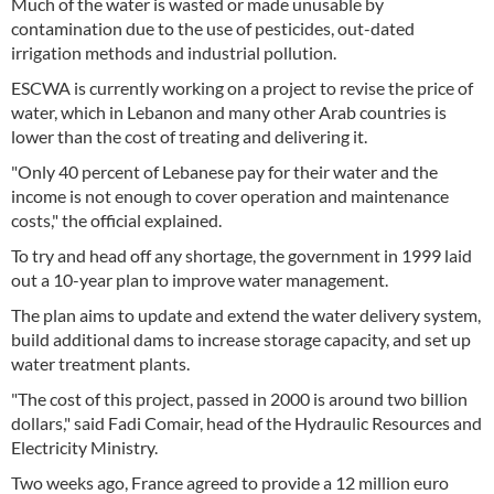
Much of the water is wasted or made unusable by
contamination due to the use of pesticides, out-dated
irrigation methods and industrial pollution.
ESCWA is currently working on a project to revise the price of
water, which in Lebanon and many other Arab countries is
lower than the cost of treating and delivering it.
"Only 40 percent of Lebanese pay for their water and the
income is not enough to cover operation and maintenance
costs," the official explained.
To try and head off any shortage, the government in 1999 laid
out a 10-year plan to improve water management.
The plan aims to update and extend the water delivery system,
build additional dams to increase storage capacity, and set up
water treatment plants.
"The cost of this project, passed in 2000 is around two billion
dollars," said Fadi Comair, head of the Hydraulic Resources and
Electricity Ministry.
Two weeks ago, France agreed to provide a 12 million euro