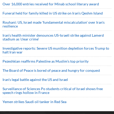
Over 16,000 entries received for Minab school literary award
Funeral held for family killed in US strike on Iran's Qeshm Island
Rouhani: US, Israel made 'fundamental miscalculation' over Iran's
resilience
Iran’s health minister denounces US-Israeli strike against Lamerd
stadium as ‘clear crime’
Investigative reports: Severe US munition depletion forces Trump to
halt Iran war
Pezeshkian reaffirms Palestine as Muslim's top priority
The Board of Peace is bored of peace and hungry for conquest
Iran’s legal battle against the US and Israel
Surveillance of Sciences Po students critical of Israel shows free
speech rings hollow in France
Yemen strikes Saudi oil tanker in Red Sea