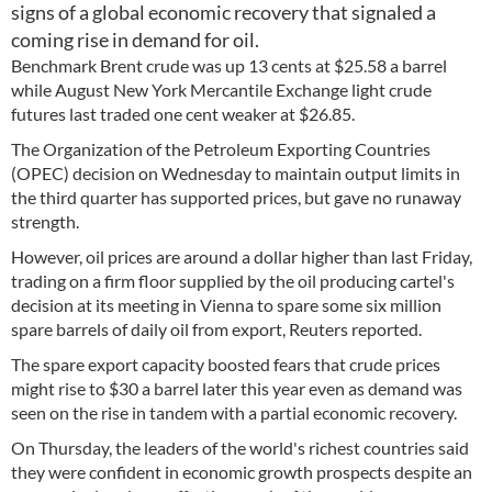
signs of a global economic recovery that signaled a
coming rise in demand for oil.
Benchmark Brent crude was up 13 cents at $25.58 a barrel
while August New York Mercantile Exchange light crude
futures last traded one cent weaker at $26.85.
The Organization of the Petroleum Exporting Countries
(OPEC) decision on Wednesday to maintain output limits in
the third quarter has supported prices, but gave no runaway
strength.
However, oil prices are around a dollar higher than last Friday,
trading on a firm floor supplied by the oil producing cartel's
decision at its meeting in Vienna to spare some six million
spare barrels of daily oil from export, Reuters reported.
The spare export capacity boosted fears that crude prices
might rise to $30 a barrel later this year even as demand was
seen on the rise in tandem with a partial economic recovery.
On Thursday, the leaders of the world's richest countries said
they were confident in economic growth prospects despite an