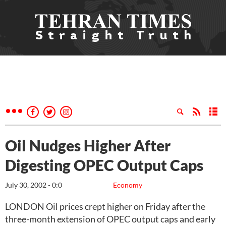
Oil Nudges Higher After
Digesting OPEC Output Caps
July 30, 2002 - 0:0
Economy
LONDON Oil prices crept higher on Friday after the
three-month extension of OPEC output caps and early