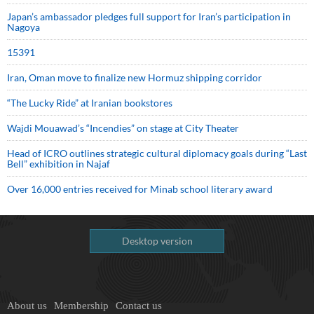
Japan’s ambassador pledges full support for Iran’s participation in
Nagoya
15391
Iran, Oman move to finalize new Hormuz shipping corridor
“The Lucky Ride” at Iranian bookstores
Wajdi Mouawad’s “Incendies” on stage at City Theater
Head of ICRO outlines strategic cultural diplomacy goals during “Last
Bell” exhibition in Najaf
Over 16,000 entries received for Minab school literary award
Desktop version
About us
Membership
Contact us