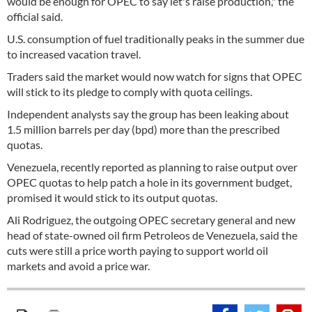
would be enough for OPEC to say let's raise production," the
official said.
U.S. consumption of fuel traditionally peaks in the summer due
to increased vacation travel.
Traders said the market would now watch for signs that OPEC
will stick to its pledge to comply with quota ceilings.
Independent analysts say the group has been leaking about
1.5 million barrels per day (bpd) more than the prescribed
quotas.
Venezuela, recently reported as planning to raise output over
OPEC quotas to help patch a hole in its government budget,
promised it would stick to its output quotas.
Ali Rodriguez, the outgoing OPEC secretary general and new
head of state-owned oil firm Petroleos de Venezuela, said the
cuts were still a price worth paying to support world oil
markets and avoid a price war.