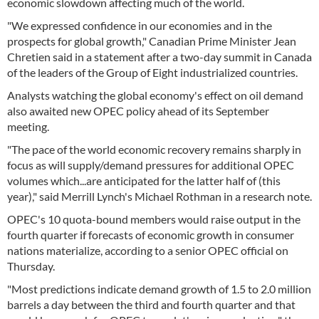
economic slowdown affecting much of the world.
"We expressed confidence in our economies and in the
prospects for global growth," Canadian Prime Minister Jean
Chretien said in a statement after a two-day summit in Canada
of the leaders of the Group of Eight industrialized countries.
Analysts watching the global economy's effect on oil demand
also awaited new OPEC policy ahead of its September
meeting.
"The pace of the world economic recovery remains sharply in
focus as will supply/demand pressures for additional OPEC
volumes which...are anticipated for the latter half of (this
year)," said Merrill Lynch's Michael Rothman in a research note.
OPEC's 10 quota-bound members would raise output in the
fourth quarter if forecasts of economic growth in consumer
nations materialize, according to a senior OPEC official on
Thursday.
"Most predictions indicate demand growth of 1.5 to 2.0 million
barrels a day between the third and fourth quarter and that