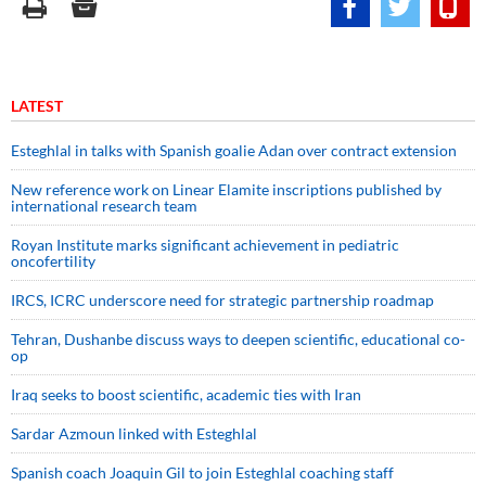
LATEST
Esteghlal in talks with Spanish goalie Adan over contract extension
New reference work on Linear Elamite inscriptions published by
international research team
Royan Institute marks significant achievement in pediatric
oncofertility
IRCS, ICRC underscore need for strategic partnership roadmap
Tehran, Dushanbe discuss ways to deepen scientific, educational co-
op
Iraq seeks to boost scientific, academic ties with Iran
Sardar Azmoun linked with Esteghlal
Spanish coach Joaquin Gil to join Esteghlal coaching staff