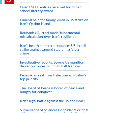
Over 16,000 entries received for Minab
school literary award
Funeral held for family killed in US strike on
Iran's Qeshm Island
Rouhani: US, Israel made 'fundamental
miscalculation' over Iran's resilience
Iran’s health minister denounces US-Israeli
strike against Lamerd stadium as ‘clear
crime’
Investigative reports: Severe US munition
depletion forces Trump to halt Iran war
Pezeshkian reaffirms Palestine as Muslim's
top priority
The Board of Peace is bored of peace and
hungry for conquest
Iran’s legal battle against the US and Israel
Surveillance of Sciences Po students critical