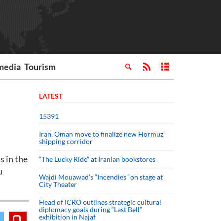
media
Tourism
LATEST
15391
Iran, Oman move to finalize new Hormuz
shipping corridor
 in the
“The Lucky Ride” at Iranian bookstores
u
Wajdi Mouawad’s “Incendies” on stage at
City Theater
Head of ICRO outlines strategic cultural
diplomacy goals during “Last Bell”
exhibition in Najaf