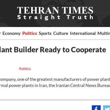
y
Economy
Politics
Sports
Culture
International
Multi
lant Builder Ready to Cooperate
Politics
pany, one of the greatest manufacturers of power plants
ermal power plants in Iran, the Iranian Central News Burea