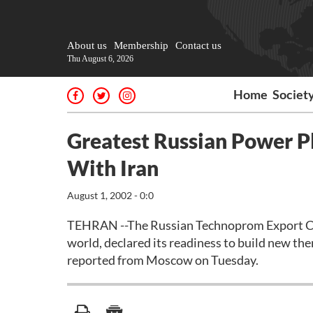
About us
Membership
Contact us
Thu August 6, 2026
Home
Societ
Greatest Russian Power P
With Iran
August 1, 2002 - 0:0
TEHRAN --The Russian Technoprom Export Com
world, declared its readiness to build new th
reported from Moscow on Tuesday.