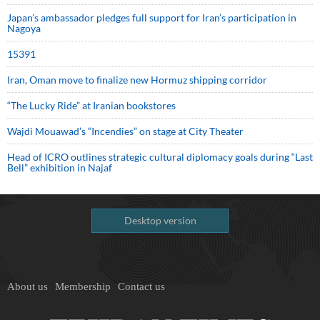
Japan’s ambassador pledges full support for Iran’s participation in
Nagoya
15391
Iran, Oman move to finalize new Hormuz shipping corridor
“The Lucky Ride” at Iranian bookstores
Wajdi Mouawad’s “Incendies” on stage at City Theater
Head of ICRO outlines strategic cultural diplomacy goals during “Last
Bell” exhibition in Najaf
Desktop version
About us
Membership
Contact us