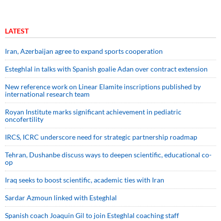
LATEST
Iran, Azerbaijan agree to expand sports cooperation
Esteghlal in talks with Spanish goalie Adan over contract extension
New reference work on Linear Elamite inscriptions published by
international research team
Royan Institute marks significant achievement in pediatric
oncofertility
IRCS, ICRC underscore need for strategic partnership roadmap
Tehran, Dushanbe discuss ways to deepen scientific, educational co-
op
Iraq seeks to boost scientific, academic ties with Iran
Sardar Azmoun linked with Esteghlal
Spanish coach Joaquin Gil to join Esteghlal coaching staff