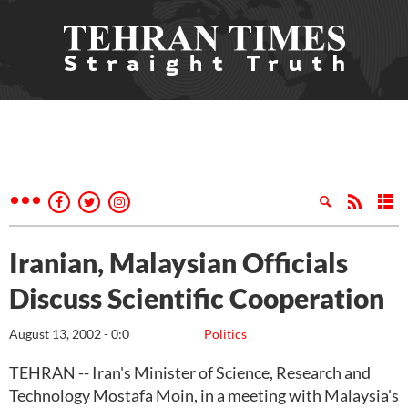
Iranian, Malaysian Officials
Discuss Scientific Cooperation
August 13, 2002 - 0:0
Politics
TEHRAN -- Iran's Minister of Science, Research and
Technology Mostafa Moin, in a meeting with Malaysia's