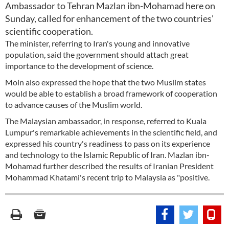
Ambassador to Tehran Mazlan ibn-Mohamad here on
Sunday, called for enhancement of the two countries'
scientific cooperation.
The minister, referring to Iran's young and innovative
population, said the government should attach great
importance to the development of science.
Moin also expressed the hope that the two Muslim states
would be able to establish a broad framework of cooperation
to advance causes of the Muslim world.
The Malaysian ambassador, in response, referred to Kuala
Lumpur's remarkable achievements in the scientific field, and
expressed his country's readiness to pass on its experience
and technology to the Islamic Republic of Iran. Mazlan ibn-
Mohamad further described the results of Iranian President
Mohammad Khatami's recent trip to Malaysia as "positive.