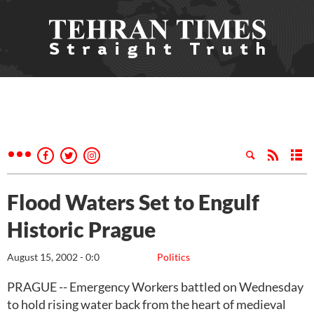
Flood Waters Set to Engulf
Historic Prague
August 15, 2002 - 0:0
Politics
PRAGUE -- Emergency Workers battled on Wednesday
to hold rising water back from the heart of medieval