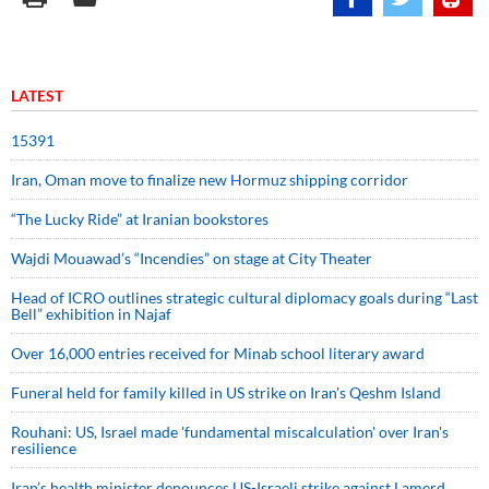
LATEST
15391
Iran, Oman move to finalize new Hormuz shipping corridor
“The Lucky Ride” at Iranian bookstores
Wajdi Mouawad’s “Incendies” on stage at City Theater
Head of ICRO outlines strategic cultural diplomacy goals during “Last
Bell” exhibition in Najaf
Over 16,000 entries received for Minab school literary award
Funeral held for family killed in US strike on Iran's Qeshm Island
Rouhani: US, Israel made 'fundamental miscalculation' over Iran's
resilience
Iran’s health minister denounces US-Israeli strike against Lamerd