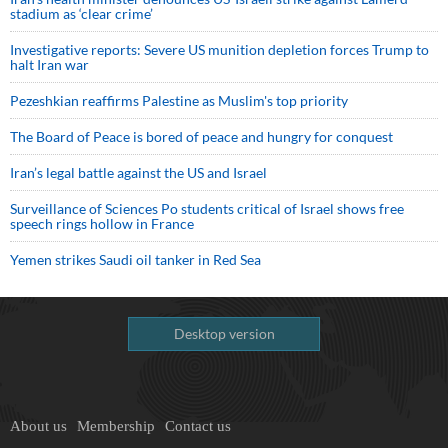
stadium as ‘clear crime’
Investigative reports: Severe US munition depletion forces Trump to
halt Iran war
Pezeshkian reaffirms Palestine as Muslim's top priority
The Board of Peace is bored of peace and hungry for conquest
Iran’s legal battle against the US and Israel
Surveillance of Sciences Po students critical of Israel shows free
speech rings hollow in France
Yemen strikes Saudi oil tanker in Red Sea
Desktop version
About us
Membership
Contact us