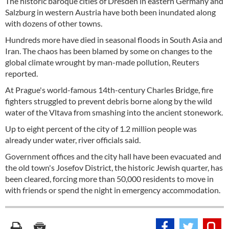
The historic baroque cities of Dresden in eastern Germany and
Salzburg in western Austria have both been inundated along
with dozens of other towns.
Hundreds more have died in seasonal floods in South Asia and
Iran. The chaos has been blamed by some on changes to the
global climate wrought by man-made pollution, Reuters
reported.
At Prague's world-famous 14th-century Charles Bridge, fire
fighters struggled to prevent debris borne along by the wild
water of the Vltava from smashing into the ancient stonework.
Up to eight percent of the city of 1.2 million people was
already under water, river officials said.
Government offices and the city hall have been evacuated and
the old town's Josefov District, the historic Jewish quarter, has
been cleared, forcing more than 50,000 residents to move in
with friends or spend the night in emergency accommodation.