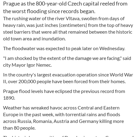
Prague as the 800-year-old Czech capital reeled from
the worst flooding since records began.
The rushing water of the river Vltava, swollen from days of
heavy rain, was just inches (centimeters) from the top of heavy
steel barriers that were all that remained between the historic
old town area and inundation.
The floodwater was expected to peak later on Wednesday.
"I am shocked by the extent of the damage we are facing," said
city Mayor Igor Nemec.
In the country's largest evacuation operation since World War
II, over 200,000 people have been forced from their homes.
Prague flood levels have eclipsed the previous record from
1890.
Weather has wreaked havoc across Central and Eastern
Europe in the past week, with torrential rains and floods
across Russia, Romania, Austria and Germany killing more
than 80 people.