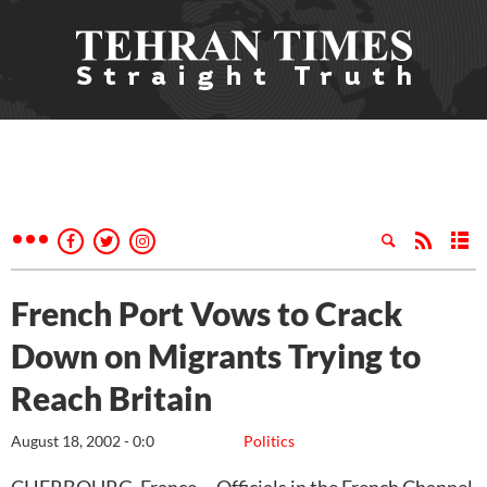
French Port Vows to Crack
Down on Migrants Trying to
Reach Britain
August 18, 2002 - 0:0
Politics