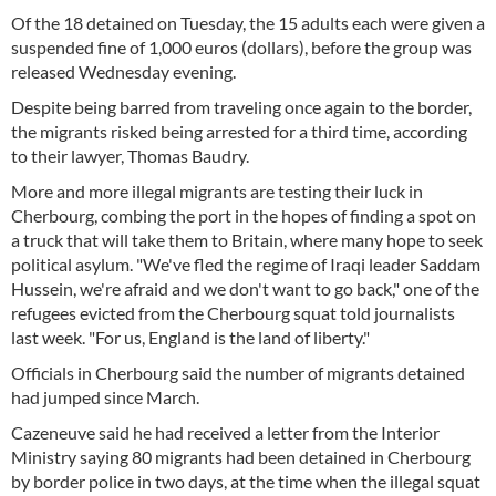
Of the 18 detained on Tuesday, the 15 adults each were given a
suspended fine of 1,000 euros (dollars), before the group was
released Wednesday evening.
Despite being barred from traveling once again to the border,
the migrants risked being arrested for a third time, according
to their lawyer, Thomas Baudry.
More and more illegal migrants are testing their luck in
Cherbourg, combing the port in the hopes of finding a spot on
a truck that will take them to Britain, where many hope to seek
political asylum. "We've fled the regime of Iraqi leader Saddam
Hussein, we're afraid and we don't want to go back," one of the
refugees evicted from the Cherbourg squat told journalists
last week. "For us, England is the land of liberty."
Officials in Cherbourg said the number of migrants detained
had jumped since March.
Cazeneuve said he had received a letter from the Interior
Ministry saying 80 migrants had been detained in Cherbourg
by border police in two days, at the time when the illegal squat