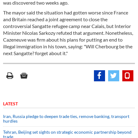
was discovered two weeks ago.
The mayor said the situation had gotten worse since France
and Britain reached a joint agreement to close the
controversial Sangatte refugee camp near Calais, but Interior
Minister Nicolas Sarkozy refuted that argument. Nonetheless,
Cazeneuve was firm about his plans for putting an end to
illegal immigration in his town, saying: "Will Cherbourg be the
next Sangatte? forget about it."
LATEST
Iran, Russia pledge to deepen trade ties, remove banking, transport
hurdles
Tehran, Beijing set sights on strategic economic partnership beyond
trade