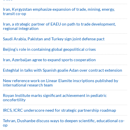
Iran, Kyrgyzstan emphasize expansion of trade, mining, energy,
transit co-op
Iran, a strategic partner of EAEU on path to trade development,
regional integration
Saudi ⁠Arabia, Pakistan and Turkey sign ⁠joint defense pact
Beijing’s role in containing global geopolitical crises
Iran, Azerbaijan agree to expand sports cooperation
Esteghlal in talks with Spanish goalie Adan over contract extension
New reference work on Linear Elamite inscriptions published by
international research team
Royan Institute marks significant achievement in pediatric
oncofertility
IRCS, ICRC underscore need for strategic partnership roadmap
Tehran, Dushanbe discuss ways to deepen scientific, educational co-
op