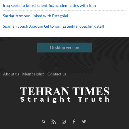
Iraq seeks to boost scientific, academic ties with Iran
Sardar Azmoun linked with Esteghlal
Spanish coach Joaquin Gil to join Esteghlal coaching staff
Desktop version
About us
Membership
Contact us