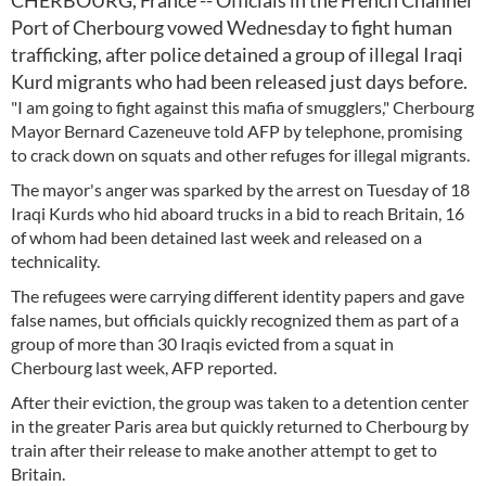
CHERBOURG, France -- Officials in the French Channel
Port of Cherbourg vowed Wednesday to fight human
trafficking, after police detained a group of illegal Iraqi
Kurd migrants who had been released just days before.
"I am going to fight against this mafia of smugglers," Cherbourg
Mayor Bernard Cazeneuve told AFP by telephone, promising
to crack down on squats and other refuges for illegal migrants.
The mayor's anger was sparked by the arrest on Tuesday of 18
Iraqi Kurds who hid aboard trucks in a bid to reach Britain, 16
of whom had been detained last week and released on a
technicality.
The refugees were carrying different identity papers and gave
false names, but officials quickly recognized them as part of a
group of more than 30 Iraqis evicted from a squat in
Cherbourg last week, AFP reported.
After their eviction, the group was taken to a detention center
in the greater Paris area but quickly returned to Cherbourg by
train after their release to make another attempt to get to
Britain.