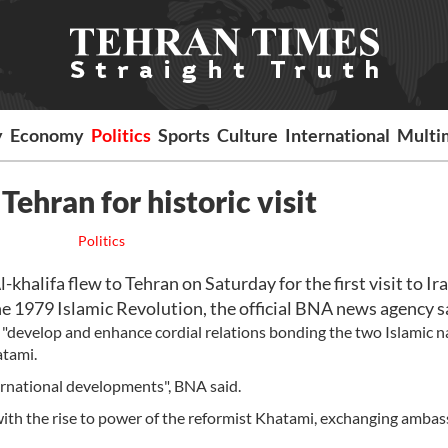
y
Economy
Politics
Sports
Culture
International
Multi
Tehran for historic visit
Politics
alifa flew to Tehran on Saturday for the first visit to Ir
he 1979 Islamic Revolution, the official BNA news agency s
"develop and enhance cordial relations bonding the two Islamic n
atami.
ernational developments", BNA said.
 with the rise to power of the reformist Khatami, exchanging amba