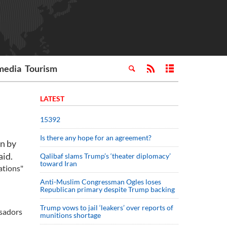
media
Tourism
LATEST
15392
Is there any hope for an agreement?
an by
aid.
Qalibaf slams Trump’s ‘theater diplomacy’
toward Iran
ations"
Anti-Muslim Congressman Ogles loses
Republican primary despite Trump backing
Trump vows to jail ‘leakers’ over reports of
ssadors
munitions shortage