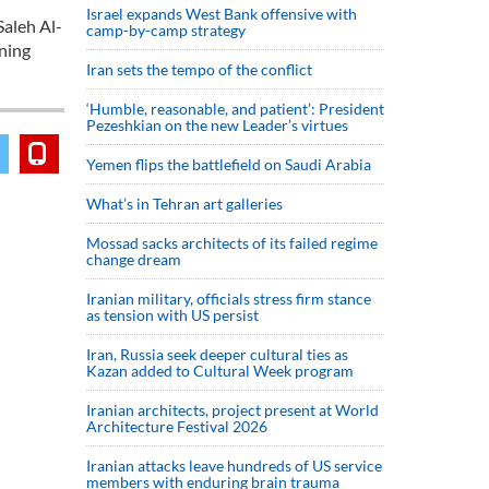
Israel expands West Bank offensive with
Saleh Al-
camp-by-camp strategy
ening
Iran sets the tempo of the conflict
‘Humble, reasonable, and patient’: President
Pezeshkian on the new Leader’s virtues
Yemen flips the battlefield on Saudi Arabia
What’s in Tehran art galleries
Mossad sacks architects of its failed regime
change dream
Iranian military, officials stress firm stance
as tension with US persist
Iran, Russia seek deeper cultural ties as
Kazan added to Cultural Week program
Iranian architects, project present at World
Architecture Festival 2026
Iranian attacks leave hundreds of US service
members with enduring brain trauma