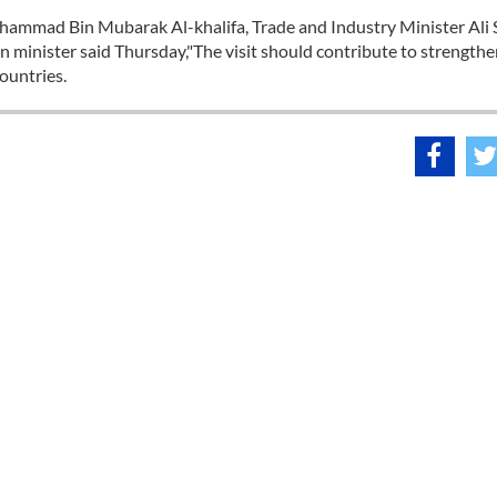
hammad Bin Mubarak Al-khalifa, Trade and Industry Minister Ali 
gn minister said Thursday,"The visit should contribute to strength
ountries.