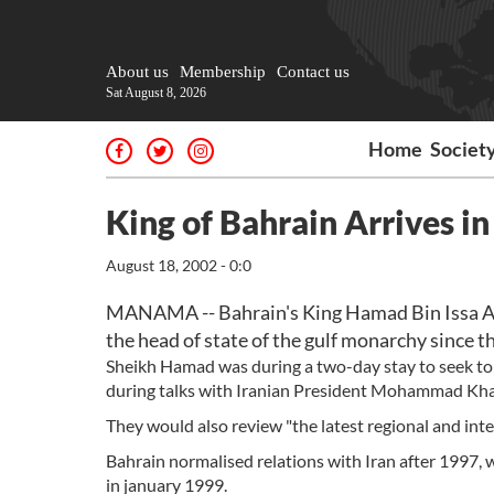
About us
Membership
Contact us
Sat August 8, 2026
Home
Societ
King of Bahrain Arrives in 
August 18, 2002 - 0:0
MANAMA -- Bahrain's King Hamad Bin Issa Al-kh
the head of state of the gulf monarchy since t
Sheikh Hamad was during a two-day stay to seek to 
during talks with Iranian President Mohammad Kh
They would also review "the latest regional and int
Bahrain normalised relations with Iran after 1997,
in january 1999.