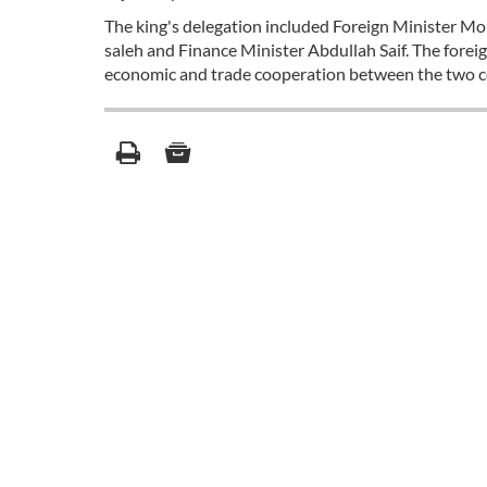
The king's delegation included Foreign Minister Mo
saleh and Finance Minister Abdullah Saif. The forei
economic and trade cooperation between the two c