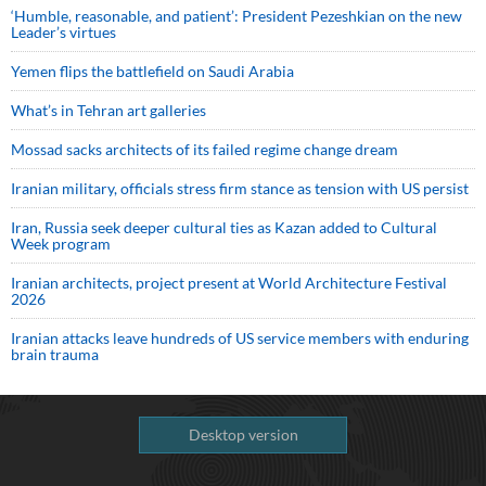
‘Humble, reasonable, and patient’: President Pezeshkian on the new
Leader’s virtues
Yemen flips the battlefield on Saudi Arabia
What’s in Tehran art galleries
Mossad sacks architects of its failed regime change dream
Iranian military, officials stress firm stance as tension with US persist
Iran, Russia seek deeper cultural ties as Kazan added to Cultural
Week program
Iranian architects, project present at World Architecture Festival
2026
Iranian attacks leave hundreds of US service members with enduring
brain trauma
Desktop version