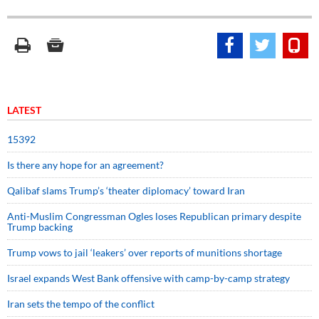
LATEST
15392
Is there any hope for an agreement?
Qalibaf slams Trump’s ‘theater diplomacy’ toward Iran
Anti-Muslim Congressman Ogles loses Republican primary despite
Trump backing
Trump vows to jail ‘leakers’ over reports of munitions shortage
Israel expands West Bank offensive with camp-by-camp strategy
Iran sets the tempo of the conflict