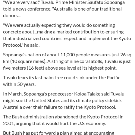
"We are very sad," Tuvalu Prime Minister Saufatu Sopoanga
told a news conference. "Australia is one of our traditional
donors...
"We were actually expecting they would do something
concrete about...making a marked contribution to ensuring
that industrialized countries respect and implement the Kyoto
Protocol," he said.
Sopoanga's nation of about 11,000 people measures just 26 sq
km (10 square miles). A string of nine coral atolls, Tuvalu is just
five meters (16 feet) above sea level at its highest point.
Tuvalu fears its last palm tree could sink under the Pacific
within 50 years.
In March, Sopoanga's predecessor Koloa Talake said Tuvalu
might sue the United States and its climate policy sidekick
Australia over their failure to ratify the Kyoto Protocol.
The Bush administration abandoned the Kyoto Protocol in
2001, arguing that it would hurt the U.S. economy.
But Bush has put forward a plan aimed at encouraging