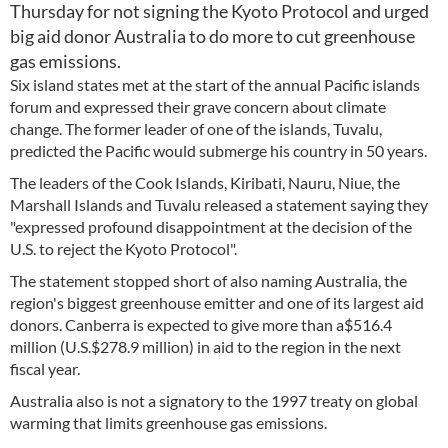
Thursday for not signing the Kyoto Protocol and urged
big aid donor Australia to do more to cut greenhouse
gas emissions.
Six island states met at the start of the annual Pacific islands
forum and expressed their grave concern about climate
change. The former leader of one of the islands, Tuvalu,
predicted the Pacific would submerge his country in 50 years.
The leaders of the Cook Islands, Kiribati, Nauru, Niue, the
Marshall Islands and Tuvalu released a statement saying they
"expressed profound disappointment at the decision of the
U.S. to reject the Kyoto Protocol".
The statement stopped short of also naming Australia, the
region's biggest greenhouse emitter and one of its largest aid
donors. Canberra is expected to give more than a$516.4
million (U.S.$278.9 million) in aid to the region in the next
fiscal year.
Australia also is not a signatory to the 1997 treaty on global
warming that limits greenhouse gas emissions.