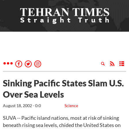
Sinking Pacific States Slam U.S.
Over Sea Levels
August 18, 2002 - 0:0
Science
SUVA -- Pacific island nations, most at risk of sinking
beneath rising sea levels, chided the United States on