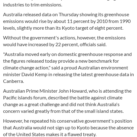
industries to trim emissions.
Australia released data on Thursday showing its greenhouse
emissions would rise by about 11 percent by 2010 from 1990
levels, slightly more than its Kyoto target of eight percent.
Without the government's actions, however, the emissions
would have increased by 22 percent, officials said.
"Australia moved early on domestic greenhouse response and
the figures released today provide a new benchmark for
climate change action," said a proud Australian environment
minister David Kemp in releasing the latest greenhouse data in
Canberra.
Australian Prime Minister John Howard, who is attending the
Pacific islands forum, described the battle against climate
change as a great challenge and did not think Australia's
concern varied greatly from that of the small island states.
However, he repeated his conservative government's position
that Australia would not sign up to Kyoto because the absence
of the United States makes it a flawed treaty.