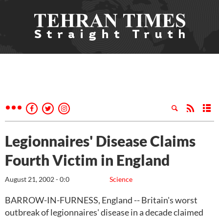
Legionnaires' Disease Claims
Fourth Victim in England
August 21, 2002 - 0:0
Science
BARROW-IN-FURNESS, England -- Britain's worst
outbreak of legionnaires' disease in a decade claimed