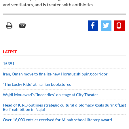
and ventilators, and is treated with antibiotics.
LATEST
15391
Iran, Oman move to finalize new Hormuz shipping corridor
“The Lucky Ride” at Iranian bookstores
Wajdi Mouawad’s “Incendies” on stage at City Theater
Head of ICRO outlines strategic cultural diplomacy goals during “Last
Bell” exhibition in Najaf
Over 16,000 entries received for Minab school literary award