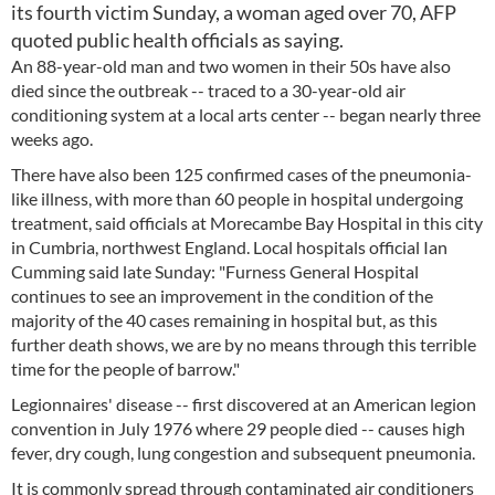
its fourth victim Sunday, a woman aged over 70, AFP
quoted public health officials as saying.
An 88-year-old man and two women in their 50s have also
died since the outbreak -- traced to a 30-year-old air
conditioning system at a local arts center -- began nearly three
weeks ago.
There have also been 125 confirmed cases of the pneumonia-
like illness, with more than 60 people in hospital undergoing
treatment, said officials at Morecambe Bay Hospital in this city
in Cumbria, northwest England. Local hospitals official Ian
Cumming said late Sunday: "Furness General Hospital
continues to see an improvement in the condition of the
majority of the 40 cases remaining in hospital but, as this
further death shows, we are by no means through this terrible
time for the people of barrow."
Legionnaires' disease -- first discovered at an American legion
convention in July 1976 where 29 people died -- causes high
fever, dry cough, lung congestion and subsequent pneumonia.
It is commonly spread through contaminated air conditioners