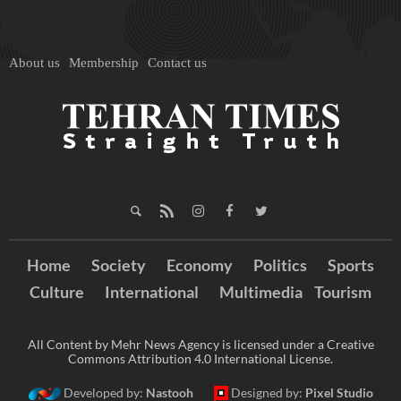
About us
Membership
Contact us
Home
Society
Economy
Politics
Sports
Culture
International
Multimedia
Tourism
All Content by Mehr News Agency is licensed under a Creative
Commons Attribution 4.0 International License.
Developed by:
Nastooh
Designed by:
Pixel Studio