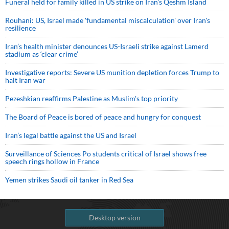
Funeral held for family killed in US strike on Iran's Qeshm Island
Rouhani: US, Israel made 'fundamental miscalculation' over Iran's
resilience
Iran’s health minister denounces US-Israeli strike against Lamerd
stadium as ‘clear crime’
Investigative reports: Severe US munition depletion forces Trump to
halt Iran war
Pezeshkian reaffirms Palestine as Muslim's top priority
The Board of Peace is bored of peace and hungry for conquest
Iran’s legal battle against the US and Israel
Surveillance of Sciences Po students critical of Israel shows free
speech rings hollow in France
Yemen strikes Saudi oil tanker in Red Sea
Desktop version