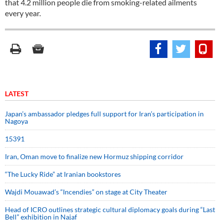
that 4.2 million people die from smoking-related ailments
every year.
LATEST
Japan’s ambassador pledges full support for Iran’s participation in
Nagoya
15391
Iran, Oman move to finalize new Hormuz shipping corridor
“The Lucky Ride” at Iranian bookstores
Wajdi Mouawad’s “Incendies” on stage at City Theater
Head of ICRO outlines strategic cultural diplomacy goals during “Last
Bell” exhibition in Najaf