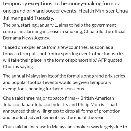
temporary exceptions to the money-making formula
one grand prix and soccer events, Health Minister Chua
Jui meng said Tuesday.
The ban, starting January 1, aims to help the government
control an alarming increase in smoking, Chua told the official
Bernama News Agency.
"Based on experience from a few countries, as soon as a
tobacco firm pulls out from a sporting event, other industries
will take their place in the form of sponsorship," AFP quoted
Chua as saying.
The annual Malaysian leg of the formula one grand prix series
and popular football events would be given temporary
exemptions, pending further discussions.
Chua said three major tobacco firms -- British American
Tobacco, Japan Tobacco Industry and Philip Morris -- had
announced their willingness to drop all forms of promotion
and product advertisements by the end of the year.
Chua said an increase in Malaysian smokers was largely due to