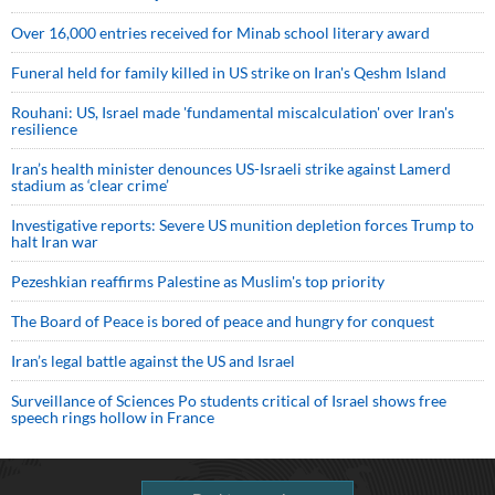
Over 16,000 entries received for Minab school literary award
Funeral held for family killed in US strike on Iran's Qeshm Island
Rouhani: US, Israel made 'fundamental miscalculation' over Iran's
resilience
Iran’s health minister denounces US-Israeli strike against Lamerd
stadium as ‘clear crime’
Investigative reports: Severe US munition depletion forces Trump to
halt Iran war
Pezeshkian reaffirms Palestine as Muslim's top priority
The Board of Peace is bored of peace and hungry for conquest
Iran’s legal battle against the US and Israel
Surveillance of Sciences Po students critical of Israel shows free
speech rings hollow in France