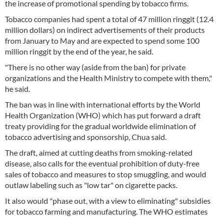
the increase of promotional spending by tobacco firms.
Tobacco companies had spent a total of 47 million ringgit (12.4
million dollars) on indirect advertisements of their products
from January to May and are expected to spend some 100
million ringgit by the end of the year, he said.
"There is no other way (aside from the ban) for private
organizations and the Health Ministry to compete with them,"
he said.
The ban was in line with international efforts by the World
Health Organization (WHO) which has put forward a draft
treaty providing for the gradual worldwide elimination of
tobacco advertising and sponsorship, Chua said.
The draft, aimed at cutting deaths from smoking-related
disease, also calls for the eventual prohibition of duty-free
sales of tobacco and measures to stop smuggling, and would
outlaw labeling such as "low tar" on cigarette packs.
It also would "phase out, with a view to eliminating" subsidies
for tobacco farming and manufacturing. The WHO estimates