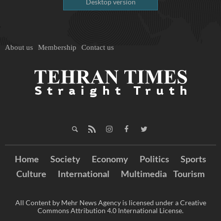
Desktop version
About us
Membership
Contact us
Home
Society
Economy
Politics
Sports
Culture
International
Multimedia
Tourism
All Content by Mehr News Agency is licensed under a Creative
Commons Attribution 4.0 International License.