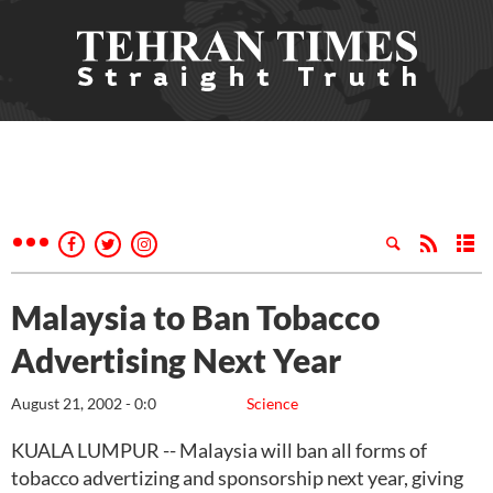
Malaysia to Ban Tobacco
Advertising Next Year
August 21, 2002 - 0:0
Science
KUALA LUMPUR -- Malaysia will ban all forms of
tobacco advertizing and sponsorship next year, giving