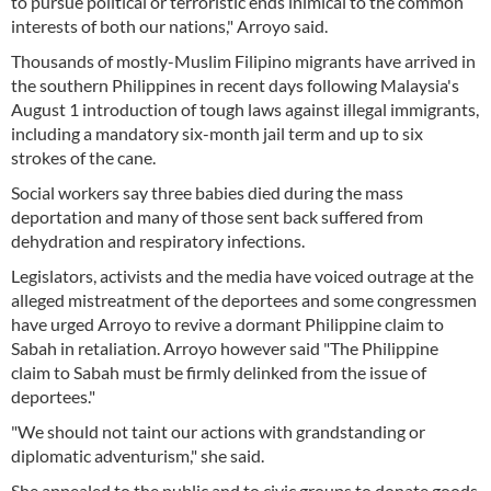
to pursue political or terroristic ends inimical to the common
interests of both our nations," Arroyo said.
Thousands of mostly-Muslim Filipino migrants have arrived in
the southern Philippines in recent days following Malaysia's
August 1 introduction of tough laws against illegal immigrants,
including a mandatory six-month jail term and up to six
strokes of the cane.
Social workers say three babies died during the mass
deportation and many of those sent back suffered from
dehydration and respiratory infections.
Legislators, activists and the media have voiced outrage at the
alleged mistreatment of the deportees and some congressmen
have urged Arroyo to revive a dormant Philippine claim to
Sabah in retaliation. Arroyo however said "The Philippine
claim to Sabah must be firmly delinked from the issue of
deportees."
"We should not taint our actions with grandstanding or
diplomatic adventurism," she said.
She appealed to the public and to civic groups to donate goods