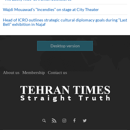
Wajdi Mouawad’s “Incendies” on stage at City Theater
Head of ICRO outlines strategic cultural diplomacy goals during “Last
Bell” exhibition in Najaf
Desktop version
About us
Membership
Contact us