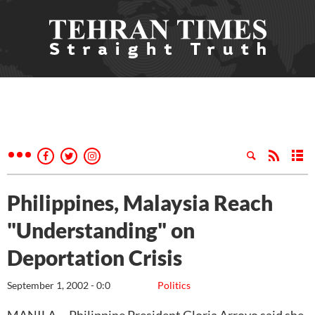
Philippines, Malaysia Reach
"Understanding" on
Deportation Crisis
September 1, 2002 - 0:0
Politics