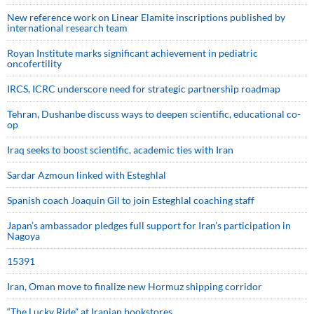
New reference work on Linear Elamite inscriptions published by
international research team
Royan Institute marks significant achievement in pediatric
oncofertility
IRCS, ICRC underscore need for strategic partnership roadmap
Tehran, Dushanbe discuss ways to deepen scientific, educational co-
op
Iraq seeks to boost scientific, academic ties with Iran
Sardar Azmoun linked with Esteghlal
Spanish coach Joaquin Gil to join Esteghlal coaching staff
Japan’s ambassador pledges full support for Iran’s participation in
Nagoya
15391
Iran, Oman move to finalize new Hormuz shipping corridor
“The Lucky Ride” at Iranian bookstores