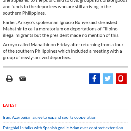
and funds to the deportees who are still arriving in the
southern Philippines.
Earlier, Arroyo's spokesman Ignacio Bunye said she asked
Mahathir to call a moratorium on deportations of Filipino
illegal migrants but the president made no mention of this.
Arroyo called Mahathir on Friday after returning from a tour
of the southern Philippines which included a meeting with a
group of newly-arrived deportees.
LATEST
Iran, Azerbaijan agree to expand sports cooperation
Esteghlal in talks with Spanish goalie Adan over contract extension