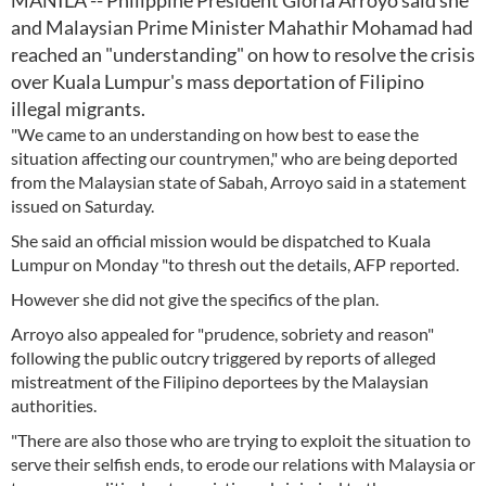
MANILA -- Philippine President Gloria Arroyo said she
and Malaysian Prime Minister Mahathir Mohamad had
reached an "understanding" on how to resolve the crisis
over Kuala Lumpur's mass deportation of Filipino
illegal migrants.
"We came to an understanding on how best to ease the
situation affecting our countrymen," who are being deported
from the Malaysian state of Sabah, Arroyo said in a statement
issued on Saturday.
She said an official mission would be dispatched to Kuala
Lumpur on Monday "to thresh out the details, AFP reported.
However she did not give the specifics of the plan.
Arroyo also appealed for "prudence, sobriety and reason"
following the public outcry triggered by reports of alleged
mistreatment of the Filipino deportees by the Malaysian
authorities.
"There are also those who are trying to exploit the situation to
serve their selfish ends, to erode our relations with Malaysia or