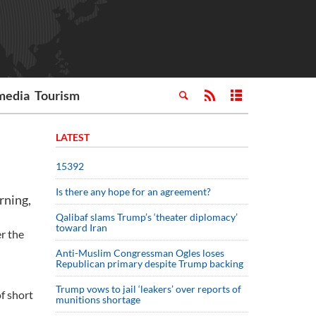
media
Tourism
LATEST
15392
Is there any hope for an agreement?
rning,
Qalibaf slams Trump’s ‘theater diplomacy’
toward Iran
er the
Anti-Muslim Congressman Ogles loses
Republican primary despite Trump backing
Trump vows to jail ‘leakers’ over reports of
f short
munitions shortage