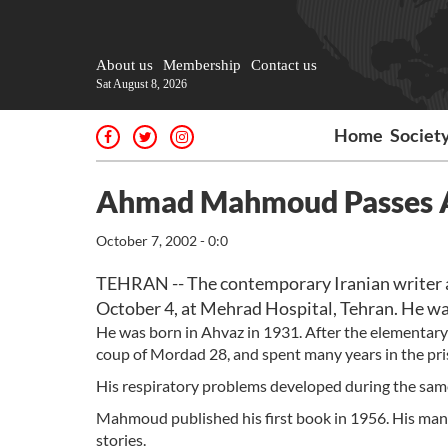
About us
Membership
Contact us
Sat August 8, 2026
Home
Societ
Ahmad Mahmoud Passes
October 7, 2002 - 0:0
TEHRAN -- The contemporary Iranian writer 
October 4, at Mehrad Hospital, Tehran. He wa
He was born in Ahvaz in 1931. After the elementary 
coup of Mordad 28, and spent many years in the pri
His respiratory problems developed during the sam
Mahmoud published his first book in 1956. His many
stories.