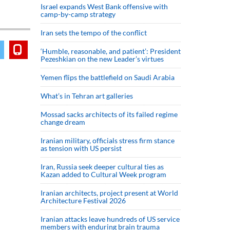
Israel expands West Bank offensive with
camp-by-camp strategy
Iran sets the tempo of the conflict
‘Humble, reasonable, and patient’: President
Pezeshkian on the new Leader’s virtues
Yemen flips the battlefield on Saudi Arabia
What’s in Tehran art galleries
Mossad sacks architects of its failed regime
change dream
Iranian military, officials stress firm stance
as tension with US persist
Iran, Russia seek deeper cultural ties as
Kazan added to Cultural Week program
Iranian architects, project present at World
Architecture Festival 2026
Iranian attacks leave hundreds of US service
members with enduring brain trauma