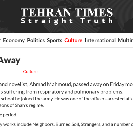
y
Economy
Politics
Sports
Culture
International
Multi
 Away
Culture
and novelist, Ahmad Mahmoud, passed away on Friday mo
s suffering from respiratory and pulmonary problems.
school he joined the army. He was one of the officers arrested aft
sons of Shah's regime.
e period.
 works include Neighbors, Burned Soil, Strangers, and a number o