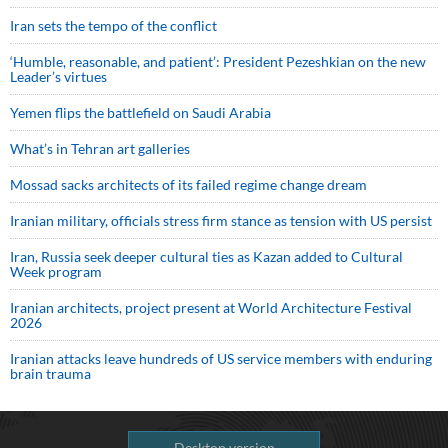
Iran sets the tempo of the conflict
‘Humble, reasonable, and patient’: President Pezeshkian on the new
Leader’s virtues
Yemen flips the battlefield on Saudi Arabia
What’s in Tehran art galleries
Mossad sacks architects of its failed regime change dream
Iranian military, officials stress firm stance as tension with US persist
Iran, Russia seek deeper cultural ties as Kazan added to Cultural
Week program
Iranian architects, project present at World Architecture Festival
2026
Iranian attacks leave hundreds of US service members with enduring
brain trauma
Desktop version