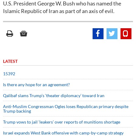
U.S. President George W. Bush who has named the
Islamic Republic of Iran as part of an axis of evil.
LATEST
15392
Is there any hope for an agreement?
Qalibaf slams Trump’s ‘theater diplomacy’ toward Iran
Anti-Muslim Congressman Ogles loses Republican primary despite
Trump backing
Trump vows to jail ‘leakers’ over reports of munitions shortage
Israel expands West Bank offensive with camp-by-camp strategy