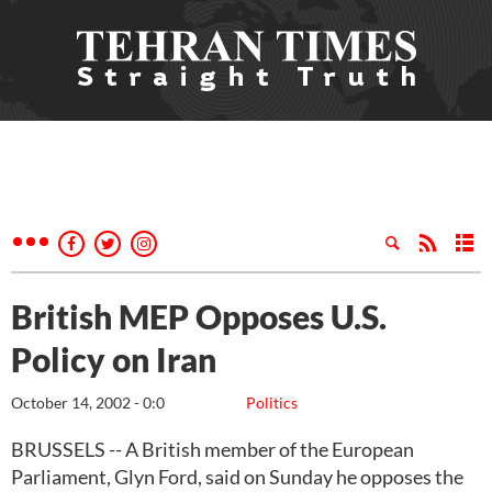
British MEP Opposes U.S.
Policy on Iran
October 14, 2002 - 0:0
Politics
BRUSSELS -- A British member of the European
Parliament, Glyn Ford, said on Sunday he opposes the