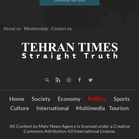
About us
Membership
Contact us
Home
Society
Economy
Politics
Sports
Culture
International
Multimedia
Tourism
All Content by Mehr News Agency is licensed under a Creative
Commons Attribution 4.0 International License.