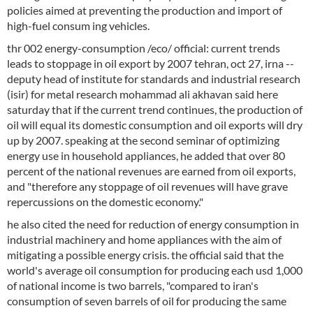
policies aimed at preventing the production and import of
high-fuel consum ing vehicles.
thr 002 energy-consumption /eco/ official: current trends
leads to stoppage in oil export by 2007 tehran, oct 27, irna --
deputy head of institute for standards and industrial research
(isir) for metal research mohammad ali akhavan said here
saturday that if the current trend continues, the production of
oil will equal its domestic consumption and oil exports will dry
up by 2007. speaking at the second seminar of optimizing
energy use in household appliances, he added that over 80
percent of the national revenues are earned from oil exports,
and "therefore any stoppage of oil revenues will have grave
repercussions on the domestic economy."
he also cited the need for reduction of energy consumption in
industrial machinery and home appliances with the aim of
mitigating a possible energy crisis. the official said that the
world's average oil consumption for producing each usd 1,000
of national income is two barrels, "compared to iran's
consumption of seven barrels of oil for producing the same