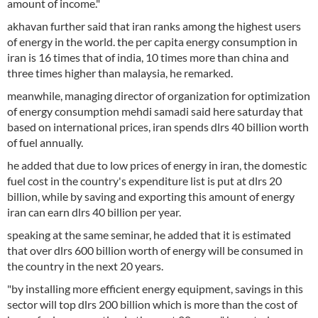
amount of income."
akhavan further said that iran ranks among the highest users
of energy in the world. the per capita energy consumption in
iran is 16 times that of india, 10 times more than china and
three times higher than malaysia, he remarked.
meanwhile, managing director of organization for optimization
of energy consumption mehdi samadi said here saturday that
based on international prices, iran spends dlrs 40 billion worth
of fuel annually.
he added that due to low prices of energy in iran, the domestic
fuel cost in the country's expenditure list is put at dlrs 20
billion, while by saving and exporting this amount of energy
iran can earn dlrs 40 billion per year.
speaking at the same seminar, he added that it is estimated
that over dlrs 600 billion worth of energy will be consumed in
the country in the next 20 years.
"by installing more efficient energy equipment, savings in this
sector will top dlrs 200 billion which is more than the cost of