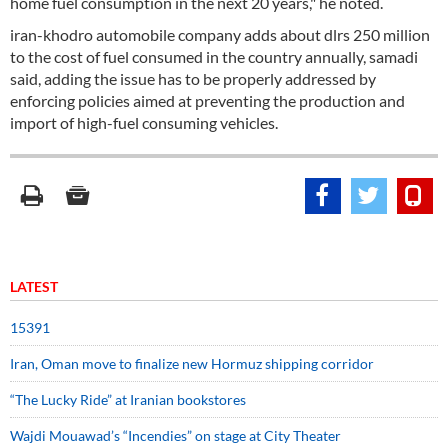
home fuel consumption in the next 20 years," he noted.
iran-khodro automobile company adds about dlrs 250 million
to the cost of fuel consumed in the country annually, samadi
said, adding the issue has to be properly addressed by
enforcing policies aimed at preventing the production and
import of high-fuel consuming vehicles.
LATEST
15391
Iran, Oman move to finalize new Hormuz shipping corridor
“The Lucky Ride” at Iranian bookstores
Wajdi Mouawad’s “Incendies” on stage at City Theater