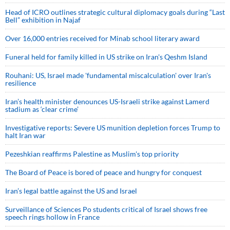
Head of ICRO outlines strategic cultural diplomacy goals during “Last
Bell” exhibition in Najaf
Over 16,000 entries received for Minab school literary award
Funeral held for family killed in US strike on Iran's Qeshm Island
Rouhani: US, Israel made 'fundamental miscalculation' over Iran's
resilience
Iran’s health minister denounces US-Israeli strike against Lamerd
stadium as ‘clear crime’
Investigative reports: Severe US munition depletion forces Trump to
halt Iran war
Pezeshkian reaffirms Palestine as Muslim's top priority
The Board of Peace is bored of peace and hungry for conquest
Iran’s legal battle against the US and Israel
Surveillance of Sciences Po students critical of Israel shows free
speech rings hollow in France