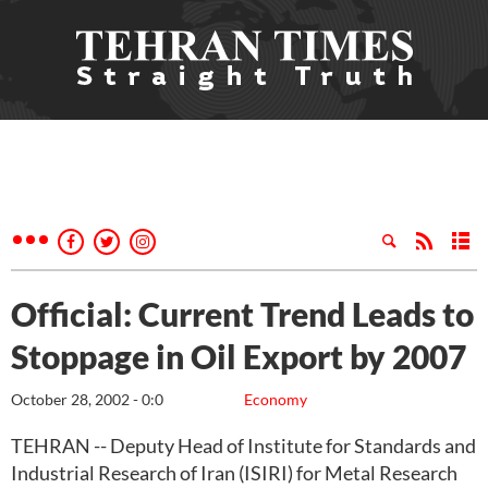
Official: Current Trend Leads to
Stoppage in Oil Export by 2007
October 28, 2002 - 0:0
Economy
TEHRAN -- Deputy Head of Institute for Standards and
Industrial Research of Iran (ISIRI) for Metal Research