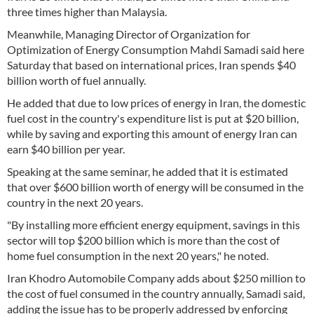
three times higher than Malaysia.
Meanwhile, Managing Director of Organization for
Optimization of Energy Consumption Mahdi Samadi said here
Saturday that based on international prices, Iran spends $40
billion worth of fuel annually.
He added that due to low prices of energy in Iran, the domestic
fuel cost in the country's expenditure list is put at $20 billion,
while by saving and exporting this amount of energy Iran can
earn $40 billion per year.
Speaking at the same seminar, he added that it is estimated
that over $600 billion worth of energy will be consumed in the
country in the next 20 years.
"By installing more efficient energy equipment, savings in this
sector will top $200 billion which is more than the cost of
home fuel consumption in the next 20 years," he noted.
Iran Khodro Automobile Company adds about $250 million to
the cost of fuel consumed in the country annually, Samadi said,
adding the issue has to be properly addressed by enforcing