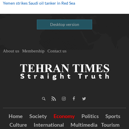
Yemen strikes Saudi oil tanker in Red Sea
Desktop version
About us
Membership
Contact us
Home
Society
Economy
Politics
Sports
Culture
International
Multimedia
Tourism