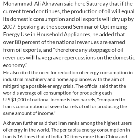
Mohammad-Ali Akhavan said here Saturday that if the
current trend continues, the production of oil will equal
its domestic consumption and oil exports will dry up by
2007. Speaking at the second Seminar of Optimizing
Energy Use in Household Appliances, he added that
over 80 percent of the national revenues are earned
from oil exports, and "therefore any stoppage of oil
revenues will have grave repercussions on the domestic
economy."
He also cited the need for reduction of energy consumption in
industrial machinery and home appliances with the aim of
mitigating a possible energy crisis. The official said that the
world's average oil consumption for producing each
U.S.$1,000 of national income is two barrels, "compared to
Iran's consumption of seven barrels of oil for producing the
same amount of income."
Akhavan further said that Iran ranks among the highest users
of energy in the world. The per capita energy consumption in
Iran is 16 times that of India, 10 times more than China and