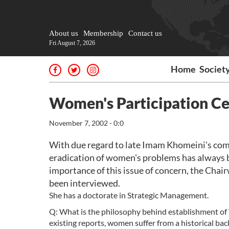
About us
Membership
Contact us
Fri August 7, 2026
Home
Societ
Women's Participation Ce
November 7, 2002 - 0:0
With due regard to late Imam Khomeini's co
eradication of women's problems has always b
importance of this issue of concern, the Cha
been interviewed.
She has a doctorate in Strategic Management.
Q: What is the philosophy behind establishment of 
existing reports, women suffer from a historical back