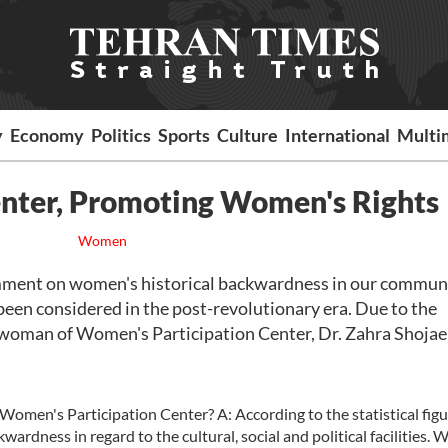
y
Economy
Politics
Sports
Culture
International
Multi
nter, Promoting Women's Rights
Women
mment on women's historical backwardness in our communi
een considered in the post-revolutionary era. Due to the
irwoman of Women's Participation Center, Dr. Zahra Shojae
Women's Participation Center? A: According to the statistical fig
wardness in regard to the cultural, social and political facilities. 