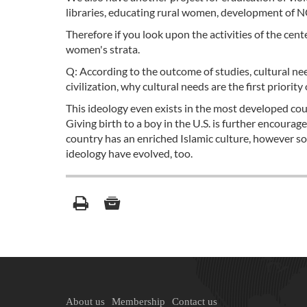
libraries, educating rural women, development of N
Therefore if you look upon the activities of the cent
women's strata.
Q: According to the outcome of studies, cultural nee
civilization, why cultural needs are the first priori
This ideology even exists in the most developed cou
Giving birth to a boy in the U.S. is further encoura
country has an enriched Islamic culture, however s
ideology have evolved, too.
About us
Membership
Contact us