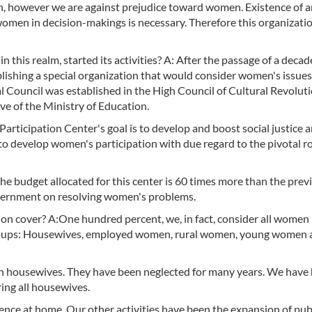
, however we are against prejudice toward women. Existence of a
women in decision-makings is necessary. Therefore this organizati
 this realm, started its activities? A: After the passage of a deca
ablishing a special organization that would consider women's issues
Council was established in the High Council of Cultural Revolutio
ive of the Ministry of Education.
articipation Center's goal is to develop and boost social justice 
to develop women's participation with due regard to the pivotal ro
The budget allocated for this center is 60 times more than the prev
overnment on resolving women's problems.
n cover? A:One hundred percent, we, in fact, consider all women 
 groups: Housewives, employed women, rural women, young women 
ion housewives. They have been neglected for many years. We have
ring all housewives.
lence at home. Our other activities have been the expansion of pub