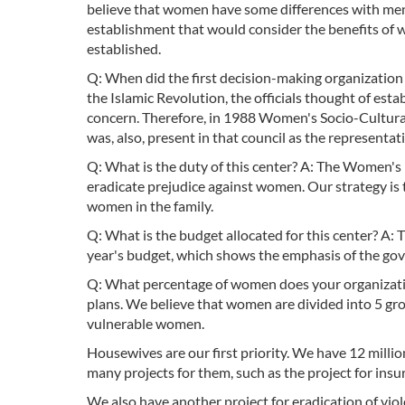
believe that women have some differences with men
establishment that would consider the benefits of 
established.
Q: When did the first decision-making organization in
the Islamic Revolution, the officials thought of est
concern. Therefore, in 1988 Women's Socio-Cultural 
was, also, present in that council as the representat
Q: What is the duty of this center? A: The Women's P
eradicate prejudice against women. Our strategy is 
women in the family.
Q: What is the budget allocated for this center? A: 
year's budget, which shows the emphasis of the g
Q: What percentage of women does your organizatio
plans. We believe that women are divided into 5
vulnerable women.
Housewives are our first priority. We have 12 mill
many projects for them, such as the project for insu
We also have another project for eradication of vio