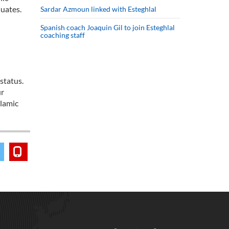
duates.
Sardar Azmoun linked with Esteghlal
Spanish coach Joaquin Gil to join Esteghlal
coaching staff
status.
ur
slamic