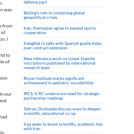
defense pact
n
on was
Beijing’s role in containing global
geopolitical crises
de from
Iran, Azerbaijan agree to expand sports
 of
cooperation
n. I
Esteghlal in talks with Spanish goalie Adan
over contract extension
and to
New reference work on Linear Elamite
le of
inscriptions published by international
research team
ious
Royan Institute marks significant
achievement in pediatric oncofertility
in our
IRCS, ICRC underscore need for strategic
partnership roadmap
and
Tehran, Dushanbe discuss ways to deepen
scientific, educational co-op
 had
Iraq seeks to boost scientific, academic ties
with Iran
lic