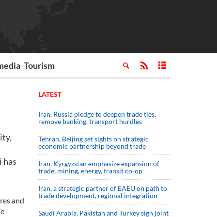
media
Tourism
LATEST
Iran, Russia pledge to deepen trade ties,
remove banking, transport hurdles
ty,
Tehran, Beijing set sights on strategic
economic partnership beyond trade
i has
Iran, Kyrgyzstan emphasize expansion of
trade, mining, energy, transit co-op
Iran, a strategic partner of EAEU on path to
trade development, regional integration
ures and
We
Saudi ⁠Arabia, Pakistan and Turkey sign ⁠joint