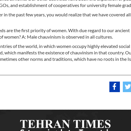
GOs, and establishment of cooperatives for university female gra
er in the past few years, you would realize that we have covered all
ds are the first priority of women. With due regard to our ancient
ty of women? A: Male chauvinism is observed in all cultures.
ntries of the world, in which women occupy highly elevated social 
ged, which manifests the existence of chauvinism in that country. O
ometimes other norms and traditions, which have no roots in the I