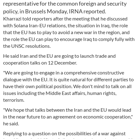
representative for the common foreign and security
policy, in Brussels Monday, IRNA reported.
Kharrazi told reporters after the meeting that he discussed
with Solana Iran-EU relations, the situation in Iraq, the role
that the EU has to play to avoid a new war in the region, and
the role the EU can play to encourage Iraq to comply fully with
the UNSC resolutions.
He said Iran and the EU are going to launch trade and
cooperation talks on 12 December.
"We are going to engage in a comprehensive constructive
dialogue with the EU. It is quite natural for different parties to
have their own political position. We don't mind to talk on all
issues including the Middle East affairs, human rights,
terrorism.
"We hope that talks between the Iran and the EU would lead
in the near future to an agreement on economic cooperation,"
he said.
Replying to a question on the possibilities of a war against