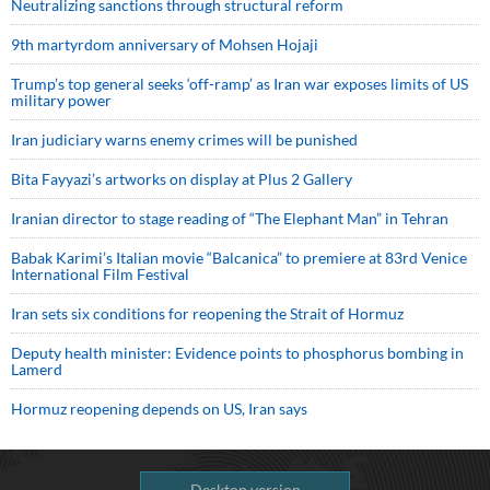
Neutralizing sanctions through structural reform
9th martyrdom anniversary of Mohsen Hojaji
Trump’s top general seeks ‘off-ramp’ as Iran war exposes limits of US
military power
Iran judiciary warns enemy crimes will be punished
Bita Fayyazi’s artworks on display at Plus 2 Gallery
Iranian director to stage reading of “The Elephant Man” in Tehran
Babak Karimi’s Italian movie “Balcanica” to premiere at 83rd Venice
International Film Festival
Iran sets six conditions for reopening the Strait of Hormuz
Deputy health minister: Evidence points to phosphorus bombing in
Lamerd
Hormuz reopening depends on US, Iran says
Desktop version