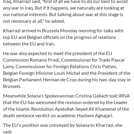
Iraq, Kharrazi said, "first of all we have to do our best to avoid
any war in iraq. But if it happens, we naturally are looking at
our national interests. But talking about war at this stage is
not necessary at all," he added.
Kharrazi arrived in Brussels Monday morning for talks with
top EU and Belgian officials on the progress of relations
between the EU and Iran.
He was also expected to meet the president of the EU
Commission Romano Prodi, Commissioner for Trade Pascal
Lamy, Commissioner for Foreign Relations Chris Patten,
Belgian Foreign Minister Louis Michel and the President of the
Belgian Parliament Herman de Croo during his two-day stay in
Brussels.
Meanwhile Solana's Spokeswoman Cristina Gallach told IRNA
that the EU has welcomed the revision ordered by the Leader
of the Islamic Revolution Ayatollah Seyed Ali Khamenei of the
death sentence verdict on academic Hashem Aghajari.
The EU's position was conveyed by Solana to Kharrazi, she
said.