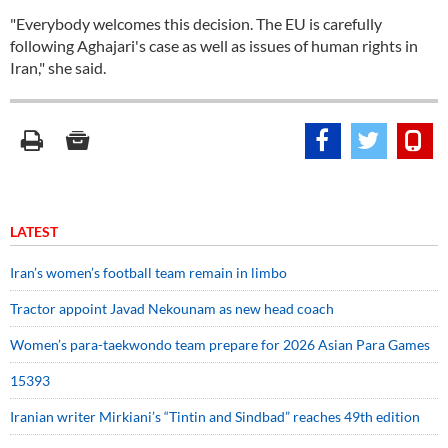
"Everybody welcomes this decision. The EU is carefully
following Aghajari's case as well as issues of human rights in
Iran," she said.
LATEST
Iran’s women’s football team remain in limbo
Tractor appoint Javad Nekounam as new head coach
Women’s para-taekwondo team prepare for 2026 Asian Para Games
15393
Iranian writer Mirkiani’s “Tintin and Sindbad” reaches 49th edition