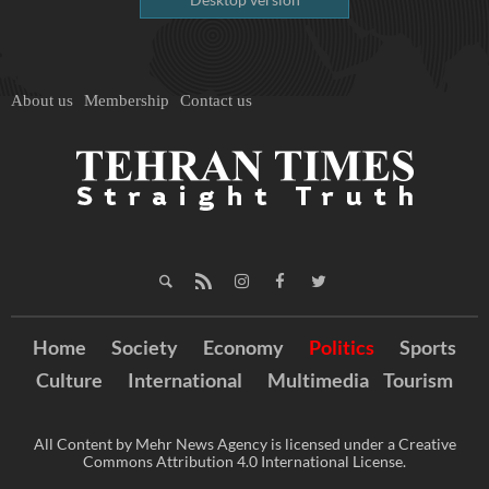
About us
Membership
Contact us
Home
Society
Economy
Politics
Sports
Culture
International
Multimedia
Tourism
All Content by Mehr News Agency is licensed under a Creative
Commons Attribution 4.0 International License.