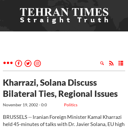
Kharrazi, Solana Discuss
Bilateral Ties, Regional Issues
November 19, 2002 - 0:0
Politics
BRUSSELS -- Iranian Foreign Minister Kamal Kharrazi
held 45-minutes of talks with Dr. Javier Solana, EU high