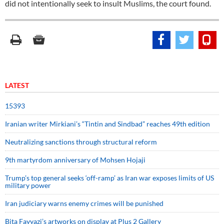
did not intentionally seek to insult Muslims, the court found.
LATEST
15393
Iranian writer Mirkiani’s “Tintin and Sindbad” reaches 49th edition
Neutralizing sanctions through structural reform
9th martyrdom anniversary of Mohsen Hojaji
Trump’s top general seeks ‘off-ramp’ as Iran war exposes limits of US
military power
Iran judiciary warns enemy crimes will be punished
Bita Fayyazi’s artworks on display at Plus 2 Gallery