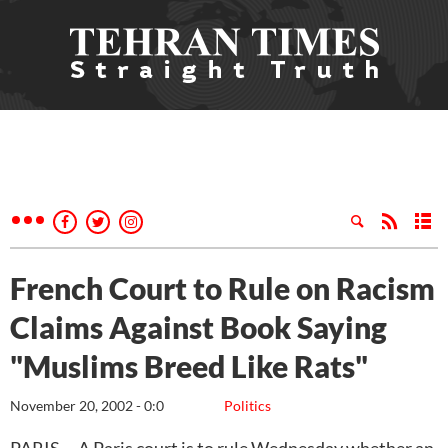
French Court to Rule on Racism
Claims Against Book Saying
"Muslims Breed Like Rats"
November 20, 2002 - 0:0
Politics