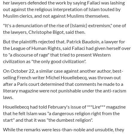
her lawyers defended the work by saying Fallaci was lashing
out against the religious interpretation of Islam touted by
Muslim clerics, and not against Muslims themselves.
"It's a denunciation of the rise of (Islamic) extremism," one of
the lawyers, Christophe Bigot, said then.
But the plaintiffs rejected that. Patrick Baudoin, a lawyer for
the League of Human Rights, said Fallaci had given herself over
to "a discourse of rage" that tried to present Western
civilization as "the only good civilization".
On October 22, a similar case against another author, best-
selling French writer Michel Houellebecq, was thrown out
after a Paris court determined that comments he made to a
literary magazine were not punishable under the anti-racism
laws.
Houellebecq had told February's issue of ***Lire*** magazine
that he felt Islam was "a dangerous religion right from the
start" and that it was "the dumbest religion".
While the remarks were less-than-noble and unsubtle, they