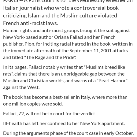
PARIS -- A Paris court is to rule Wednesday whether an
Italian journalist who wrote a controversial book
criticizing Islam and the Muslim culture violated
French anti-racist laws.
Human rights and anti-racist groups brought the suit against
New York-based author Oriana Fallaci and her French
publisher, Plon, for inciting racial hatred in the book, written in
the immediate aftermath of the September 11, 2001 attacks
and titled "The Rage and the Pride".
In its pages, Fallaci notably writes that "Muslims breed like
rats", claims that there is an unbridgeable gap between the
Muslim and Christian worlds, and warns of a "Pearl Harbor"
against the West.
The book has become a best-seller in Italy, where more than
one million copies were sold.
Fallaci, 72, will not be in court for the verdict.
Ill-health has left her confined to her New York apartment.
During the arguments phase of the court case in early October,