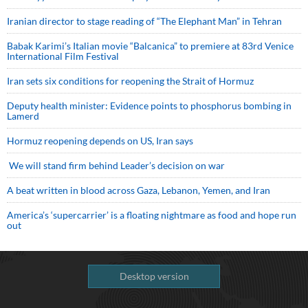
Iranian director to stage reading of “The Elephant Man” in Tehran
Babak Karimi’s Italian movie “Balcanica” to premiere at 83rd Venice
International Film Festival
Iran sets six conditions for reopening the Strait of Hormuz
Deputy health minister: Evidence points to phosphorus bombing in
Lamerd
Hormuz reopening depends on US, Iran says
We will stand firm behind Leader’s decision on war
A beat written in blood across Gaza, Lebanon, Yemen, and Iran
America’s ‘supercarrier’ is a floating nightmare as food and hope run
out
Desktop version