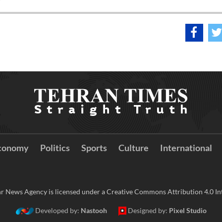
conomy
Politics
Sports
Culture
International
r News Agency is licensed under a Creative Commons Attribution 4.0 Int
Developed by:
Nastooh
Designed by:
Pixel Studio