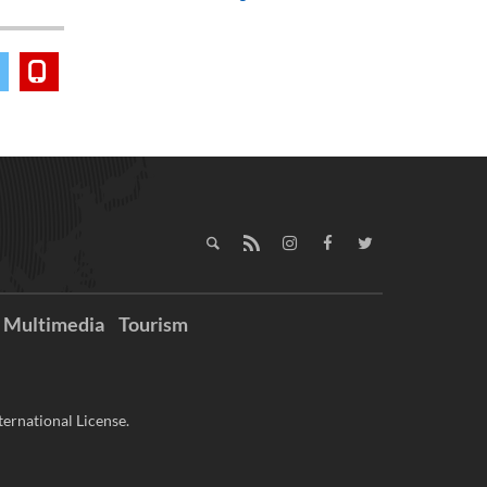
Multimedia
Tourism
ernational License.