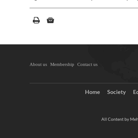
About us
Membership
Contact us
Home
Society
E
All Content by Meh