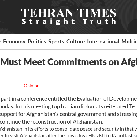
y
Economy
Politics
Sports
Culture
International
Multi
y Must Meet Commitments on Afg
Opinion
part in a conference entitled the Evaluation of Developme
nday. In this meeting top Iranian diplomats reiterated Teh
s support for Afghanistan's central government and stressin
 continue the reconstruction of Afghanistan.
ghanistan in its efforts to consolidate peace and security in that 
r to visit Afghanistan after the Loya Jirga. His visit to Kabul last