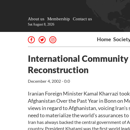
About us
Membership
Contact us
Sat August 8, 2026
Home
Societ
International Communit
Reconstruction
December 4, 2002 - 0:0
Iranian Foreign Minister Kamal Kharrazi took 
Afghanistan Over the Past Year in Bonn on Mo
views in regard to Afghanistan, voicing Iran'
need to materialize the world's assurances to
Iran has always backed the central government of Af
country. President Khatami was the first world leade