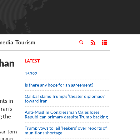
media
Tourism
han
LATEST
15392
Is there any hope for an agreement?
Qalibaf slams Trump’s ‘theater diplomacy’
nts in
toward Iran
ran's
Anti-Muslim Congressman Ogles loses
g the
Republican primary despite Trump backing
Trump vows to jail ‘leakers’ over reports of
war-torn
munitions shortage
 summer