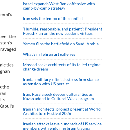
Israel expands West Bank offensive with
camp-by-camp strategy
neral's
Iran sets the tempo of the conflict
‘Humble, reasonable, and patient’: President
Pezeshkian on the new Leader’s virtues
over the
stan's
Yemen flips the battlefield on Saudi Arabia
r-ravaged
What’s in Tehran art galleries
mic ties
Mossad sacks architects of its failed regime
change dream
fghan
Iranian military, officials stress firm stance
as tension with US persist
g the
hran
Iran, Russia seek deeper cultural ties as
Kazan added to Cultural Week program
its
Kabul's
Iranian architects, project present at World
Architecture Festival 2026
Iranian attacks leave hundreds of US service
members with enduring brain trauma