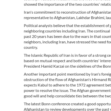
showed the importance of the two countries' relati
Iran's commitment to reconstruction of Afghanistan 
representative to Afghanistan, Lakhdar Brahimi, laud
Political analysts believe that the establishment of
neighboring countries including Iran. The continual
past 20 years has been due to the wars in that coun
neighbors, including Iran, have stressed the need f
country.
The Islamic Republic of Iran is in favor of a strong 
based on mutual respect and both countries' interes
President Hamid Karzai on the sidelines of the Bon
Another important point mentioned by Iran's foreig
obstruction of the flow of Afghanistan's Hirmand Ri
expects Kabul to adhere to the 1972 agreement betw
power to resolve the issue. The Afghan government 
good will and help consolidate ties between the two
The latest Bonn conference created a good opportuni
Afghanistan to review developments over the past y