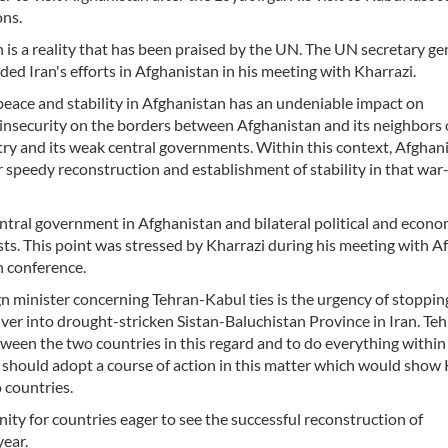
ons.
is a reality that has been praised by the UN. The UN secretary ge
ed Iran's efforts in Afghanistan in his meeting with Kharrazi.
 peace and stability in Afghanistan has an undeniable impact on
 insecurity on the borders between Afghanistan and its neighbors 
try and its weak central governments. Within this context, Afghani
or speedy reconstruction and establishment of stability in that wa
central government in Afghanistan and bilateral political and econo
ts. This point was stressed by Kharrazi during his meeting with A
n conference.
n minister concerning Tehran-Kabul ties is the urgency of stoppin
ver into drought-stricken Sistan-Baluchistan Province in Iran. Te
een the two countries in this regard and to do everything within 
should adopt a course of action in this matter which would show 
 countries.
ty for countries eager to see the successful reconstruction of
ear.