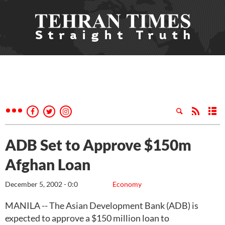
ADB Set to Approve $150m
Afghan Loan
December 5, 2002 - 0:0
Economy
MANILA -- The Asian Development Bank (ADB) is
expected to approve a $150 million loan to