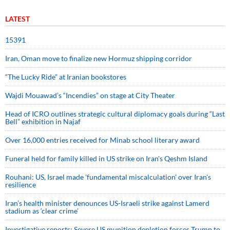
LATEST
15391
Iran, Oman move to finalize new Hormuz shipping corridor
“The Lucky Ride” at Iranian bookstores
Wajdi Mouawad’s “Incendies” on stage at City Theater
Head of ICRO outlines strategic cultural diplomacy goals during “Last
Bell” exhibition in Najaf
Over 16,000 entries received for Minab school literary award
Funeral held for family killed in US strike on Iran's Qeshm Island
Rouhani: US, Israel made 'fundamental miscalculation' over Iran's
resilience
Iran’s health minister denounces US-Israeli strike against Lamerd
stadium as ‘clear crime’
Investigative reports: Severe US munition depletion forces Trump to