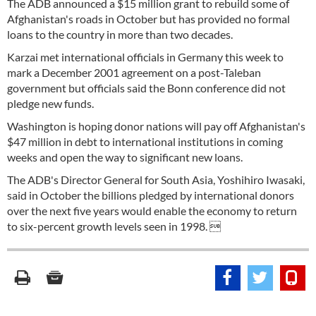
The ADB announced a $15 million grant to rebuild some of
Afghanistan's roads in October but has provided no formal
loans to the country in more than two decades.
Karzai met international officials in Germany this week to
mark a December 2001 agreement on a post-Taleban
government but officials said the Bonn conference did not
pledge new funds.
Washington is hoping donor nations will pay off Afghanistan's
$47 million in debt to international institutions in coming
weeks and open the way to significant new loans.
The ADB's Director General for South Asia, Yoshihiro Iwasaki,
said in October the billions pledged by international donors
over the next five years would enable the economy to return
to six-percent growth levels seen in 1998. 