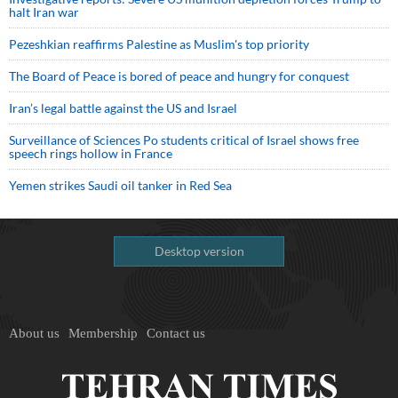
halt Iran war
Pezeshkian reaffirms Palestine as Muslim's top priority
The Board of Peace is bored of peace and hungry for conquest
Iran’s legal battle against the US and Israel
Surveillance of Sciences Po students critical of Israel shows free
speech rings hollow in France
Yemen strikes Saudi oil tanker in Red Sea
Desktop version
About us
Membership
Contact us