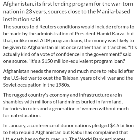
Afghanistan, its first lending program for the war-torn
nation in 23 years, sources close to the Manila-based
institution said.
The sources told Reuters conditions would include reforms to
be made by the administration of President Hamid Karzai but
that, unlike most ADB program loans, the money was likely to
be given to Afghanistan all at once rather than in tranches. "It's
actually kind of a vote of confidence in the government," said
one source. "It's a $150 million-equivalent program loan."
Afghanistan needs the money and much more to rebuild after
the U.S.-led war to oust the Taleban, years of civil war and the
Soviet occupation in the 1980s.
The rugged country's economy and infrastructure are in
shambles with millions of landmines buried in farm land,
factories in ruins and a generation of women without much
formal education.
In January, a conference of donor nations pledged $4.5 billion
to help rebuild Afghanistan but Kabul has complained that
little cash has so far turned up. The World Bank estimates