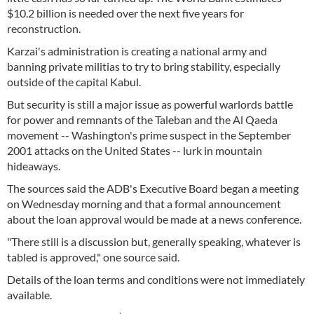
$10.2 billion is needed over the next five years for
reconstruction.
Karzai's administration is creating a national army and
banning private militias to try to bring stability, especially
outside of the capital Kabul.
But security is still a major issue as powerful warlords battle
for power and remnants of the Taleban and the Al Qaeda
movement -- Washington's prime suspect in the September
2001 attacks on the United States -- lurk in mountain
hideaways.
The sources said the ADB's Executive Board began a meeting
on Wednesday morning and that a formal announcement
about the loan approval would be made at a news conference.
"There still is a discussion but, generally speaking, whatever is
tabled is approved," one source said.
Details of the loan terms and conditions were not immediately
available.