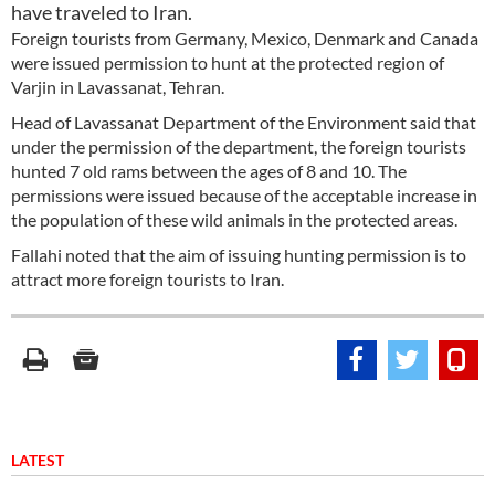
have traveled to Iran.
Foreign tourists from Germany, Mexico, Denmark and Canada
were issued permission to hunt at the protected region of
Varjin in Lavassanat, Tehran.
Head of Lavassanat Department of the Environment said that
under the permission of the department, the foreign tourists
hunted 7 old rams between the ages of 8 and 10. The
permissions were issued because of the acceptable increase in
the population of these wild animals in the protected areas.
Fallahi noted that the aim of issuing hunting permission is to
attract more foreign tourists to Iran.
LATEST