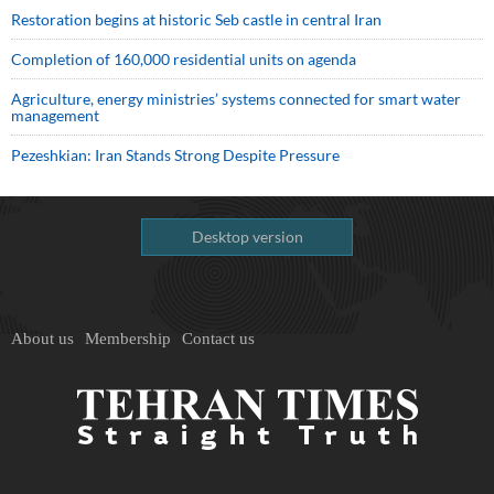
Restoration begins at historic Seb castle in central Iran
Completion of 160,000 residential units on agenda
Agriculture, energy ministries’ systems connected for smart water
management
Pezeshkian: Iran Stands Strong Despite Pressure
Desktop version
About us
Membership
Contact us