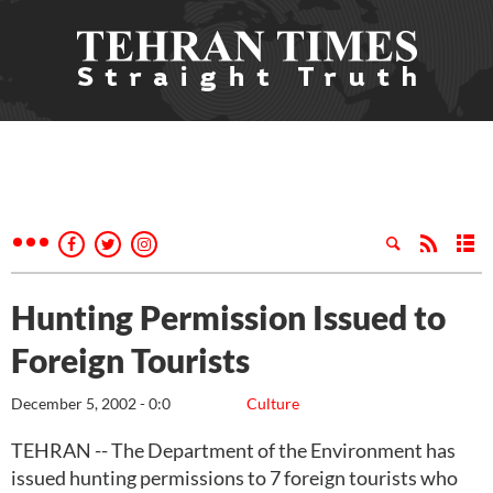
Hunting Permission Issued to
Foreign Tourists
December 5, 2002 - 0:0
Culture
TEHRAN -- The Department of the Environment has
issued hunting permissions to 7 foreign tourists who