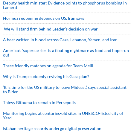
Deputy health minister: Evidence points to phosphorus bombing in
Lamerd
Hormuz reopening depends on US, Iran says
We will stand firm behind Leader’s decision on war
A beat written in blood across Gaza, Lebanon, Yemen, and Iran
America’s ‘supercarrier’ is a floating nightmare as food and hope run
out
Three friendly matches on agenda for Team Melli
Why is Trump suddenly reviving his Gaza plan?
‘It is time for the US military to leave Mideast,’ says special assistant
to Biden
Thievy Bifouma to remain in Persepolis
Monitoring begins at centuries-old sites in UNESCO-listed city of
Yazd
Isfahan heritage records undergo digital preservation