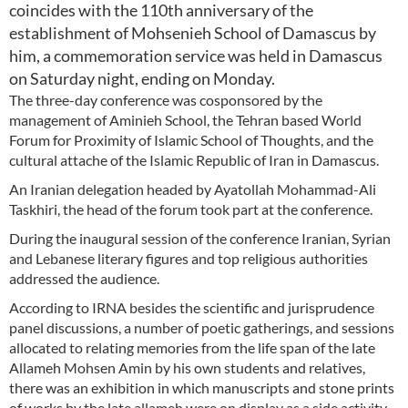
coincides with the 110th anniversary of the
establishment of Mohsenieh School of Damascus by
him, a commemoration service was held in Damascus
on Saturday night, ending on Monday.
The three-day conference was cosponsored by the
management of Aminieh School, the Tehran based World
Forum for Proximity of Islamic School of Thoughts, and the
cultural attache of the Islamic Republic of Iran in Damascus.
An Iranian delegation headed by Ayatollah Mohammad-Ali
Taskhiri, the head of the forum took part at the conference.
During the inaugural session of the conference Iranian, Syrian
and Lebanese literary figures and top religious authorities
addressed the audience.
According to IRNA besides the scientific and jurisprudence
panel discussions, a number of poetic gatherings, and sessions
allocated to relating memories from the life span of the late
Allameh Mohsen Amin by his own students and relatives,
there was an exhibition in which manuscripts and stone prints
of works by the late allameh were on display as a side activity