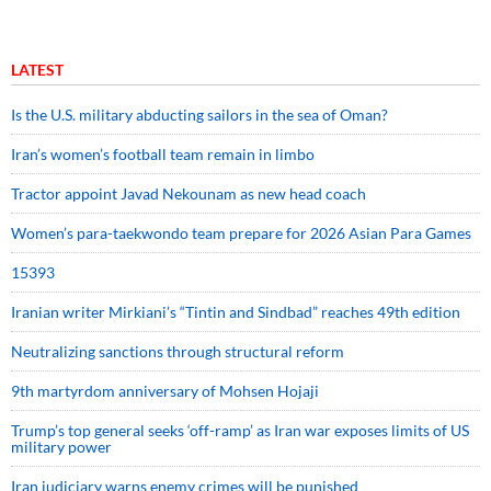
LATEST
Is the U.S. military abducting sailors in the sea of Oman?
Iran’s women’s football team remain in limbo
Tractor appoint Javad Nekounam as new head coach
Women’s para-taekwondo team prepare for 2026 Asian Para Games
15393
Iranian writer Mirkiani’s “Tintin and Sindbad” reaches 49th edition
Neutralizing sanctions through structural reform
9th martyrdom anniversary of Mohsen Hojaji
Trump’s top general seeks ‘off-ramp’ as Iran war exposes limits of US
military power
Iran judiciary warns enemy crimes will be punished