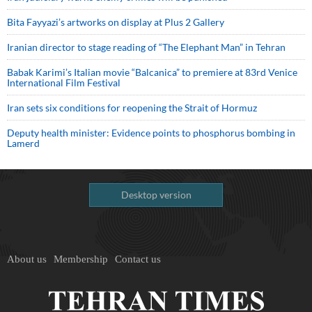
Bita Fayyazi’s artworks on display at Plus 2 Gallery
Iranian director to stage reading of “The Elephant Man” in Tehran
Babak Karimi’s Italian movie “Balcanica” to premiere at 83rd Venice
International Film Festival
Iran sets six conditions for reopening the Strait of Hormuz
Deputy health minister: Evidence points to phosphorus bombing in
Lamerd
Desktop version
About us
Membership
Contact us