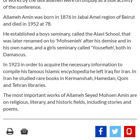
of the conference.
Allameh Amin was born in 1876 in Jabal Amel region of Beirut
and died in 1952 at 78.
He established a boys seminary, called the Alavi School, that
was later renamed on to 'Mohsenieh' after his demise and in
his own name, and a girls seminary called 'Yousefieh', both in
Damascus.
In 1923 in order to acquire the necessary information to
compile his famous Islamic encyclopedia he left Iraq for Iran. In
Iran he studied rare books in Kermanshah, Hamedan, Qom
and Tehran libraries.
The most important works of Allameh Seyed Mohsen Amin are
on religious, literary, and historic fields, including stories and
poems.