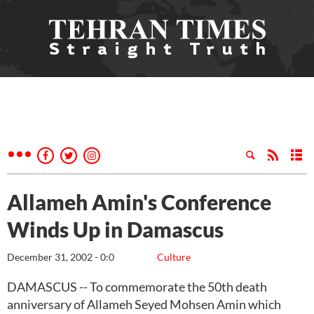
Allameh Amin's Conference
Winds Up in Damascus
December 31, 2002 - 0:0
Culture
DAMASCUS -- To commemorate the 50th death
anniversary of Allameh Seyed Mohsen Amin which