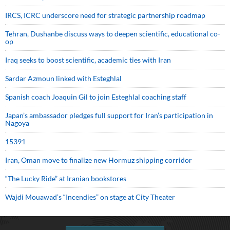
IRCS, ICRC underscore need for strategic partnership roadmap
Tehran, Dushanbe discuss ways to deepen scientific, educational co-
op
Iraq seeks to boost scientific, academic ties with Iran
Sardar Azmoun linked with Esteghlal
Spanish coach Joaquin Gil to join Esteghlal coaching staff
Japan’s ambassador pledges full support for Iran’s participation in
Nagoya
15391
Iran, Oman move to finalize new Hormuz shipping corridor
“The Lucky Ride” at Iranian bookstores
Wajdi Mouawad’s “Incendies” on stage at City Theater