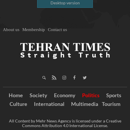
Desktop version
About us
Membership
Contact us
Home
Society
Economy
Politics
Sports
Culture
International
Multimedia
Tourism
All Content by Mehr News Agency is licensed under a Creative
Commons Attribution 4.0 International License.