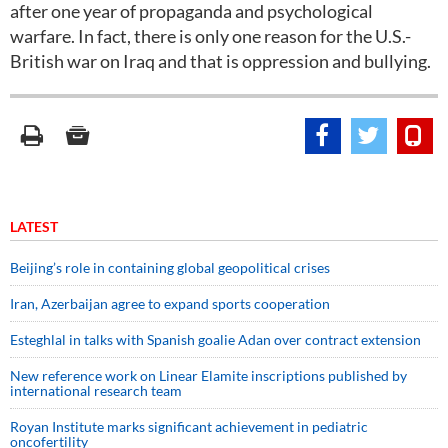
after one year of propaganda and psychological
warfare. In fact, there is only one reason for the U.S.-
British war on Iraq and that is oppression and bullying.
LATEST
Beijing’s role in containing global geopolitical crises
Iran, Azerbaijan agree to expand sports cooperation
Esteghlal in talks with Spanish goalie Adan over contract extension
New reference work on Linear Elamite inscriptions published by
international research team
Royan Institute marks significant achievement in pediatric
oncofertility