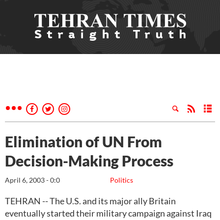
Elimination of UN From
Decision-Making Process
April 6, 2003 - 0:0
Politics
TEHRAN -- The U.S. and its major ally Britain
eventually started their military campaign against Iraq