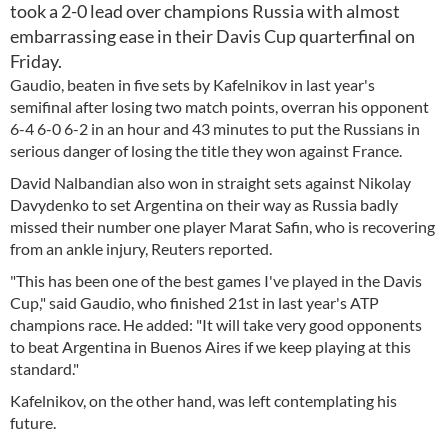
took a 2-0 lead over champions Russia with almost
embarrassing ease in their Davis Cup quarterfinal on
Friday.
Gaudio, beaten in five sets by Kafelnikov in last year's
semifinal after losing two match points, overran his opponent
6-4 6-0 6-2 in an hour and 43 minutes to put the Russians in
serious danger of losing the title they won against France.
David Nalbandian also won in straight sets against Nikolay
Davydenko to set Argentina on their way as Russia badly
missed their number one player Marat Safin, who is recovering
from an ankle injury, Reuters reported.
"This has been one of the best games I've played in the Davis
Cup," said Gaudio, who finished 21st in last year's ATP
champions race. He added: "It will take very good opponents
to beat Argentina in Buenos Aires if we keep playing at this
standard."
Kafelnikov, on the other hand, was left contemplating his
future.