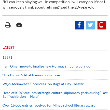
"If I can keep playing well in competition I will carry on, if not I
will seriously think about retiring," said the 29-year-old.
LATEST
15391
Iran, Oman move to finalize new Hormuz shipping corridor
“The Lucky Ride” at Iranian bookstores
Wajdi Mouawad’s “Incendies” on stage at City Theater
Head of ICRO outlines strategic cultural diplomacy goals during “Last
Bell” exhibition in Najaf
Over 16,000 entries received for Minab school literary award