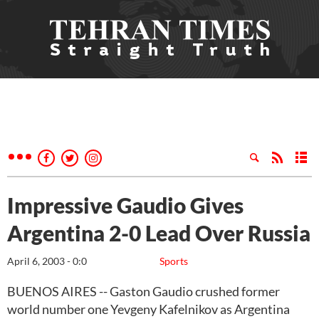
Impressive Gaudio Gives
Argentina 2-0 Lead Over Russia
April 6, 2003 - 0:0
Sports
BUENOS AIRES -- Gaston Gaudio crushed former
world number one Yevgeny Kafelnikov as Argentina