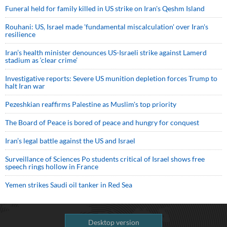
Funeral held for family killed in US strike on Iran's Qeshm Island
Rouhani: US, Israel made 'fundamental miscalculation' over Iran's
resilience
Iran’s health minister denounces US-Israeli strike against Lamerd
stadium as ‘clear crime’
Investigative reports: Severe US munition depletion forces Trump to
halt Iran war
Pezeshkian reaffirms Palestine as Muslim's top priority
The Board of Peace is bored of peace and hungry for conquest
Iran’s legal battle against the US and Israel
Surveillance of Sciences Po students critical of Israel shows free
speech rings hollow in France
Yemen strikes Saudi oil tanker in Red Sea
Desktop version