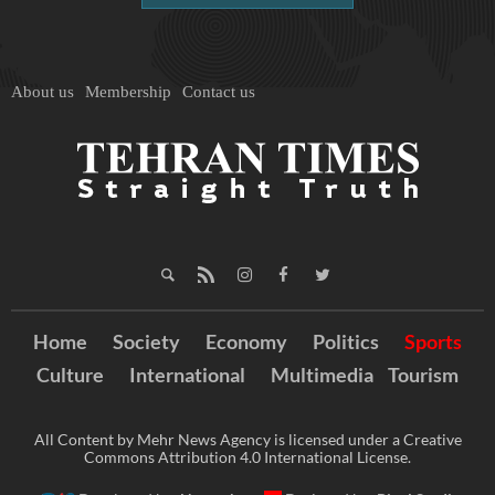
About us
Membership
Contact us
Home
Society
Economy
Politics
Sports
Culture
International
Multimedia
Tourism
All Content by Mehr News Agency is licensed under a Creative
Commons Attribution 4.0 International License.