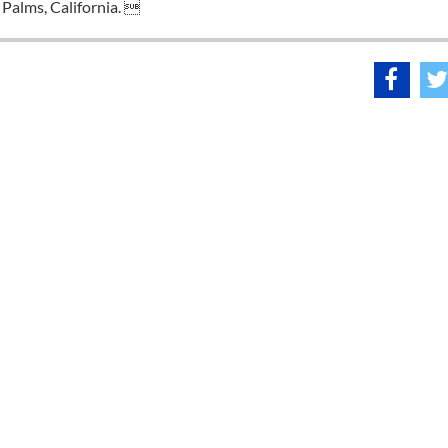
Palms, California. 