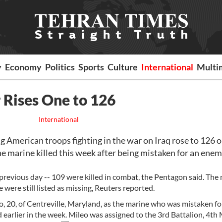
y
Economy
Politics
Sports
Culture
International
Multi
r Rises One to 126
International
American troops fighting in the war on Iraq rose to 126 
ne marine killed this week after being mistaken for an ene
 previous day -- 109 were killed in combat, the Pentagon said. Th
were still listed as missing, Reuters reported.
, 20, of Centreville, Maryland, as the marine who was mistaken fo
earlier in the week. Mileo was assigned to the 3rd Battalion, 4th