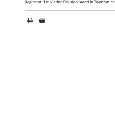
Regiment, 1st Marine Division based in Twentynine 