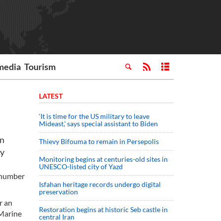
media
Tourism
LATEST
‘It is time for the US military to leave
Mideast,’ says special assistant to Biden
on
Thievy Bifouma to remain in Persepolis
my
Monitoring begins at centuries-old sites in
UNESCO-listed city of Yazd
e number
Isfahan heritage records undergo digital
preservation
r an
Restoration begins at historic Seb castle in
 Marine
central Iran