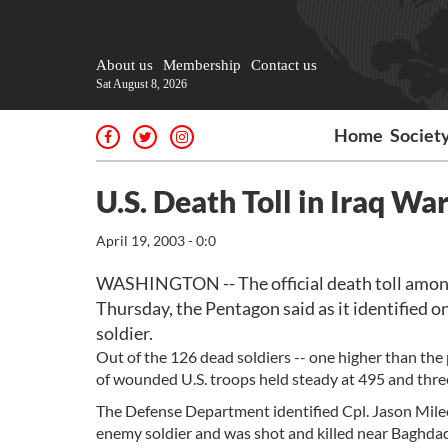
About us
Membership
Contact us
Sat August 8, 2026
Home
Societ
U.S. Death Toll in Iraq Wa
April 19, 2003 - 0:0
WASHINGTON -- The official death toll among 
Thursday, the Pentagon said as it identified o
soldier.
Out of the 126 dead soldiers -- one higher than the
of wounded U.S. troops held steady at 495 and three 
The Defense Department identified Cpl. Jason Mileo
enemy soldier and was shot and killed near Baghdad 