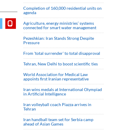
Completion of 160,000 residential units on
agenda
Agriculture, energy ministries’ systems
connected for smart water management
Pezeshkian: Iran Stands Strong Despite
Pressure
From 'total surrender' to total disapproval
Tehran, New Delhi to boost scientific ties
World Association for Medical Law
appoints first Iranian representative
Iran wins medals at International Olympiad
in Artificial Intelligence
Iran volleyball coach Piazza arrives in
Tehran
Iran handball team set for Serbia camp
ahead of Asian Games