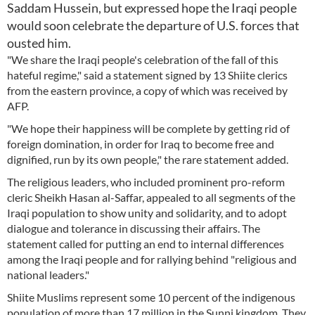
Saddam Hussein, but expressed hope the Iraqi people
would soon celebrate the departure of U.S. forces that
ousted him.
"We share the Iraqi people's celebration of the fall of this
hateful regime," said a statement signed by 13 Shiite clerics
from the eastern province, a copy of which was received by
AFP.
"We hope their happiness will be complete by getting rid of
foreign domination, in order for Iraq to become free and
dignified, run by its own people," the rare statement added.
The religious leaders, who included prominent pro-reform
cleric Sheikh Hasan al-Saffar, appealed to all segments of the
Iraqi population to show unity and solidarity, and to adopt
dialogue and tolerance in discussing their affairs. The
statement called for putting an end to internal differences
among the Iraqi people and for rallying behind "religious and
national leaders."
Shiite Muslims represent some 10 percent of the indigenous
population of more than 17 million in the Sunni kingdom. They