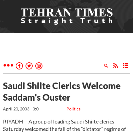
Saudi Shiite Clerics Welcome
Saddam's Ouster
April 20, 2003 - 0:0
Politics
RIYADH -- A group of leading Saudi Shiite clerics
Saturday welcomed the fall of the "dictator" regime of