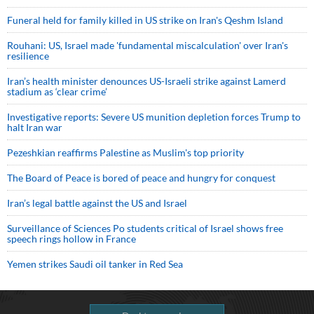
Funeral held for family killed in US strike on Iran's Qeshm Island
Rouhani: US, Israel made 'fundamental miscalculation' over Iran's
resilience
Iran’s health minister denounces US-Israeli strike against Lamerd
stadium as ‘clear crime’
Investigative reports: Severe US munition depletion forces Trump to
halt Iran war
Pezeshkian reaffirms Palestine as Muslim's top priority
The Board of Peace is bored of peace and hungry for conquest
Iran’s legal battle against the US and Israel
Surveillance of Sciences Po students critical of Israel shows free
speech rings hollow in France
Yemen strikes Saudi oil tanker in Red Sea