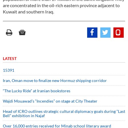
are concentrated in the oil-rich eastern province adjacent to
Kuwait and southern Iraq.
LATEST
15391
Iran, Oman move to finalize new Hormuz shipping corridor
“The Lucky Ride” at Iranian bookstores
Wajdi Mouawad’s “Incendies” on stage at City Theater
Head of ICRO outlines strategic cultural diplomacy goals during “Last
Bell” exhibition in Najaf
Over 16,000 entries received for Minab school literary award