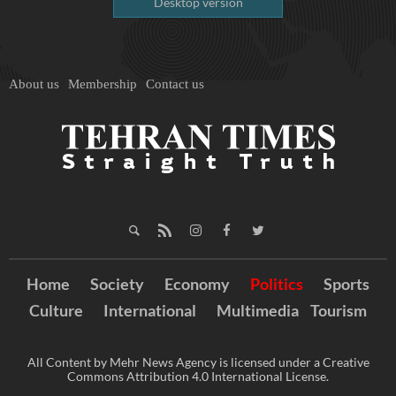
Desktop version
About us
Membership
Contact us
Home
Society
Economy
Politics
Sports
Culture
International
Multimedia
Tourism
All Content by Mehr News Agency is licensed under a Creative
Commons Attribution 4.0 International License.