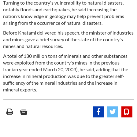
Turning to the country's vulnerability to natural disasters,
notably floods and earthquakes, he said increasing the
nation's knowledge in geology may help prevent problems
arising from the occurrence of natural disasters.
Before Khatami delivered his speech, the minister of industries
and mines gave a brief survey of the state of the country's
mines and natural resources.
A total of 130 million tons of minerals and other substances
were exploited from the country's mines in the previous
Iranian year ended March 20, 2003), he said, adding that the
increase in mineral production was due to the greater self-
sufficiency of the mineral industries and the increase in
mineral exports.