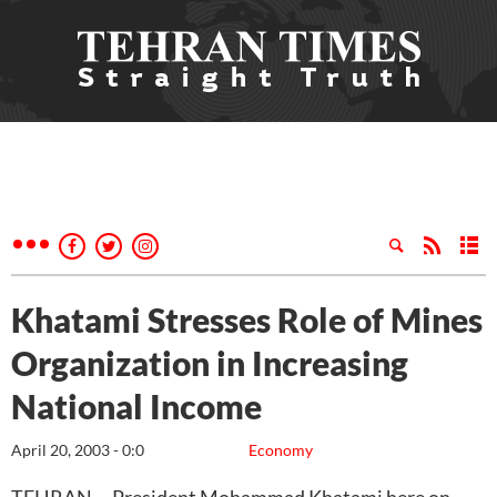
Khatami Stresses Role of Mines
Organization in Increasing
National Income
April 20, 2003 - 0:0
Economy