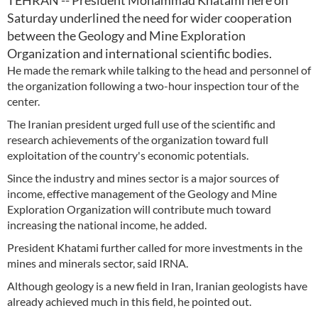
TEHRAN -- President Mohammad Khatami here on
Saturday underlined the need for wider cooperation
between the Geology and Mine Exploration
Organization and international scientific bodies.
He made the remark while talking to the head and personnel of
the organization following a two-hour inspection tour of the
center.
The Iranian president urged full use of the scientific and
research achievements of the organization toward full
exploitation of the country's economic potentials.
Since the industry and mines sector is a major sources of
income, effective management of the Geology and Mine
Exploration Organization will contribute much toward
increasing the national income, he added.
President Khatami further called for more investments in the
mines and minerals sector, said IRNA.
Although geology is a new field in Iran, Iranian geologists have
already achieved much in this field, he pointed out.