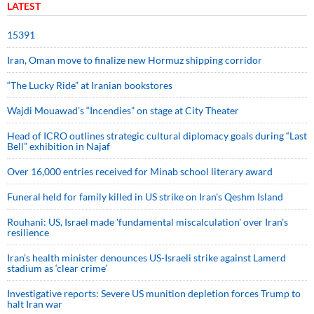
LATEST
15391
Iran, Oman move to finalize new Hormuz shipping corridor
“The Lucky Ride” at Iranian bookstores
Wajdi Mouawad’s “Incendies” on stage at City Theater
Head of ICRO outlines strategic cultural diplomacy goals during “Last
Bell” exhibition in Najaf
Over 16,000 entries received for Minab school literary award
Funeral held for family killed in US strike on Iran's Qeshm Island
Rouhani: US, Israel made 'fundamental miscalculation' over Iran's
resilience
Iran’s health minister denounces US-Israeli strike against Lamerd
stadium as ‘clear crime’
Investigative reports: Severe US munition depletion forces Trump to
halt Iran war