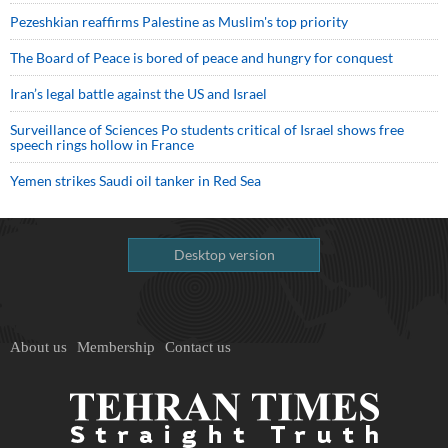
Pezeshkian reaffirms Palestine as Muslim's top priority
The Board of Peace is bored of peace and hungry for conquest
Iran’s legal battle against the US and Israel
Surveillance of Sciences Po students critical of Israel shows free
speech rings hollow in France
Yemen strikes Saudi oil tanker in Red Sea
Desktop version
About us
Membership
Contact us