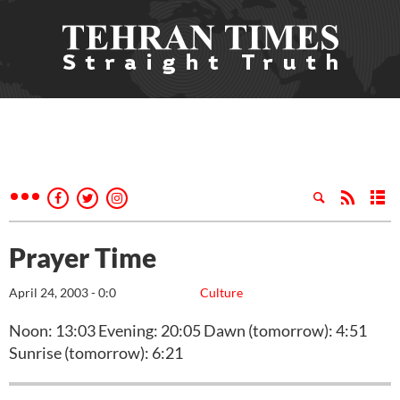
Prayer Time
April 24, 2003 - 0:0
Culture
Noon: 13:03 Evening: 20:05 Dawn (tomorrow): 4:51
Sunrise (tomorrow): 6:21