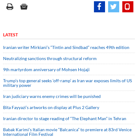
LATEST
Iranian writer Mirkiani’s “Tintin and Sindbad” reaches 49th edition
Neutralizing sanctions through structural reform
9th martyrdom anniversary of Mohsen Hojaji
Trump’s top general seeks ‘off-ramp’ as Iran war exposes limits of US
military power
Iran judiciary warns enemy crimes will be punished
Bita Fayyazi’s artworks on display at Plus 2 Gallery
Iranian director to stage reading of “The Elephant Man” in Tehran
Babak Karimi’s Italian movie “Balcanica” to premiere at 83rd Venice
International Film Festival