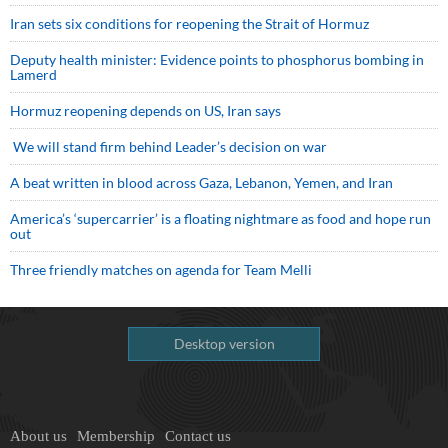
Iran sets six conditions for reopening the Strait of Hormuz
Deputy health minister: Evidence points to phosphorus bombing in
Lamerd
Hormuz reopening depends on US, Iran says
We will stand firm behind Leader’s decision on war
A beat written in blood across Gaza, Lebanon, Yemen, and Iran
America’s ‘supercarrier’ is a floating nightmare as food and hope run
out
Three friendly matches on agenda for Team Melli
Desktop version
About us
Membership
Contact us