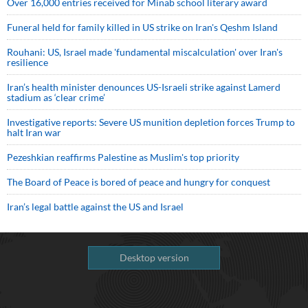
Over 16,000 entries received for Minab school literary award
Funeral held for family killed in US strike on Iran's Qeshm Island
Rouhani: US, Israel made 'fundamental miscalculation' over Iran's
resilience
Iran’s health minister denounces US-Israeli strike against Lamerd
stadium as ‘clear crime’
Investigative reports: Severe US munition depletion forces Trump to
halt Iran war
Pezeshkian reaffirms Palestine as Muslim's top priority
The Board of Peace is bored of peace and hungry for conquest
Iran’s legal battle against the US and Israel
Desktop version