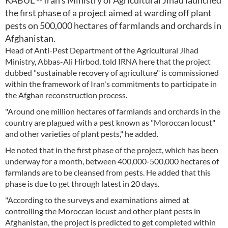
KABUL -- Iran's Ministry of Agricultural Jihad launched
the first phase of a project aimed at warding off plant
pests on 500,000 hectares of farmlands and orchards in
Afghanistan.
Head of Anti-Pest Department of the Agricultural Jihad
Ministry, Abbas-Ali Hirbod, told IRNA here that the project
dubbed "sustainable recovery of agriculture" is commissioned
within the framework of Iran's commitments to participate in
the Afghan reconstruction process.
"Around one million hectares of farmlands and orchards in the
country are plagued with a pest known as "Moroccan locust"
and other varieties of plant pests," he added.
He noted that in the first phase of the project, which has been
underway for a month, between 400,000-500,000 hectares of
farmlands are to be cleansed from pests. He added that this
phase is due to get through latest in 20 days.
"According to the surveys and examinations aimed at
controlling the Moroccan locust and other plant pests in
Afghanistan, the project is predicted to get completed within