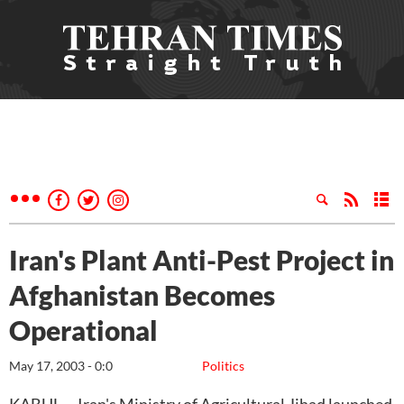
Iran's Plant Anti-Pest Project in
Afghanistan Becomes
Operational
May 17, 2003 - 0:0
Politics