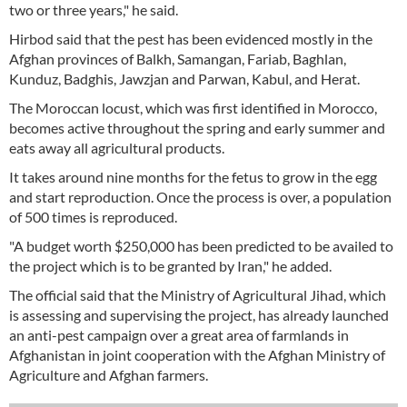
two or three years," he said.
Hirbod said that the pest has been evidenced mostly in the
Afghan provinces of Balkh, Samangan, Fariab, Baghlan,
Kunduz, Badghis, Jawzjan and Parwan, Kabul, and Herat.
The Moroccan locust, which was first identified in Morocco,
becomes active throughout the spring and early summer and
eats away all agricultural products.
It takes around nine months for the fetus to grow in the egg
and start reproduction. Once the process is over, a population
of 500 times is reproduced.
"A budget worth $250,000 has been predicted to be availed to
the project which is to be granted by Iran," he added.
The official said that the Ministry of Agricultural Jihad, which
is assessing and supervising the project, has already launched
an anti-pest campaign over a great area of farmlands in
Afghanistan in joint cooperation with the Afghan Ministry of
Agriculture and Afghan farmers.