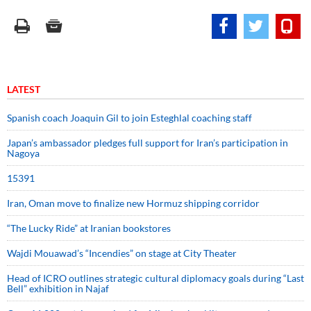
LATEST
Spanish coach Joaquin Gil to join Esteghlal coaching staff
Japan’s ambassador pledges full support for Iran’s participation in
Nagoya
15391
Iran, Oman move to finalize new Hormuz shipping corridor
“The Lucky Ride” at Iranian bookstores
Wajdi Mouawad’s “Incendies” on stage at City Theater
Head of ICRO outlines strategic cultural diplomacy goals during “Last
Bell” exhibition in Najaf