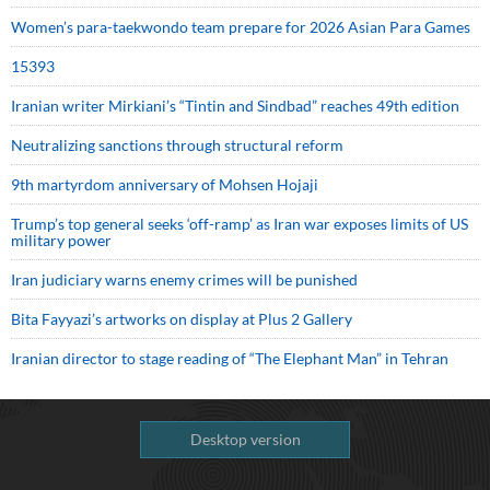
Women’s para-taekwondo team prepare for 2026 Asian Para Games
15393
Iranian writer Mirkiani’s “Tintin and Sindbad” reaches 49th edition
Neutralizing sanctions through structural reform
9th martyrdom anniversary of Mohsen Hojaji
Trump’s top general seeks ‘off-ramp’ as Iran war exposes limits of US
military power
Iran judiciary warns enemy crimes will be punished
Bita Fayyazi’s artworks on display at Plus 2 Gallery
Iranian director to stage reading of “The Elephant Man” in Tehran
Desktop version