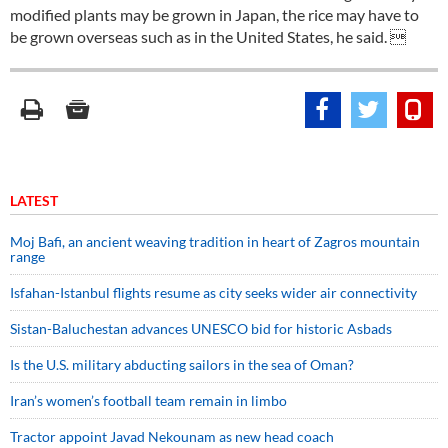
modified plants may be grown in Japan, the rice may have to
be grown overseas such as in the United States, he said. 
LATEST
Moj Bafi, an ancient weaving tradition in heart of Zagros mountain
range
Isfahan-Istanbul flights resume as city seeks wider air connectivity
Sistan-Baluchestan advances UNESCO bid for historic Asbads
Is the U.S. military abducting sailors in the sea of Oman?
Iran’s women’s football team remain in limbo
Tractor appoint Javad Nekounam as new head coach