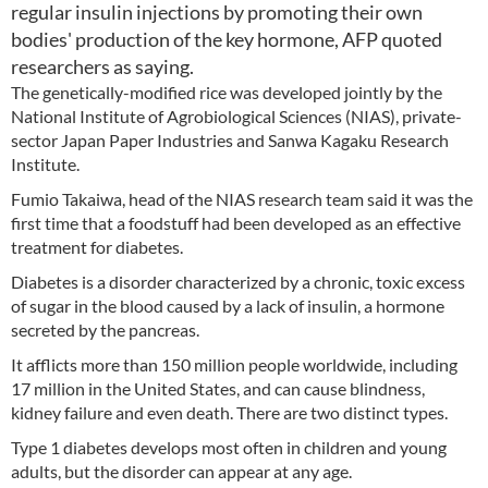
regular insulin injections by promoting their own
bodies' production of the key hormone, AFP quoted
researchers as saying.
The genetically-modified rice was developed jointly by the
National Institute of Agrobiological Sciences (NIAS), private-
sector Japan Paper Industries and Sanwa Kagaku Research
Institute.
Fumio Takaiwa, head of the NIAS research team said it was the
first time that a foodstuff had been developed as an effective
treatment for diabetes.
Diabetes is a disorder characterized by a chronic, toxic excess
of sugar in the blood caused by a lack of insulin, a hormone
secreted by the pancreas.
It afflicts more than 150 million people worldwide, including
17 million in the United States, and can cause blindness,
kidney failure and even death. There are two distinct types.
Type 1 diabetes develops most often in children and young
adults, but the disorder can appear at any age.