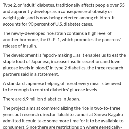
Type 2, or "adult" diabetes, traditionally affects people over 55
and apparently develops as a consequence of obesity or
weight gain, and is now being detected among children. It
accounts for 90 percent of U.S. diabetes cases.
The newly-developed rice strain contains a high level of
another hormone, the GLP-1, which promotes the pancreas'
release of insulin.
The development is "epoch-making ... as it enables us to eat the
staple food of Japanese, increase insulin secretion, and lower
glucose levels in blood," in type 2 diabetics, the three research
partners said in a statement.
A standard Japanese helping of rice at every meal is believed
to be enough to control diabetics' glucose levels.
There are 6.9 million diabetics in Japan.
The project aims at commercializing the rice in two-to-three
years but research director Takahito Jomori at Sanwa Kagaku
admitted it could take some more time for it to be available to
consumers. Since there are restrictions on where genetically-