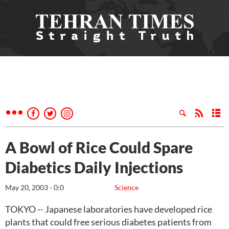
A Bowl of Rice Could Spare
Diabetics Daily Injections
May 20, 2003 - 0:0
Science
TOKYO -- Japanese laboratories have developed rice
plants that could free serious diabetes patients from