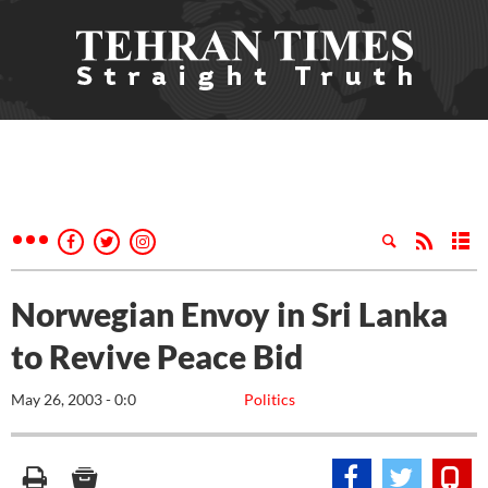
Norwegian Envoy in Sri Lanka
to Revive Peace Bid
May 26, 2003 - 0:0
Politics