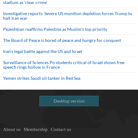
stadium as ‘clear crime’
Investigative reports: Severe US munition depletion forces Trump to
halt Iran war
Pezeshkian reaffirms Palestine as Muslim's top priority
The Board of Peace is bored of peace and hungry for conquest
Iran’s legal battle against the US and Israel
Surveillance of Sciences Po students critical of Israel shows free
speech rings hollow in France
Yemen strikes Saudi oil tanker in Red Sea
Desktop version
About us
Membership
Contact us