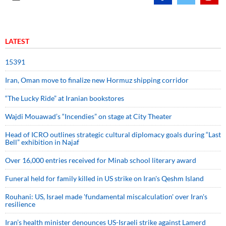
LATEST
15391
Iran, Oman move to finalize new Hormuz shipping corridor
“The Lucky Ride” at Iranian bookstores
Wajdi Mouawad’s “Incendies” on stage at City Theater
Head of ICRO outlines strategic cultural diplomacy goals during “Last
Bell” exhibition in Najaf
Over 16,000 entries received for Minab school literary award
Funeral held for family killed in US strike on Iran's Qeshm Island
Rouhani: US, Israel made 'fundamental miscalculation' over Iran's
resilience
Iran’s health minister denounces US-Israeli strike against Lamerd