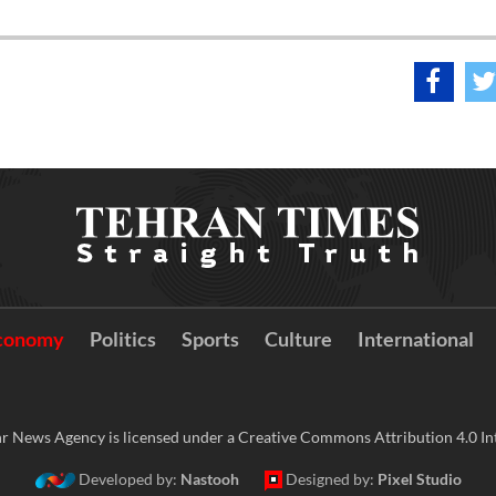
conomy
Politics
Sports
Culture
International
r News Agency is licensed under a Creative Commons Attribution 4.0 Int
Developed by:
Nastooh
Designed by:
Pixel Studio