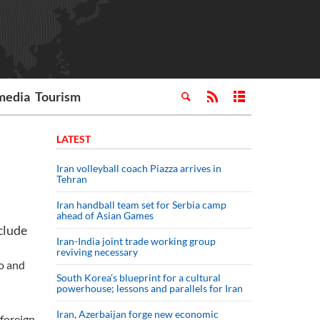
media
Tourism
LATEST
Iran volleyball coach Piazza arrives in
Tehran
Iran handball team set for Serbia camp
ahead of Asian Games
clude
Iran-India joint trade working group
reviving necessary
ro and
South Korea’s blueprint for a cultural
powerhouse; lessons and parallels for Iran
Iran, Azerbaijan forge new economic
 foreign