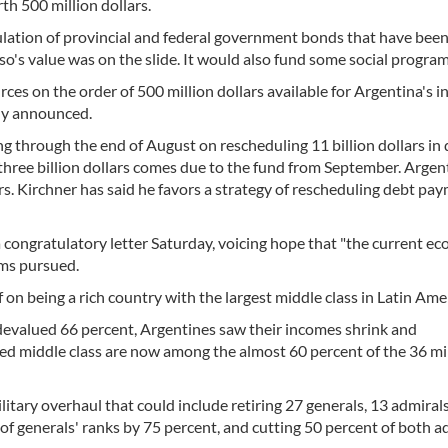
h 500 million dollars.
ulation of provincial and federal government bonds that have been
o's value was on the slide. It would also fund some social program
ces on the order of 500 million dollars available for Argentina's 
ly announced.
g through the end of August on rescheduling 11 billion dollars in 
three billion dollars comes due to the fund from September. Argen
ars. Kirchner has said he favors a strategy of rescheduling debt pa
 congratulatory letter Saturday, voicing hope that "the current e
ms pursued.
on being a rich country with the largest middle class in Latin Ame
evalued 66 percent, Argentines saw their incomes shrink and
d middle class are now among the almost 60 percent of the 36 mi
itary overhaul that could include retiring 27 generals, 13 admiral
of generals' ranks by 75 percent, and cutting 50 percent of both a