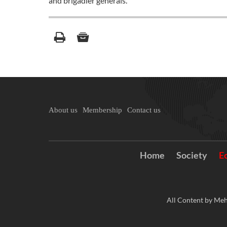
and brigadier generals.
About us
Membership
Contact us
Home
Society
E
All Content by Meh