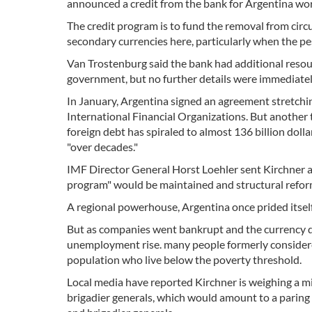
announced a credit from the bank for Argentina wort
The credit program is to fund the removal from circ
secondary currencies here, particularly when the pes
Van Trostenburg said the bank had additional resour
government, but no further details were immediate
In January, Argentina signed an agreement stretchin
International Financial Organizations. But another 
foreign debt has spiraled to almost 136 billion doll
"over decades."
IMF Director General Horst Loehler sent Kirchner a
program" would be maintained and structural refor
A regional powerhouse, Argentina once prided itself 
But as companies went bankrupt and the currency d
unemployment rise. many people formerly considere
population who live below the poverty threshold.
Local media have reported Kirchner is weighing a mil
brigadier generals, which would amount to a paring 