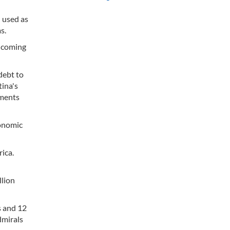
 used as
s.
incoming
debt to
tina's
yments
conomic
rica.
llion
s and 12
dmirals