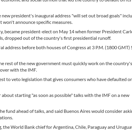
 new president's inaugural address "will set out broad goals" incl
ut won't announce specific measures.
rty, became president-elect on May 14 when former President Carl
, dropped out of the country's first presidential runoff.
ural address before both houses of Congress at 3 P.M. (1800 GMT)
e rest of the new government must quickly work on the country'
over with the IMF.
t to veto legislation that gives consumers who have defaulted o
about starting "as soon as possible" talks with the IMF on a new
the fund ahead of talks, and said Buenos Aires would consider ask
ations.
 the World Bank chief for Argentina, Chile, Paraguay and Urugua