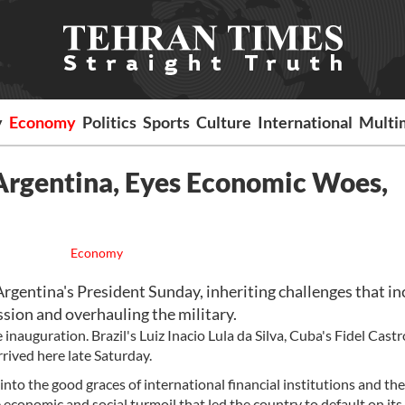
y
Economy
Politics
Sports
Culture
International
Multi
 Argentina, Eyes Economic Woes,
Economy
entina's President Sunday, inheriting challenges that in
sion and overhauling the military.
inauguration. Brazil's Luiz Inacio Lula da Silva, Cuba's Fidel Cast
ived here late Saturday.
 into the good graces of international financial institutions and the
economic and social turmoil that led the country to default on its