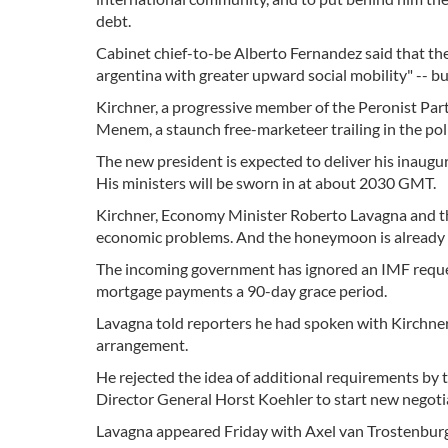
debt.
Cabinet chief-to-be Alberto Fernandez said that the
argentina with greater upward social mobility" -- b
Kirchner, a progressive member of the Peronist Pa
Menem, a staunch free-marketeer trailing in the polls
The new president is expected to deliver his inaug
His ministers will be sworn in at about 2030 GMT.
Kirchner, Economy Minister Roberto Lavagna and th
economic problems. And the honeymoon is already 
The incoming government has ignored an IMF reques
mortgage payments a 90-day grace period.
Lavagna told reporters he had spoken with Kirchner 
arrangement.
He rejected the idea of additional requirements by 
Director General Horst Koehler to start new negoti
Lavagna appeared Friday with Axel van Trostenburg,