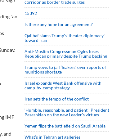
corridor as border trade surges
15392
uding "an
Is there any hope for an agreement?
os
Qalibaf slams Trump’s ‘theater diplomacy’
toward Iran
 Sunday.
Anti-Muslim Congressman Ogles loses
Republican primary despite Trump backing
s
Trump vows to jail ‘leakers’ over reports of
munitions shortage
n
Israel expands West Bank offensive with
camp-by-camp strategy
Iran sets the tempo of the conflict
‘Humble, reasonable, and patient’: President
Pezeshkian on the new Leader’s virtues
ing IMF
Yemen flips the battlefield on Saudi Arabia
y, and
What’s in Tehran art galleries