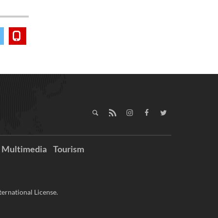
Multimedia
Tourism
ernational License.