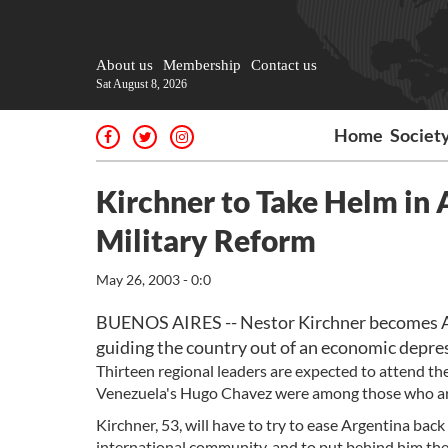
About us
Membership
Contact us
Sat August 8, 2026
Home
Societ
Kirchner to Take Helm in
Military Reform
May 26, 2003 - 0:0
BUENOS AIRES -- Nestor Kirchner becomes Arg
guiding the country out of an economic depres
Thirteen regional leaders are expected to attend the 
Venezuela's Hugo Chavez were among those who arr
Kirchner, 53, will have to try to ease Argentina back
international community, and to put behind him the 