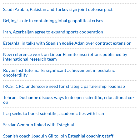
Saudi ⁠Arabia, Pakistan and Turkey sign ⁠joint defense pact
Beijing’s role in containing global geopolitical crises
Iran, Azerbaijan agree to expand sports cooperation
Esteghlal in talks with Spanish goalie Adan over contract extension
New reference work on Linear Elamite inscriptions published by
international research team
Royan Institute marks significant achievement in pediatric
oncofertility
IRCS, ICRC underscore need for strategic partnership roadmap
Tehran, Dushanbe discuss ways to deepen scientific, educational co-
op
Iraq seeks to boost scientific, academic ties with Iran
Sardar Azmoun linked with Esteghlal
Spanish coach Joaquin Gil to join Esteghlal coaching staff