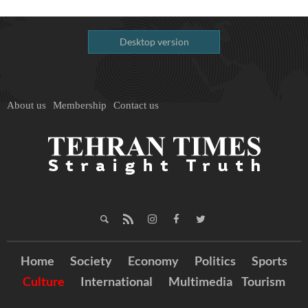
Desktop version
About us
Membership
Contact us
Home
Society
Economy
Politics
Sports
Culture
International
Multimedia
Tourism