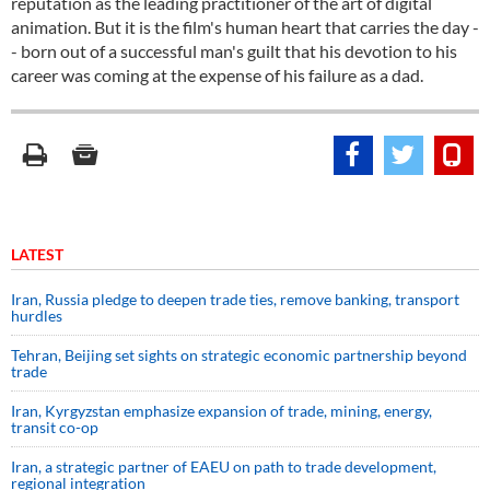
reputation as the leading practitioner of the art of digital
animation. But it is the film's human heart that carries the day -
- born out of a successful man's guilt that his devotion to his
career was coming at the expense of his failure as a dad.
LATEST
Iran, Russia pledge to deepen trade ties, remove banking, transport
hurdles
Tehran, Beijing set sights on strategic economic partnership beyond
trade
Iran, Kyrgyzstan emphasize expansion of trade, mining, energy,
transit co-op
Iran, a strategic partner of EAEU on path to trade development,
regional integration