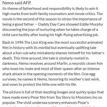
Nemo said AFP.
Its theme of fatherhood and responsibility is likely to win it
high marks from both family counselors and movie critics. The
movie is the second of the season to stress the importance of
being a good father -- Daddy Day Care showed Eddie Murphy
discovering the joys of nurturing when he takes charge of a
child care facility after losing his high-flying advertising job.
Back in 1994 The Lion King was the most successful animated
film in history with its morbid but eventually uplifting tale
about a lion cub who mistakenly blames himself for his father's
death. This time around, the tale is similarly rooted in
darkness. Nemo revolves around Marlin, a neurotic clown fish
who loses his mate and most of their spawn after an intense
shark attack in the opening moments of the film. One egg
survives; he names it Nemo, honoring its mother's last wish,
and vows to protect the little one with his life.
The picture is full of that dazzling images and quirky quips that
have made every Pixar film from Toy Story to Monsters Inc so
popular. The vivid undersea scenery enhances Pixar's