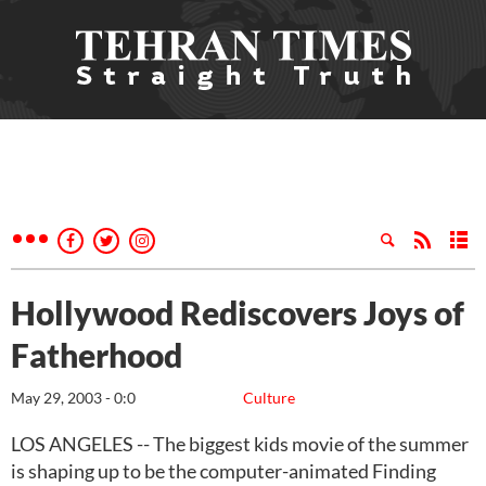
Hollywood Rediscovers Joys of
Fatherhood
May 29, 2003 - 0:0
Culture
LOS ANGELES -- The biggest kids movie of the summer
is shaping up to be the computer-animated Finding