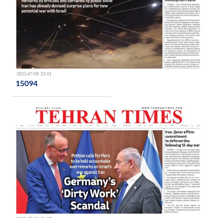
2025-07-09 23:01
15094