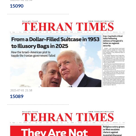
15090
2025-07-01 21:58
15089