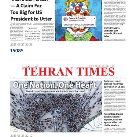
2025-06-27 20:36
15085
2025-06-25 22:12