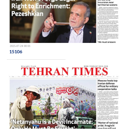
2025-07-24 00:01
15106