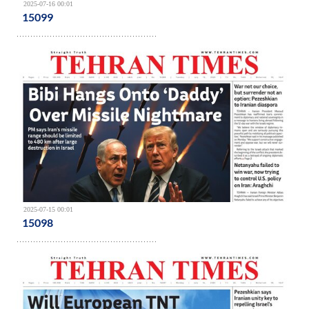
2025-07-16 00:01
15099
2025-07-15 00:01
15098