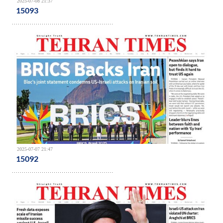
2025-07-08 21:37
15093
2025-07-07 21:47
15092