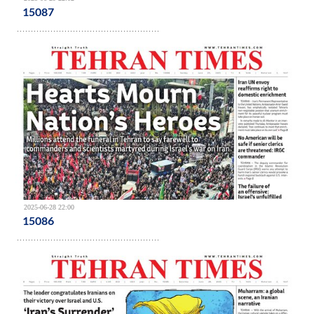
15087
2025-06-28 22:00
15086