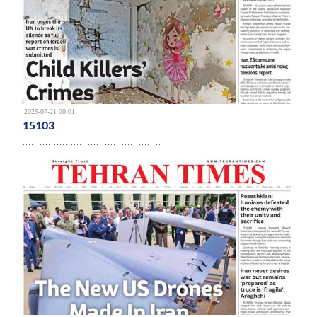
2025-07-21 00:01
15103