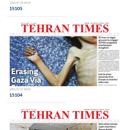
2025-07-23 00:01
15105
2025-07-22 00:01
15104