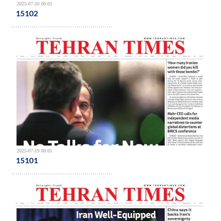
2025-07-20 00:01
15102
2025-07-19 00:01
15101