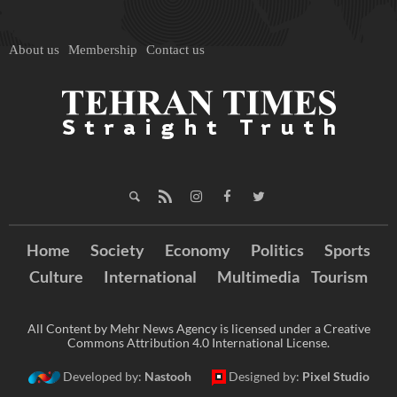
About us
Membership
Contact us
Home
Society
Economy
Politics
Sports
Culture
International
Multimedia
Tourism
All Content by Mehr News Agency is licensed under a Creative
Commons Attribution 4.0 International License.
Developed by:
Nastooh
Designed by:
Pixel Studio