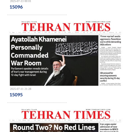
2025-07-13 00:01
15096
2025-07-11 21:28
15095