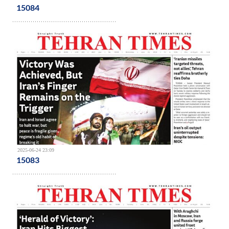
15084
2025-06-24 23:09
15083