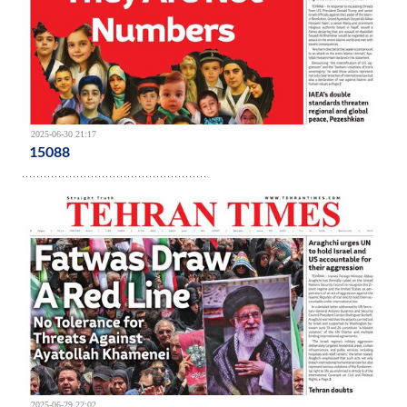
2025-06-30 21:17
15088
2025-06-29 22:02