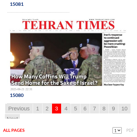
15081
2025-06-21 22:31
15080
Previous
1
2
3
4
5
6
7
8
9
10
Next
ALL PAGES
PDF