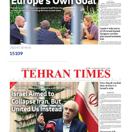
2025-07-28 00:01
15109