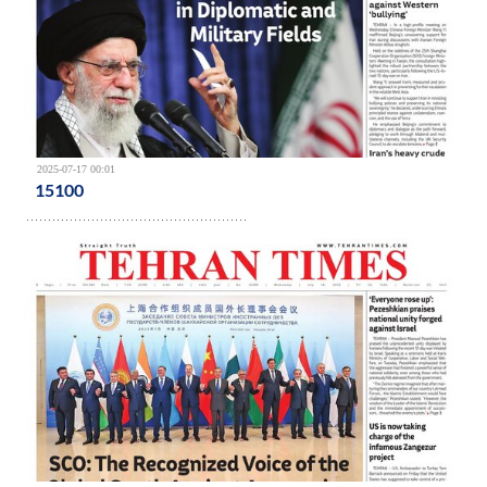
2025-07-17 00:01
15100