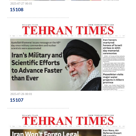
2025-07-27 00:01
15108
2025-07-26 00:01
15107