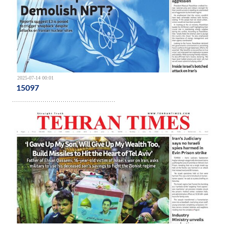
2025-07-14 00:01
15097