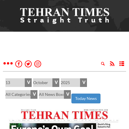
Today News