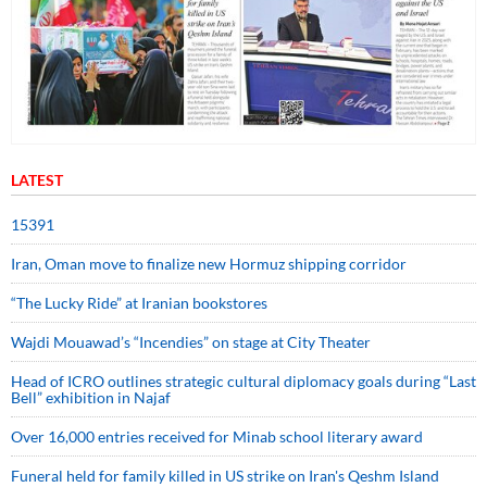
LATEST
15391
Iran, Oman move to finalize new Hormuz shipping corridor
“The Lucky Ride” at Iranian bookstores
Wajdi Mouawad’s “Incendies” on stage at City Theater
Head of ICRO outlines strategic cultural diplomacy goals during “Last
Bell” exhibition in Najaf
Over 16,000 entries received for Minab school literary award
Funeral held for family killed in US strike on Iran's Qeshm Island