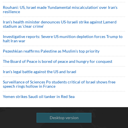
Rouhani: US, Israel made 'fundamental miscalculation' over Iran's
resilience
Iran’s health minister denounces US-Israeli strike against Lamerd
stadium as ‘clear crime’
Investigative reports: Severe US munition depletion forces Trump to
halt Iran war
Pezeshkian reaffirms Palestine as Muslim's top priority
The Board of Peace is bored of peace and hungry for conquest
Iran’s legal battle against the US and Israel
Surveillance of Sciences Po students critical of Israel shows free
speech rings hollow in France
Yemen strikes Saudi oil tanker in Red Sea
Desktop version