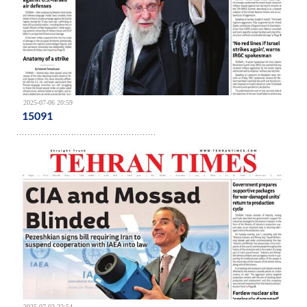
2025-07-06 20:59
15091
2025-07-02 22:54