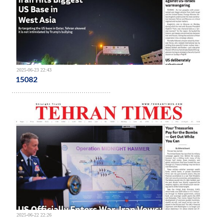
2025-06-23 22:43
15082
2025-06-22 22:26