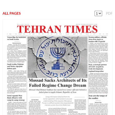
ALL PAGES
PDF