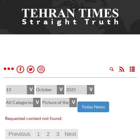
Today News
Requested content not found.
Previous
1
2
3
Next