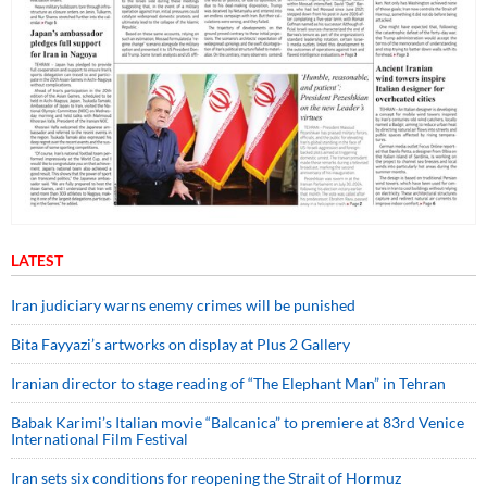
LATEST
Iran judiciary warns enemy crimes will be punished
Bita Fayyazi’s artworks on display at Plus 2 Gallery
Iranian director to stage reading of “The Elephant Man” in Tehran
Babak Karimi’s Italian movie “Balcanica” to premiere at 83rd Venice
International Film Festival
Iran sets six conditions for reopening the Strait of Hormuz