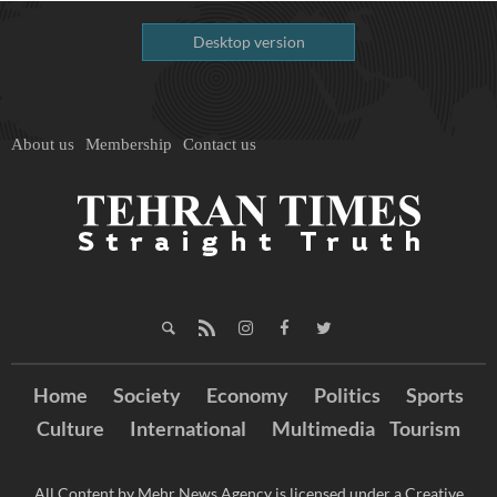
Desktop version
About us
Membership
Contact us
Home
Society
Economy
Politics
Sports
Culture
International
Multimedia
Tourism
All Content by Mehr News Agency is licensed under a Creative