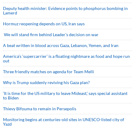
Deputy health minister: Evidence points to phosphorus bombing in
Lamerd
Hormuz reopening depends on US, Iran says
We will stand firm behind Leader’s decision on war
A beat written in blood across Gaza, Lebanon, Yemen, and Iran
America’s ‘supercarrier’ is a floating nightmare as food and hope run
out
Three friendly matches on agenda for Team Melli
Why is Trump suddenly reviving his Gaza plan?
‘It is time for the US military to leave Mideast,’ says special assistant
to Biden
Thievy Bifouma to remain in Persepolis
Monitoring begins at centuries-old sites in UNESCO-listed city of
Yazd