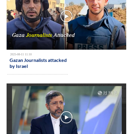
2025-08-11 11:10
Gazan Journalists attacked
by Israel