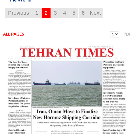
Previous
1
2
3
4
5
6
Next
ALL PAGES
PDF