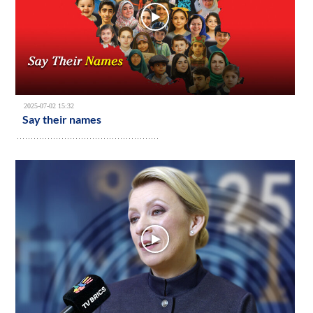
2025-07-02 15:32
Say their names