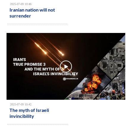
2025-07-09 10:46
Iranian nation will not
surrender
2025-07-09 10:42
The myth of Israeli
invincibility