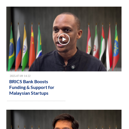
2025-07-09 14:22
BRICS Bank Boosts
Funding & Support for
Malaysian Startups