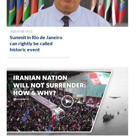
2025-07-09 14:15
Summit in Rio de Janeiro
can rightly be called
historic event