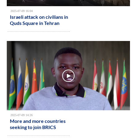
2025-07-09 16:04
Israeli attack on civilians in
Quds Square in Tehran
2025-07-09 14:26
More and more countries
seeking to join BRICS