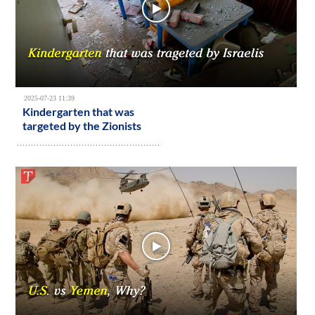
2025-07-23 11:39
Kindergarten that was
targeted by the Zionists