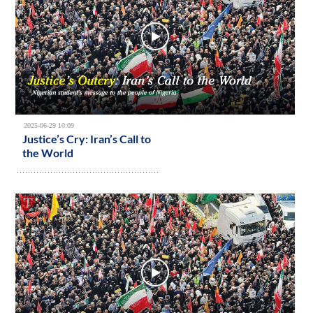
2025-06-29 10:09
Justice’s Cry: Iran’s Call to
the World