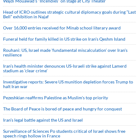
Wajdi Mouawad’s “Incendies” on stage at City Theater
Head of ICRO outlines strategic cultural diplomacy goals during “Last
Bell” exhibition in Najaf
Over 16,000 entries received for Minab school literary award
Funeral held for family killed in US strike on Iran's Qeshm Island
Rouhani: US, Israel made 'fundamental miscalculation' over Iran's
resilience
Iran’s health minister denounces US-Israeli strike against Lamerd
stadium as ‘clear crime’
Investigative reports: Severe US munition depletion forces Trump to
halt Iran war
Pezeshkian reaffirms Palestine as Muslim's top priority
The Board of Peace is bored of peace and hungry for conquest
Iran’s legal battle against the US and Israel
Surveillance of Sciences Po students critical of Israel shows free
speech rings hollow in France