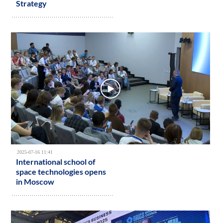
Strategy
2025-07-16 11:41
International school of
space technologies opens
in Moscow