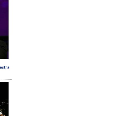
estra