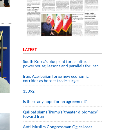
LATEST
South Korea’s blueprint for a cultural
powerhouse; lessons and parallels for Iran
Iran, Azerbaijan forge new economic
corridor as border trade surges
15392
Is there any hope for an agreement?
Qalibaf slams Trump’s ‘theater diplomacy’
toward Iran
Anti-Muslim Congressman Ogles loses