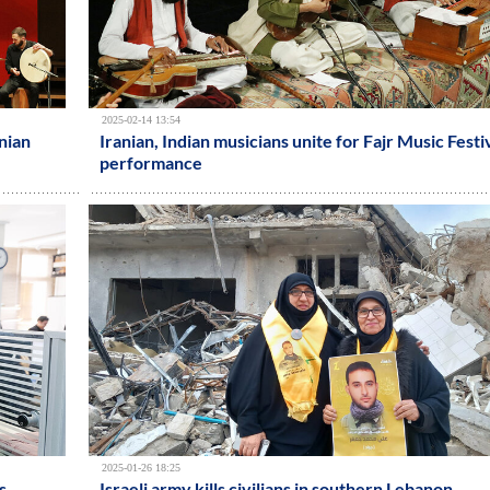
2025-02-14 13:54
nian
Iranian, Indian musicians unite for Fajr Music Festi
performance
2025-01-26 18:25
s
Israeli army kills civilians in southern Lebanon