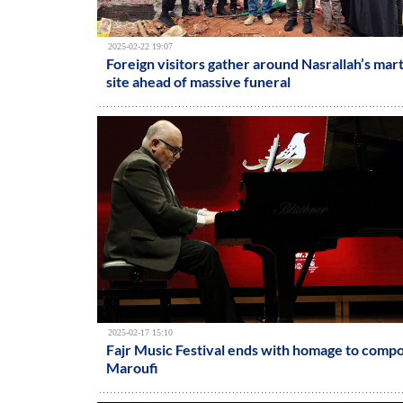
2025-02-22 19:07
Foreign visitors gather around Nasrallah’s ma
site ahead of massive funeral
2025-02-17 15:10
Fajr Music Festival ends with homage to comp
Maroufi