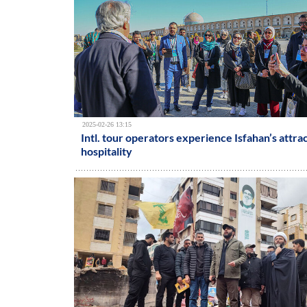
2025-02-26 13:15
Intl. tour operators experience Isfahan’s attra
hospitality