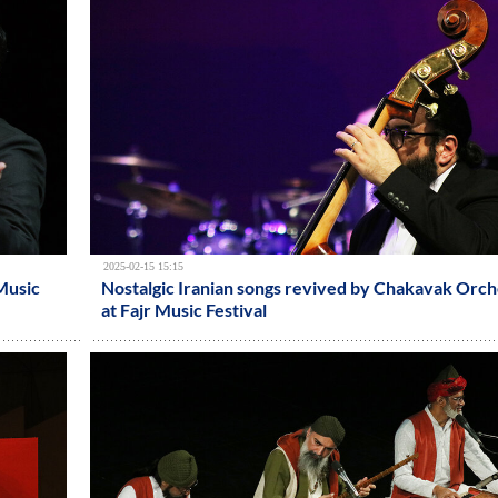
2025-02-15 15:15
 Music
Nostalgic Iranian songs revived by Chakavak Orch
at Fajr Music Festival