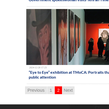
2024-12-28 17:23
“Eye to Eye” exhibition at TMoCA: Portraits th
public attention
Previous
1
2
Next