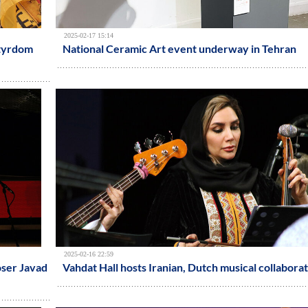
2025-02-17 15:14
rtyrdom
National Ceramic Art event underway in Tehran
2025-02-16 22:59
oser Javad
Vahdat Hall hosts Iranian, Dutch musical collabora