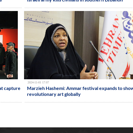
2024-11-01 17:07
at capture
Marzieh Hashemi: Ammar festival expands to sho
revolutionary art globally