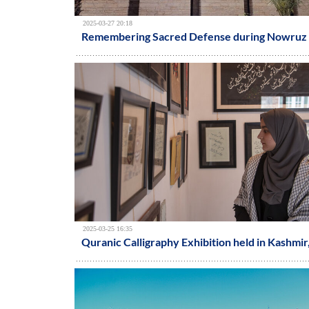
2025-03-27 20:18
Remembering Sacred Defense during Nowruz 
2025-03-25 16:35
Quranic Calligraphy Exhibition held in Kashmir