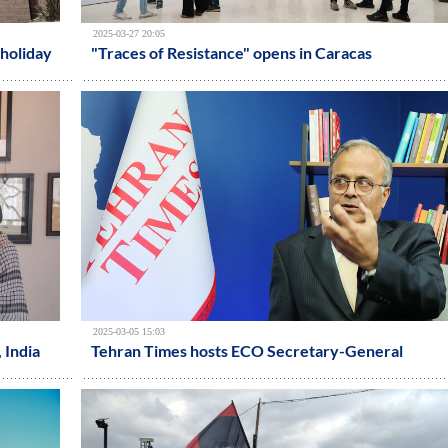
2025-03-27 20:05
holiday
"Traces of Resistance" opens in Caracas
2025-03-05 15:03
, India
Tehran Times hosts ECO Secretary-General