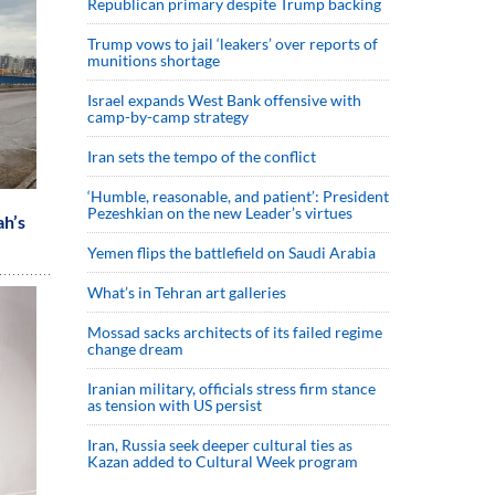
Republican primary despite Trump backing
Trump vows to jail ‘leakers’ over reports of
munitions shortage
Israel expands West Bank offensive with
camp-by-camp strategy
Iran sets the tempo of the conflict
‘Humble, reasonable, and patient’: President
Pezeshkian on the new Leader’s virtues
ah’s
Yemen flips the battlefield on Saudi Arabia
What’s in Tehran art galleries
Mossad sacks architects of its failed regime
change dream
Iranian military, officials stress firm stance
as tension with US persist
Iran, Russia seek deeper cultural ties as
Kazan added to Cultural Week program