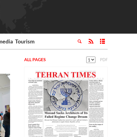
media
Tourism
ALL PAGES
PDF