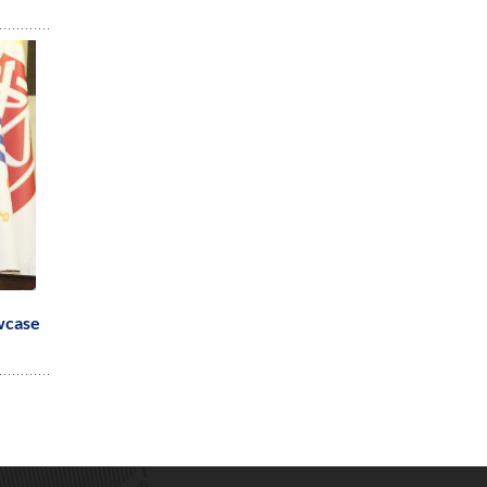
wcase