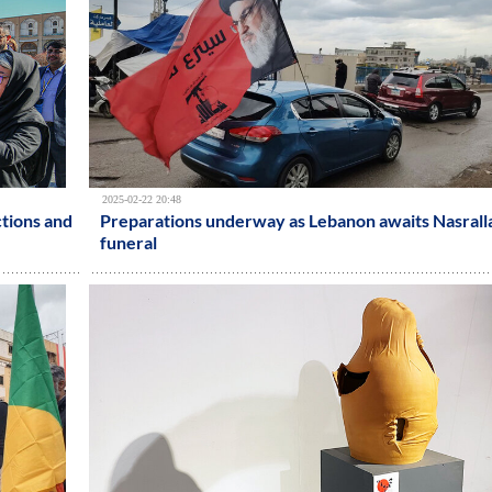
2025-02-22 20:48
ctions and
Preparations underway as Lebanon awaits Nasrall
funeral