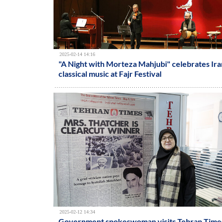
2025-02-14 14:16
"A Night with Morteza Mahjubi" celebrates Ira
classical music at Fajr Festival
2025-02-12 14:34
Government spokeswoman visits Tehran Time