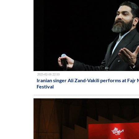
2025-02-16 22:53
Iranian singer Ali Zand-Vakili performs at Fajr
Festival