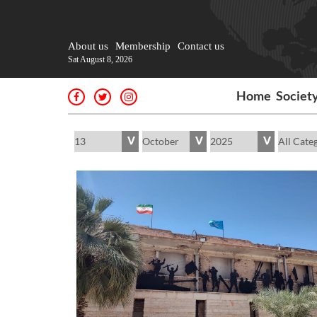
About us
Membership
Contact us
Sat August 8, 2026
Home
Societ