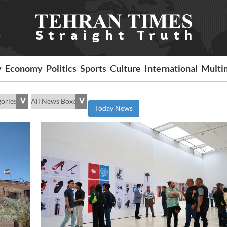
y
Economy
Politics
Sports
Culture
International
Multi
Today News