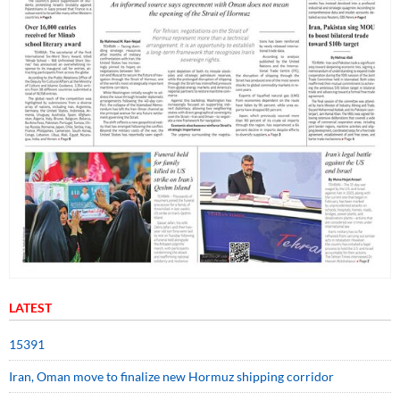
LATEST
15391
Iran, Oman move to finalize new Hormuz shipping corridor