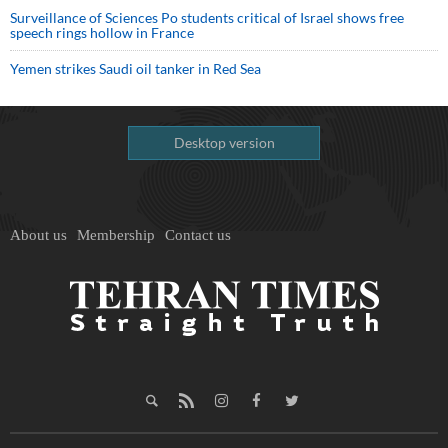
Surveillance of Sciences Po students critical of Israel shows free
speech rings hollow in France
Yemen strikes Saudi oil tanker in Red Sea
Desktop version
About us
Membership
Contact us