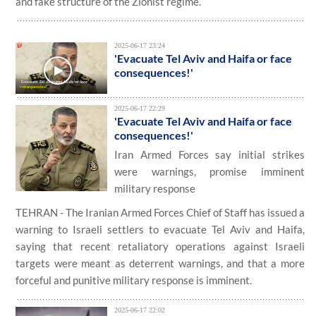
and fake structure of the Zionist regime.
2025-06-17 23:24
'Evacuate Tel Aviv and Haifa or face
consequences!'
2025-06-17 22:29
'Evacuate Tel Aviv and Haifa or face
consequences!'
Iran Armed Forces say initial strikes
were warnings, promise imminent
military response
TEHRAN - The Iranian Armed Forces Chief of Staff has issued a
warning to Israeli settlers to evacuate Tel Aviv and Haifa,
saying that recent retaliatory operations against Israeli
targets were meant as deterrent warnings, and that a more
forceful and punitive military response is imminent.
2025-06-17 22:02