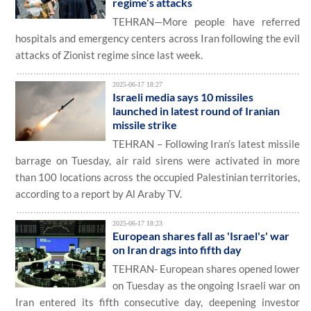
regime’s attacks
TEHRAN—More people have referred
hospitals and emergency centers across Iran following the evil
attacks of Zionist regime since last week.
2025-06-17 18:27
Israeli media says 10 missiles
launched in latest round of Iranian
missile strike
TEHRAN – Following Iran’s latest missile
barrage on Tuesday, air raid sirens were activated in more
than 100 locations across the occupied Palestinian territories,
according to a report by Al Araby TV.
2025-06-17 18:23
European shares fall as 'Israel's' war
on Iran drags into fifth day
TEHRAN- European shares opened lower
on Tuesday as the ongoing Israeli war on
Iran entered its fifth consecutive day, deepening investor