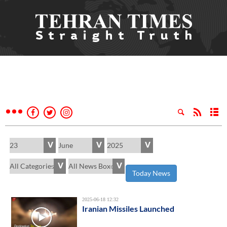
Today News
2025-06-18 12:32
Iranian Missiles Launched