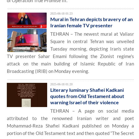
of Operation True Promise III.
2025-06-18 01:23
Mural in Tehran depicts bravery of an
Iranian female TV presenter
TEHRAN – The newest mural at Valiasr
Square in central Tehran was unveiled
Tuesday morning, depicting Iran's state
TV presenter Sahar Emami following the Zionist regime's
attack on the main building of Islamic Republic of Iran
Broadcasting (IRIB) on Monday evening.
2025-06-18 01:20
Literary luminary Shafiei Kadkani
quotes from Old Testament about
warning Israel of their violence
TEHRAN – A page on social media
attributed to the renowned Iranian writer and poet
Mohammad-Reza Shafiei Kadkani published on Monday a
portion of the Old Testament text and then quoted “The Secret