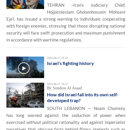
TEHRAN –Iran’s Judiciary Chief,
Hojjatoleslam Gholamhossein Mohseni
Eje’i, has issued a strong warning to individuals cooperating
with foreign enemies, stressing that those disrupting national
security will face swift prosecution and maximum punishment
in accordance with wartime regulations.
2025-06-17 19:14
Israel's fighting history
2025-06-17 18:37
By Sondoss Al Asaad
How did Israel fall into its own self-
developed trap?
SOUTH LEBANON — Noam Chomsky
has long warned against the seduction of power when
exercised without political rationality and against imperialist
narratives that obscure facts behind flimsy pretexts such as