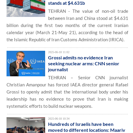
stands at $4.631b
TEHRAN - The value of non-oil trade
between Iran and China stood at $4.631
billion during the first two months of the current Iranian
calendar year (March 21-May 21), according to the head of
the Islamic Republic of Iran Customs Administration (IRICA).
2025-06-18 11:02
Grossi admits no evidence Iran
seeking nuclear arms: CNN senior
journalist
TEHRAN – Senior CNN journalist
Christian Amanpour has forced IAEA director general Rafael
Grossi to openly admit that the international body under his
leadership has no evidence to prove that Iran is making
systematic efforts to build nuclear weapons.
2025-06-18 10:34
Hundreds of Israelis have been
moved to different locations: Maariv