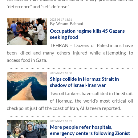
“deterrence” and “self-defense.”
2025-06-17 18:31
By Wesam Bahrani
Occupation regime kills 45 Gazans
seeking food
TEHRAN – Dozens of Palestinians have
been killed and many others injured while attempting to
access food in Gaza.
2025-06-17 18:30
Ships collide in Hormuz Strait in
shadow of Israel-Iran war
Two oil tankers have collided in the Strait
of Hormuz, the world’s most critical oil
checkpoint just off the coast of Iran, Al Jazeera reported.
2025-06-17 18:29
More people refer hospitals,
emergency centers following Zionist