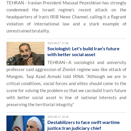
TEHRAN - Iranian President Masoud Pezeshkian has strongly
condemned the Israeli regime’s recent attack on the
headquarters of Iran’s IRIB News Channel, calling it a flagrant
violation of international law and a stark example of
unrestrained brutality.
2025-06-17 21:06
Sociologist: Let's build Iran’s future
with better social asset
TEHRAN—A sociologist and university
professor said aggression of Zionist regime was like attack of
Mongols. Taqi Azad Armaki told IRNA: “Although we are in
critical conditions, social forces and elites should come to the
scene for solving the problem so that we can build Iran’s future
with better social asset in line of national interests and
preserving the territorial integrity.”
2025-06-17 20:58
Destabilizers to face swift wartime
justice:Iran judiciary chief