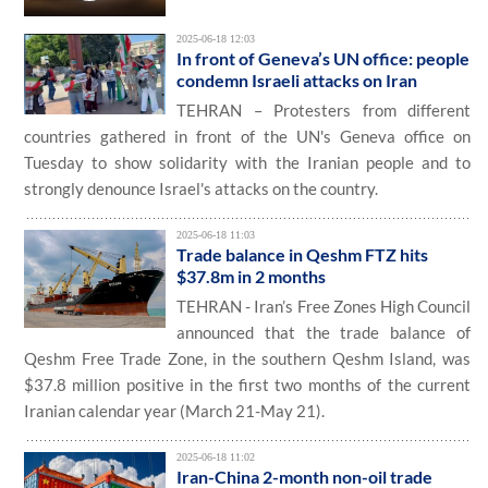
2025-06-18 12:03
In front of Geneva’s UN office: people
condemn Israeli attacks on Iran
TEHRAN – Protesters from different
countries gathered in front of the UN's Geneva office on
Tuesday to show solidarity with the Iranian people and to
strongly denounce Israel's attacks on the country.
2025-06-18 11:03
Trade balance in Qeshm FTZ hits
$37.8m in 2 months
TEHRAN - Iran’s Free Zones High Council
announced that the trade balance of
Qeshm Free Trade Zone, in the southern Qeshm Island, was
$37.8 million positive in the first two months of the current
Iranian calendar year (March 21-May 21).
2025-06-18 11:02
Iran-China 2-month non-oil trade