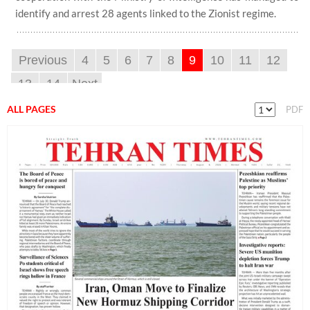
identify and arrest 28 agents linked to the Zionist regime.
Previous
4
5
6
7
8
9
10
11
12
13
14
Next
ALL PAGES
PDF