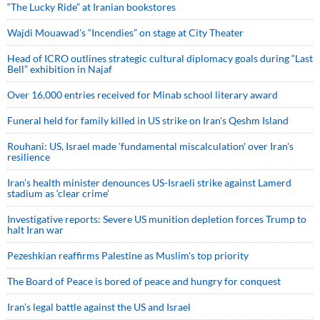
“The Lucky Ride” at Iranian bookstores
Wajdi Mouawad’s “Incendies” on stage at City Theater
Head of ICRO outlines strategic cultural diplomacy goals during “Last
Bell” exhibition in Najaf
Over 16,000 entries received for Minab school literary award
Funeral held for family killed in US strike on Iran's Qeshm Island
Rouhani: US, Israel made 'fundamental miscalculation' over Iran's
resilience
Iran’s health minister denounces US-Israeli strike against Lamerd
stadium as ‘clear crime’
Investigative reports: Severe US munition depletion forces Trump to
halt Iran war
Pezeshkian reaffirms Palestine as Muslim's top priority
The Board of Peace is bored of peace and hungry for conquest
Iran’s legal battle against the US and Israel