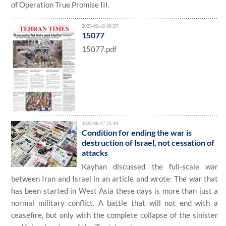
of Operation True Promise III.
2025-06-18 00:37
15077
15077.pdf
2025-06-17 23:49
Condition for ending the war is
destruction of Israel, not cessation of
attacks
Kayhan discussed the full-scale war
between Iran and Israel in an article and wrote: The war that
has been started in West Asia these days is more than just a
normal military conflict. A battle that will not end with a
ceasefire, but only with the complete collapse of the sinister