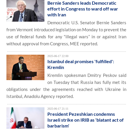
Bernie Sanders leads Democratic
effort in Congress to ward off war
with Iran
Democratic U.S. Senator Bernie Sanders
from Vermont introduced legislation on Monday to prevent the
use of federal funds for any "illegal wars” in or against Iran
without approval from Congress, MEE reported.
2025-06-17 22:00
Istanbul deal promises 'fulfilled':
Kremlin
Kremlin spokesman Dmitry Peskov said
on Tuesday that Russia has fully met its
obligations under the agreements reached with Ukraine in
Istanbul, Anadolu Agency reported.
2025-06-17 21:11
President Pezeshkian condemns
Israeli strike on IRIB as 'blatant act of
barbarism'