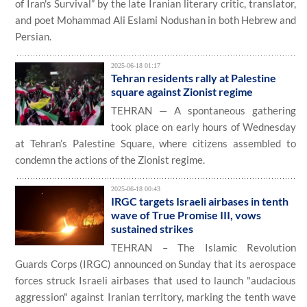
of Iran's Survival” by the late Iranian literary critic, translator,
and poet Mohammad Ali Eslami Nodushan in both Hebrew and
Persian.
2025-06-18 01:17
​Tehran residents rally at Palestine
square against Zionist regime
TEHRAN — A spontaneous gathering
took place on early hours of Wednesday
at Tehran’s Palestine Square, where citizens assembled to
condemn the actions of the Zionist regime.
2025-06-18 00:43
IRGC targets Israeli airbases in tenth
wave of True Promise III, vows
sustained strikes
TEHRAN – The Islamic Revolution
Guards Corps (IRGC) announced on Sunday that its aerospace
forces struck Israeli airbases that used to launch "audacious
aggression" against Iranian territory, marking the tenth wave