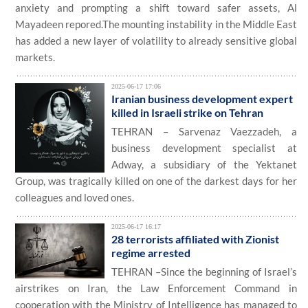
anxiety and prompting a shift toward safer assets, Al
Mayadeen repored.The mounting instability in the Middle East
has added a new layer of volatility to already sensitive global
markets.
2025-06-17 17:06
Iranian business development expert
killed in Israeli strike on Tehran
TEHRAN – Sarvenaz Vaezzadeh, a
business development specialist at
Adway, a subsidiary of the Yektanet
Group, was tragically killed on one of the darkest days for her
colleagues and loved ones.
2025-06-17 16:17
28 terrorists affiliated with Zionist
regime arrested
TEHRAN –Since the beginning of Israel’s
airstrikes on Iran, the Law Enforcement Command in
cooperation with the Ministry of Intelligence has managed to