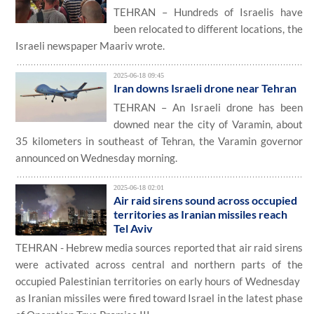
TEHRAN – Hundreds of Israelis have
been relocated to different locations, the
Israeli newspaper Maariv wrote.
2025-06-18 09:45
Iran downs Israeli drone near Tehran
TEHRAN – An Israeli drone has been
downed near the city of Varamin, about
35 kilometers in southeast of Tehran, the Varamin governor
announced on Wednesday morning.
2025-06-18 02:01
Air ​raid​ sirens ​sound ​across ​​occupied
territories as Iranian ​missiles reach
Tel Aviv
​TEHRAN - Hebrew media sources reported that air raid sirens
were activated across central and northern parts of the
occupied Palestinian territories on ​early hours of ​W​ednesday ​
a​s Iranian missiles were fired toward Israel in the latest phase