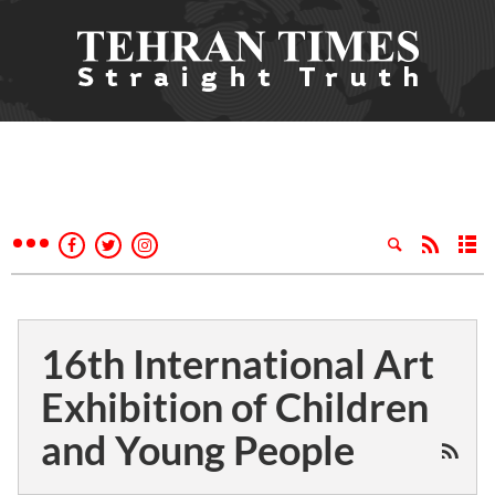
16th International Art
Exhibition of Children
and Young People