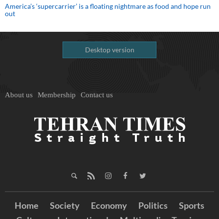
America’s ‘supercarrier’ is a floating nightmare as food and hope run
out
Desktop version
About us
Membership
Contact us
Home
Society
Economy
Politics
Sports