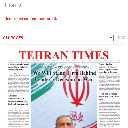
Total:0
Requested content not found.
ALL PAGES
PDF