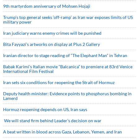
9th martyrdom anniversary of Mohsen Hojaji
Trump’s top general seeks ‘off-ramp’ as Iran war exposes limits of US
military power
Iran judiciary warns enemy crimes will be punished
Bita Fayyazi’s artworks on display at Plus 2 Gallery
Iranian director to stage reading of “The Elephant Man” in Tehran
Babak Karimi’s Italian movie “Balcanica” to premiere at 83rd Venice
International Film Festival
Iran sets six conditions for reopening the Strait of Hormuz
Deputy health minister: Evidence points to phosphorus bombing in
Lamerd
Hormuz reopening depends on US, Iran says
We will stand firm behind Leader’s decision on war
A beat written in blood across Gaza, Lebanon, Yemen, and Iran