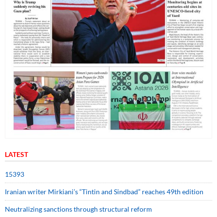
LATEST
15393
Iranian writer Mirkiani’s “Tintin and Sindbad” reaches 49th edition
Neutralizing sanctions through structural reform