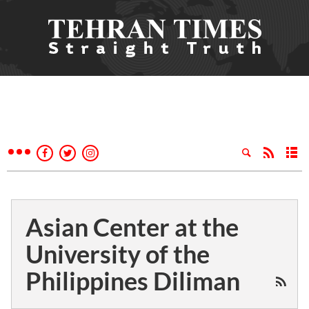
Asian Center at the
University of the
Philippines Diliman