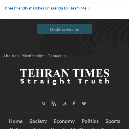
Three friendly matches on agenda for Team Melli
Desktop version
About us
Membership
Contact us
Home
Society
Economy
Politics
Sports