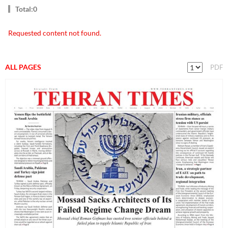
Total:0
Requested content not found.
ALL PAGES
PDF