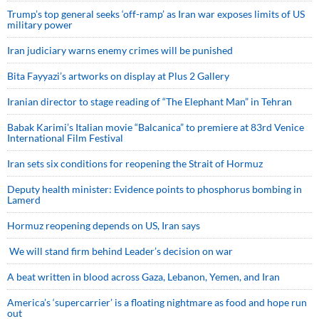
Trump’s top general seeks ‘off-ramp’ as Iran war exposes limits of US
military power
Iran judiciary warns enemy crimes will be punished
Bita Fayyazi’s artworks on display at Plus 2 Gallery
Iranian director to stage reading of “The Elephant Man” in Tehran
Babak Karimi’s Italian movie “Balcanica” to premiere at 83rd Venice
International Film Festival
Iran sets six conditions for reopening the Strait of Hormuz
Deputy health minister: Evidence points to phosphorus bombing in
Lamerd
Hormuz reopening depends on US, Iran says
We will stand firm behind Leader’s decision on war
A beat written in blood across Gaza, Lebanon, Yemen, and Iran
America’s ‘supercarrier’ is a floating nightmare as food and hope run
out