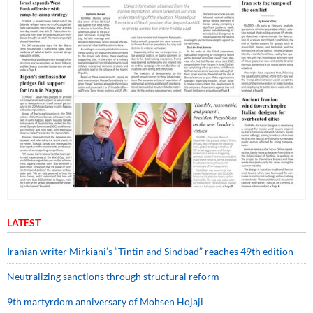
LATEST
Iranian writer Mirkiani’s “Tintin and Sindbad” reaches 49th edition
Neutralizing sanctions through structural reform
9th martyrdom anniversary of Mohsen Hojaji