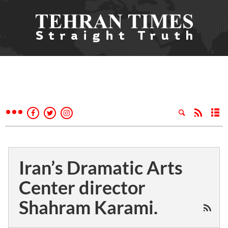
Iran’s Dramatic Arts
Center director
Shahram Karami.