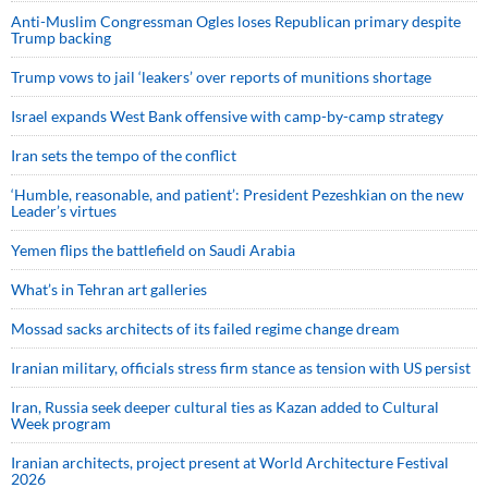
Anti-Muslim Congressman Ogles loses Republican primary despite
Trump backing
Trump vows to jail ‘leakers’ over reports of munitions shortage
Israel expands West Bank offensive with camp-by-camp strategy
Iran sets the tempo of the conflict
‘Humble, reasonable, and patient’: President Pezeshkian on the new
Leader’s virtues
Yemen flips the battlefield on Saudi Arabia
What’s in Tehran art galleries
Mossad sacks architects of its failed regime change dream
Iranian military, officials stress firm stance as tension with US persist
Iran, Russia seek deeper cultural ties as Kazan added to Cultural
Week program
Iranian architects, project present at World Architecture Festival
2026