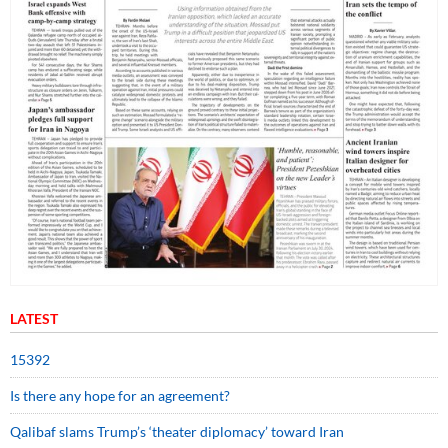
LATEST
15392
Is there any hope for an agreement?
Qalibaf slams Trump’s ‘theater diplomacy’ toward Iran