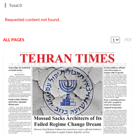
Total:0
Requested content not found.
ALL PAGES
PDF