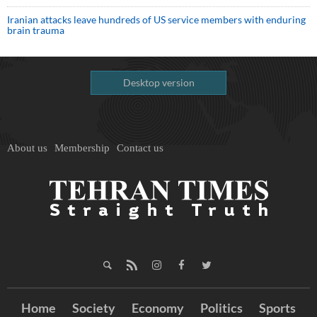
Iranian attacks leave hundreds of US service members with enduring
brain trauma
Desktop version
About us
Membership
Contact us
Home
Society
Economy
Politics
Sports