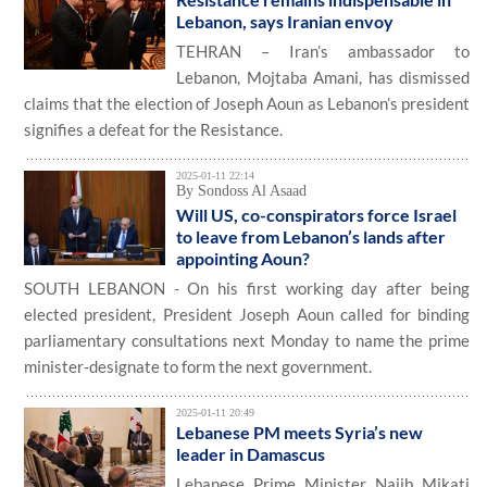
Lebanon, says Iranian envoy
TEHRAN – Iran’s ambassador to
Lebanon, Mojtaba Amani, has dismissed
claims that the election of Joseph Aoun as Lebanon’s president
signifies a defeat for the Resistance.
2025-01-11 22:14
By Sondoss Al Asaad
Will US, co-conspirators force Israel
to leave from Lebanon’s lands after
appointing Aoun?
SOUTH LEBANON - On his first working day after being
elected president, President Joseph Aoun called for binding
parliamentary consultations next Monday to name the prime
minister-designate to form the next government.
2025-01-11 20:49
Lebanese PM meets Syria’s new
leader in Damascus
Lebanese Prime Minister Najib Mikati