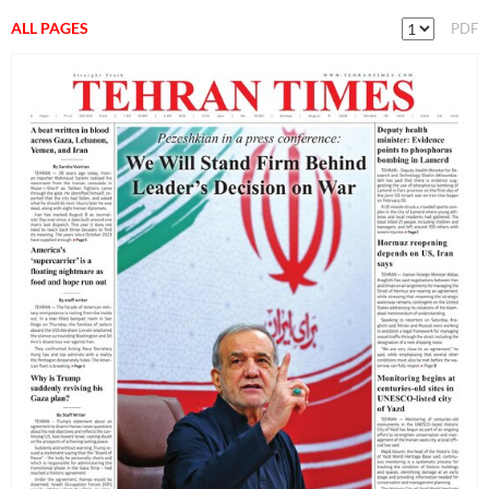
ALL PAGES
PDF