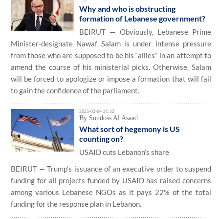
Why and who is obstructing
formation of Lebanese government?
BEIRUT — Obviously, Lebanese Prime
Minister-designate Nawaf Salam is under intense pressure
from those who are supposed to be his “allies” in an attempt to
amend the course of his ministerial picks. Otherwise, Salam
will be forced to apologize or impose a formation that will fail
to gain the confidence of the parliament.
2025-02-04 21:52
By Sondoss Al Asaad
What sort of hegemony is US
counting on?
USAID cuts Lebanon’s share
BEIRUT — Trump’s issuance of an executive order to suspend
funding for all projects funded by USAID has raised concerns
among various Lebanese NGOs as it pays 22% of the total
funding for the response plan in Lebanon.