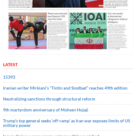
LATEST
15393
Iranian writer Mirkiani’s “Tintin and Sindbad” reaches 49th edition
Neutralizing sanctions through structural reform
9th martyrdom anniversary of Mohsen Hojaji
Trump’s top general seeks ‘off-ramp’ as Iran war exposes limits of US
military power