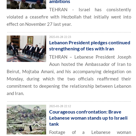
ambitions
TEHRAN - Israel has consistently
violated a ceasefire with Hezbollah that initially went into
effect on November 27 last year.
2025-01-28 22:23
Lebanon President pledges continued
strengthening of ties with Iran
TEHRAN – Lebanese President Joseph
Aoun hosted the Ambassador of Iran to
Beirut, Mojtaba Amani, and his accompanying delegation on
Monday, during which the two officials reaffirmed their
commitment to deepening the relationship between Lebanon
and Iran.
2025-01-28 22:12
Courageous confrontation: Brave
Lebanese woman stands up to Israeli
tank
Footage of a Lebanese woman