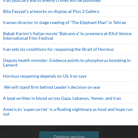
Iran judiciary warns enemy crimes will be punished
Bita Fayyazi’s artworks on display at Plus 2 Gallery
Iranian director to stage reading of “The Elephant Man” in Tehran
Babak Karimi’s Italian movie “Balcanica” to premiere at 83rd Venice
International Film Festival
Iran sets six conditions for reopening the Strait of Hormuz
Deputy health minister: Evidence points to phosphorus bombing in
Lamerd
Hormuz reopening depends on US, Iran says
We will stand firm behind Leader’s decision on war
A beat written in blood across Gaza, Lebanon, Yemen, and Iran
America’s ‘supercarrier’ is a floating nightmare as food and hope run
out
Desktop version