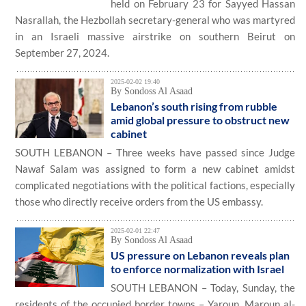
held on February 23 for Sayyed Hassan
Nasrallah, the Hezbollah secretary-general who was martyred
in an Israeli massive airstrike on southern Beirut on
September 27, 2024.
2025-02-02 19:40
By Sondoss Al Asaad
Lebanon’s south rising from rubble
amid global pressure to obstruct new
cabinet
SOUTH LEBANON – Three weeks have passed since Judge
Nawaf Salam was assigned to form a new cabinet amidst
complicated negotiations with the political factions, especially
those who directly receive orders from the US embassy.
2025-02-01 22:47
By Sondoss Al Asaad
US pressure on Lebanon reveals plan
to enforce normalization with Israel
SOUTH LEBANON – Today, Sunday, the
residents of the occupied border towns – Yaroun, Maroun al-