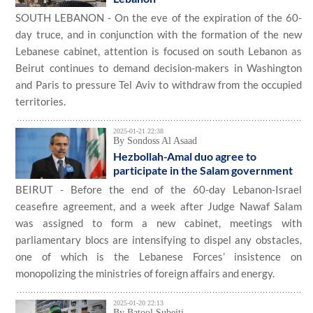
SOUTH LEBANON - On the eve of the expiration of the 60-
day truce, and in conjunction with the formation of the new
Lebanese cabinet, attention is focused on south Lebanon as
Beirut continues to demand decision-makers in Washington
and Paris to pressure Tel Aviv to withdraw from the occupied
territories.
2025-01-21 22:38
By Sondoss Al Asaad
Hezbollah-Amal duo agree to
participate in the Salam government
BEIRUT - Before the end of the 60-day Lebanon-Israel
ceasefire agreement, and a week after Judge Nawaf Salam
was assigned to form a new cabinet, meetings with
parliamentary blocs are intensifying to dispel any obstacles,
one of which is the Lebanese Forces’ insistence on
monopolizing the ministries of foreign affairs and energy.
2025-01-20 22:13
By Batool Subeiti