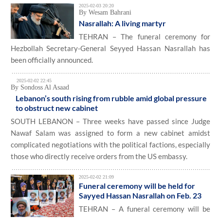
2025-02-03 20:20
By Wesam Bahrani
Nasrallah: A living martyr
TEHRAN – The funeral ceremony for
Hezbollah Secretary-General Seyyed Hassan Nasrallah has
been officially announced.
2025-02-02 22:45
By Sondoss Al Asaad
Lebanon’s south rising from rubble amid global pressure
to obstruct new cabinet
SOUTH LEBANON – Three weeks have passed since Judge
Nawaf Salam was assigned to form a new cabinet amidst
complicated negotiations with the political factions, especially
those who directly receive orders from the US embassy.
2025-02-02 21:09
Funeral ceremony will be held for
Sayyed Hassan Nasrallah on Feb. 23
TEHRAN – A funeral ceremony will be