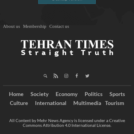
About us
Membership
Contact us
Home
Society
Economy
Politics
Sports
Culture
International
Multimedia
Tourism
All Content by Mehr News Agency is licensed under a Creative
Commons Attribution 4.0 International License.