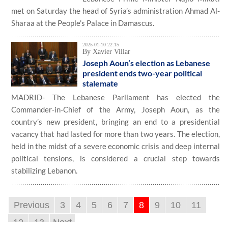
met on Saturday the head of Syria’s administration Ahmad Al-
Sharaa at the People's Palace in Damascus.
2025-01-10 22:15
By Xavier Villar
Joseph Aoun’s election as Lebanese
president ends two-year political
stalemate
MADRID- The Lebanese Parliament has elected the
Commander-in-Chief of the Army, Joseph Aoun, as the
country’s new president, bringing an end to a presidential
vacancy that had lasted for more than two years. The election,
held in the midst of a severe economic crisis and deep internal
political tensions, is considered a crucial step towards
stabilizing Lebanon.
Previous
3
4
5
6
7
8
9
10
11
12
13
Next