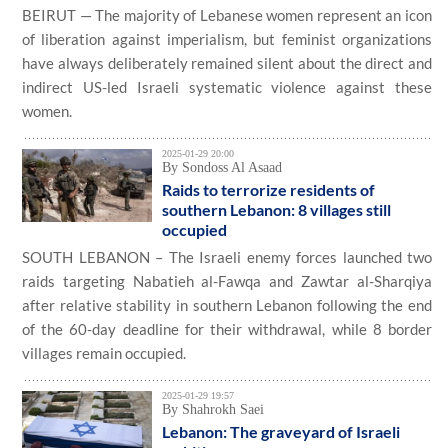
BEIRUT — The majority of Lebanese women represent an icon
of liberation against imperialism, but feminist organizations
have always deliberately remained silent about the direct and
indirect US-led Israeli systematic violence against these
women.
2025-01-29 20:00
By Sondoss Al Asaad
Raids to terrorize residents of
southern Lebanon: 8 villages still
occupied
SOUTH LEBANON – The Israeli enemy forces launched two
raids targeting Nabatieh al-Fawqa and Zawtar al-Sharqiya
after relative stability in southern Lebanon following the end
of the 60-day deadline for their withdrawal, while 8 border
villages remain occupied.
2025-01-29 19:57
By Shahrokh Saei
Lebanon: The graveyard of Israeli