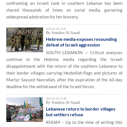
confronting an Israeli tank in southern Lebanon has been
shared thousands of times on social media, garnering
widespread admiration for her bravery.
2025-01-28 22:01
By Sondoss Al Asaad
Hebrew media exposes resounding
defeat of Israeli aggression
SOUTH LEBANON — Critical analyses
continue in the Hebrew media regarding the Israeli
disappointment with the return of the southern Lebanese to
their border villages carrying Hezbollah flags and pictures of
Martyr Sayyed Nasrallah, after the expiration of the 60-day
deadline for the withdrawal of the Israeli forces.
2025-01-26 21:48
By Sondoss Al Asaad
Lebanese return to border villages
but settlers refuse
KHIAM – Up to the time of writing this