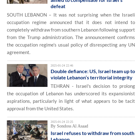
defeat
SOUTH LEBANON – It was not surprising when the Israeli
occupation regime announced that it does not intend to
completely withdraw from southern Lebanon following support
from the Trump administration. The announcement confirms
the occupation regime’s usual policy of disrespecting any UN
agreement.
2025-01-24 22:46
Double defiance: US, Israel team up to
violate Lebanon’s territorial integrity
TEHRAN - Israel's decision to prolong
the occupation of Lebanon has underscored its expansionist
aspirations, particularly in light of what appears to be tacit
approval from the United States.
2025-01-24 22:25
By Sondoss Al Asaad
Israel refuses to withdraw from south
Lebanon