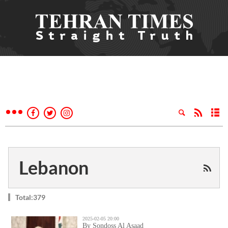
Lebanon
Total:379
2025-02-05 20:00
By Sondoss Al Asaad