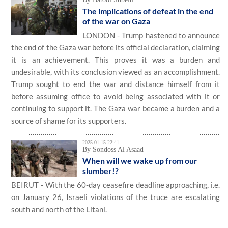
The implications of defeat in the end
of the war on Gaza
LONDON - Trump hastened to announce
the end of the Gaza war before its official declaration, claiming
it is an achievement. This proves it was a burden and
undesirable, with its conclusion viewed as an accomplishment.
Trump sought to end the war and distance himself from it
before assuming office to avoid being associated with it or
continuing to support it. The Gaza war became a burden and a
source of shame for its supporters.
2025-01-15 22:41
By Sondoss Al Asaad
When will we wake up from our
slumber!?
BEIRUT - With the 60-day ceasefire deadline approaching, i.e.
on January 26, Israeli violations of the truce are escalating
south and north of the Litani.