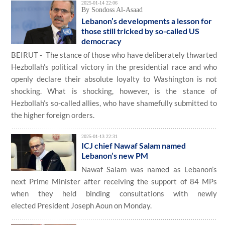
2025-01-14 22:06
By Sondoss Al-Asaad
Lebanon’s developments a lesson for
those still tricked by so-called US
democracy
BEIRUT - The stance of those who have deliberately thwarted
Hezbollah’s political victory in the presidential race and who
openly declare their absolute loyalty to Washington is not
shocking. What is shocking, however, is the stance of
Hezbollah’s so-called allies, who have shamefully submitted to
the higher foreign orders.
2025-01-13 22:31
ICJ chief Nawaf Salam named
Lebanon’s new PM
Nawaf Salam was named as Lebanon’s
next Prime Minister after receiving the support of 84 MPs
when they held binding consultations with newly
elected President Joseph Aoun on Monday.