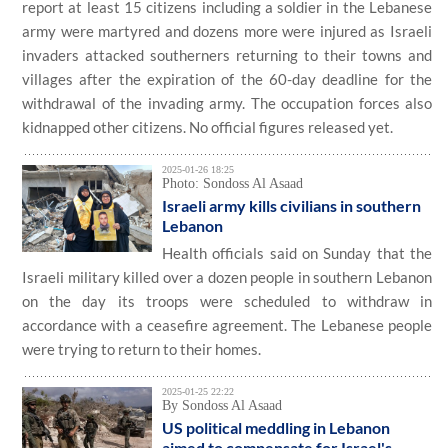
report at least 15 citizens including a soldier in the Lebanese
army were martyred and dozens more were injured as Israeli
invaders attacked southerners returning to their towns and
villages after the expiration of the 60-day deadline for the
withdrawal of the invading army. The occupation forces also
kidnapped other citizens. No official figures released yet.
2025-01-26 18:25
Photo: Sondoss Al Asaad
Israeli army kills civilians in southern
Lebanon
Health officials said on Sunday that the
Israeli military killed over a dozen people in southern Lebanon
on the day its troops were scheduled to withdraw in
accordance with a ceasefire agreement. The Lebanese people
were trying to return to their homes.
2025-01-25 22:22
By Sondoss Al Asaad
US political meddling in Lebanon
aimed to compensate for Israel's