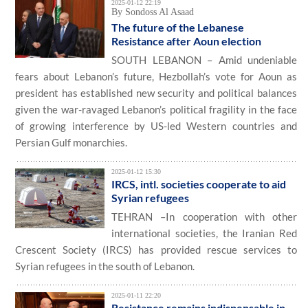
2025-01-12 22:19
By Sondoss Al Asaad
The future of the Lebanese
Resistance after Aoun election
SOUTH LEBANON – Amid undeniable
fears about Lebanon’s future, Hezbollah’s vote for Aoun as
president has established new security and political balances
given the war-ravaged Lebanon’s political fragility in the face
of growing interference by US-led Western countries and
Persian Gulf monarchies.
2025-01-12 15:30
IRCS, intl. societies cooperate to aid
Syrian refugees
TEHRAN –In cooperation with other
international societies, the Iranian Red
Crescent Society (IRCS) has provided rescue services to
Syrian refugees in the south of Lebanon.
2025-01-11 22:20
Resistance remains indispensable in