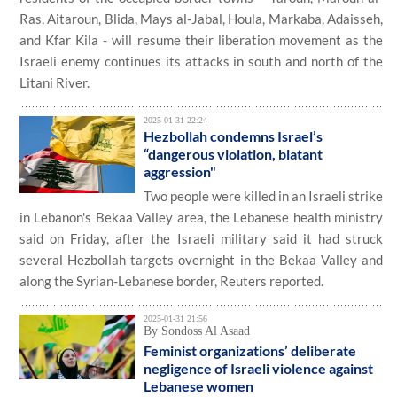
Ras, Aitaroun, Blida, Mays al-Jabal, Houla, Markaba, Adaisseh,
and Kfar Kila - will resume their liberation movement as the
Israeli enemy continues its attacks in south and north of the
Litani River.
2025-01-31 22:24
Hezbollah condemns Israel’s
“dangerous violation, blatant
aggression"
Two people were killed in an Israeli strike
in Lebanon's Bekaa Valley area, the Lebanese health ministry
said on Friday, after the Israeli military said it had struck
several Hezbollah targets overnight in the Bekaa Valley and
along the Syrian-Lebanese border, Reuters reported.
2025-01-31 21:56
By Sondoss Al Asaad
Feminist organizations’ deliberate
negligence of Israeli violence against
Lebanese women