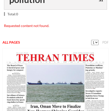
Total:0
Requested content not found.
ALL PAGES
PDF