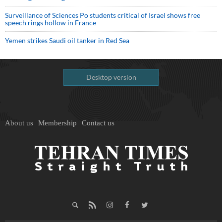
Surveillance of Sciences Po students critical of Israel shows free
speech rings hollow in France
Yemen strikes Saudi oil tanker in Red Sea
Desktop version
About us
Membership
Contact us