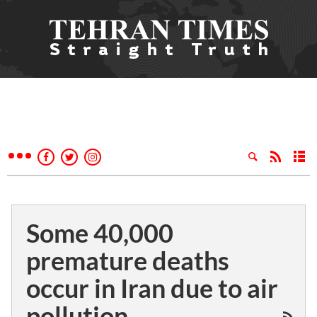
Some 40,000
premature deaths
occur in Iran due to air
pollution