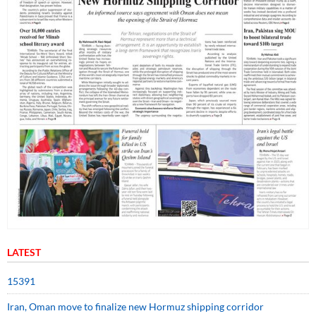
LATEST
15391
Iran, Oman move to finalize new Hormuz shipping corridor