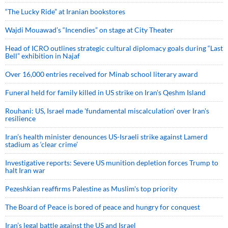
“The Lucky Ride” at Iranian bookstores
Wajdi Mouawad’s “Incendies” on stage at City Theater
Head of ICRO outlines strategic cultural diplomacy goals during “Last
Bell” exhibition in Najaf
Over 16,000 entries received for Minab school literary award
Funeral held for family killed in US strike on Iran's Qeshm Island
Rouhani: US, Israel made 'fundamental miscalculation' over Iran's
resilience
Iran’s health minister denounces US-Israeli strike against Lamerd
stadium as ‘clear crime’
Investigative reports: Severe US munition depletion forces Trump to
halt Iran war
Pezeshkian reaffirms Palestine as Muslim's top priority
The Board of Peace is bored of peace and hungry for conquest
Iran’s legal battle against the US and Israel