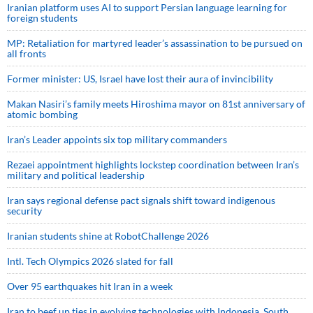
Iranian platform uses AI to support Persian language learning for
foreign students
MP: Retaliation for martyred leader’s assassination to be pursued on
all fronts
Former minister: US, Israel have lost their aura of invincibility
Makan Nasiri’s family meets Hiroshima mayor on 81st anniversary of
atomic bombing
Iran’s Leader appoints six top military commanders
Rezaei appointment highlights lockstep coordination between Iran’s
military and political leadership
Iran says regional defense pact signals shift toward indigenous
security
Iranian students shine at RobotChallenge 2026
Intl. Tech Olympics 2026 slated for fall
Over 95 earthquakes hit Iran in a week
Iran to beef up ties in evolving technologies with Indonesia, South