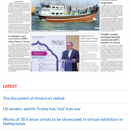
LATEST
The document of America’s defeat
US senator admits Trump has ‘lost’ Iran war
Works of 30 Iranian artists to be showcased in virtual exhibition in
Netherlands