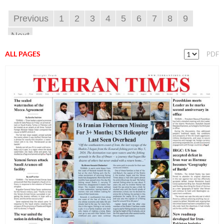
Previous
1
2
3
4
5
6
7
8
9
Next
ALL PAGES
PDF