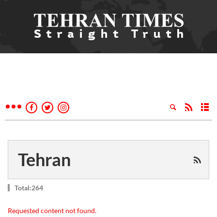
Tehran
Total:264
Requested content not found.