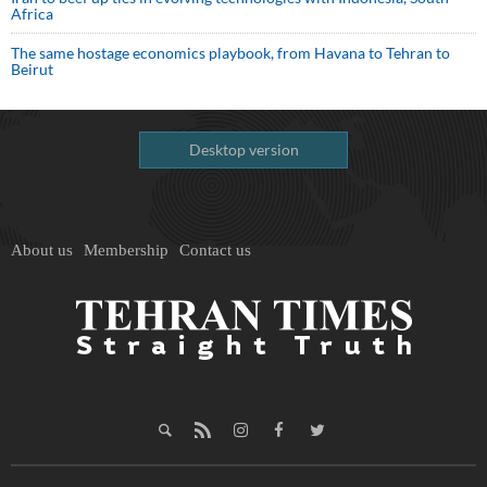
Africa
The same hostage economics playbook, from Havana to Tehran to
Beirut
Desktop version
About us
Membership
Contact us