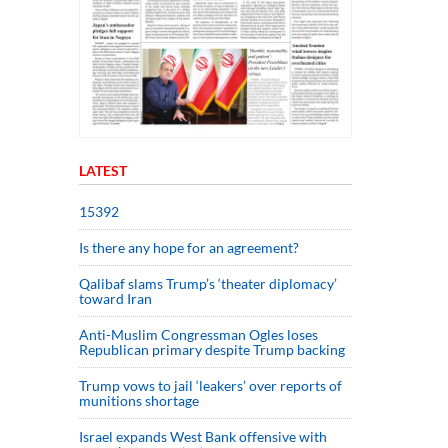
LATEST
15392
Is there any hope for an agreement?
Qalibaf slams Trump’s ‘theater diplomacy’
toward Iran
Anti-Muslim Congressman Ogles loses
Republican primary despite Trump backing
Trump vows to jail ‘leakers’ over reports of
munitions shortage
Israel expands West Bank offensive with