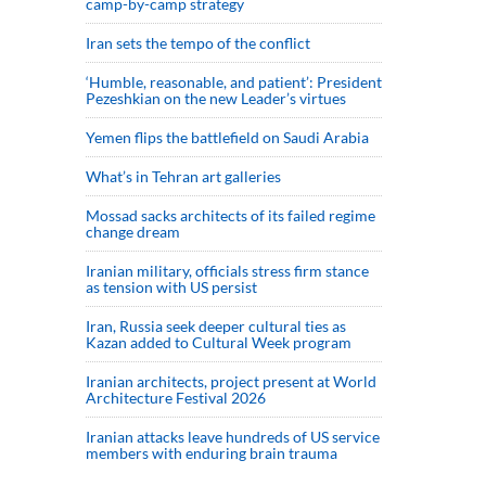
camp-by-camp strategy
Iran sets the tempo of the conflict
‘Humble, reasonable, and patient’: President
Pezeshkian on the new Leader’s virtues
Yemen flips the battlefield on Saudi Arabia
What’s in Tehran art galleries
Mossad sacks architects of its failed regime
change dream
Iranian military, officials stress firm stance
as tension with US persist
Iran, Russia seek deeper cultural ties as
Kazan added to Cultural Week program
Iranian architects, project present at World
Architecture Festival 2026
Iranian attacks leave hundreds of US service
members with enduring brain trauma