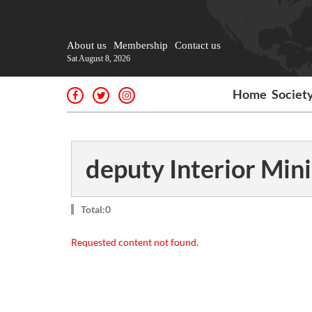
About us
Membership
Contact us
Sat August 8, 2026
Home
Societ
deputy Interior Mini
Total:0
Requested content not found.