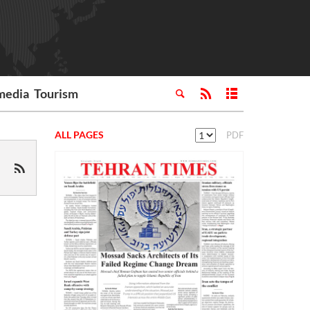
media
Tourism
ALL PAGES
PDF