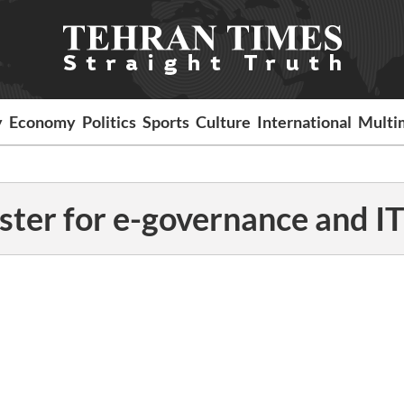
y
Economy
Politics
Sports
Culture
International
Multi
ster for e-governance and IT