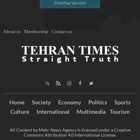
Desktop version
About us
Membership
Contact us
Home
Society
Economy
Politics
Sports
Culture
International
Multimedia
Tourism
All Content by Mehr News Agency is licensed under a Creative
Commons Attribution 4.0 International License.