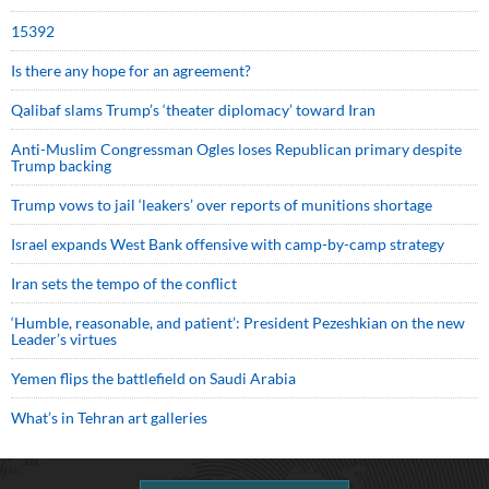
15392
Is there any hope for an agreement?
Qalibaf slams Trump’s ‘theater diplomacy’ toward Iran
Anti-Muslim Congressman Ogles loses Republican primary despite
Trump backing
Trump vows to jail ‘leakers’ over reports of munitions shortage
Israel expands West Bank offensive with camp-by-camp strategy
Iran sets the tempo of the conflict
‘Humble, reasonable, and patient’: President Pezeshkian on the new
Leader’s virtues
Yemen flips the battlefield on Saudi Arabia
What’s in Tehran art galleries