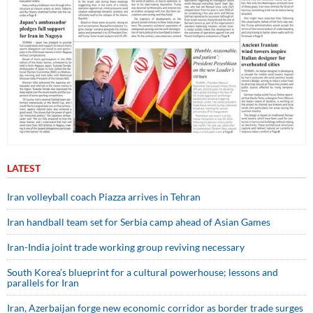
LATEST
Iran volleyball coach Piazza arrives in Tehran
Iran handball team set for Serbia camp ahead of Asian Games
Iran-India joint trade working group reviving necessary
South Korea’s blueprint for a cultural powerhouse; lessons and
parallels for Iran
Iran, Azerbaijan forge new economic corridor as border trade surges