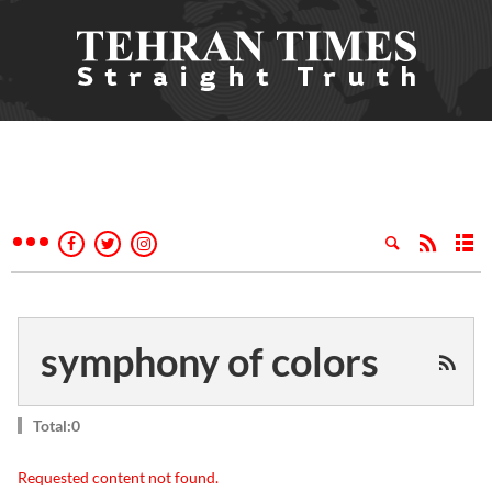
symphony of colors
Total:0
Requested content not found.