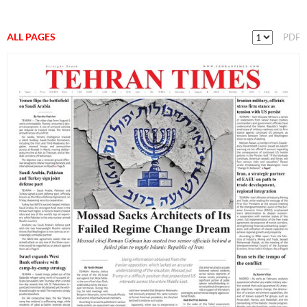
ALL PAGES
PDF