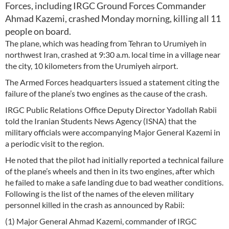
Forces, including IRGC Ground Forces Commander
Ahmad Kazemi, crashed Monday morning, killing all 11
people on board.
The plane, which was heading from Tehran to Urumiyeh in
northwest Iran, crashed at 9:30 a.m. local time in a village near
the city, 10 kilometers from the Urumiyeh airport.
The Armed Forces headquarters issued a statement citing the
failure of the plane’s two engines as the cause of the crash.
IRGC Public Relations Office Deputy Director Yadollah Rabii
told the Iranian Students News Agency (ISNA) that the
military officials were accompanying Major General Kazemi in
a periodic visit to the region.
He noted that the pilot had initially reported a technical failure
of the plane’s wheels and then in its two engines, after which
he failed to make a safe landing due to bad weather conditions.
Following is the list of the names of the eleven military
personnel killed in the crash as announced by Rabii:
(1) Major General Ahmad Kazemi, commander of IRGC