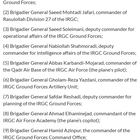
Ground Forces;
(2) Brigadier General Saeed Mohtadi Jafari, commander of
Rasulollah Division 27 of the IRGC;
(3) Brigadier General Saeed Soleimani, deputy commander for
operational affairs of the IRGC Ground Forces;
(4) Brigadier General Nabiollah Shahmoradi, deputy
commander for intelligence affairs of the IRGC Ground Forces;
(5) Brigadier General Abbas Karbandi-Mojarad, commander of
the Qadr Air Base of the IRGC Air Force (the plane's pilot);
(6) Brigadier General Gholam-Reza Yazdani, commander of the
IRGC Ground Forces Artillery Unit;
(7) Brigadier General Safdar Reshadi, deputy commander for
planning of the IRGC Ground Forces;
(8) Brigadier General Ahmad Elhaminejad, commandant of the
IRGC Air Force Academy (the plane’s copilot);
(9) Brigadier General Hamid Azinpur, the commander of the
IRGC Ground Forces Command Office;