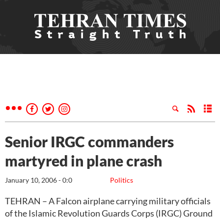
Senior IRGC commanders
martyred in plane crash
January 10, 2006 - 0:0
Politics
TEHRAN – A Falcon airplane carrying military officials
of the Islamic Revolution Guards Corps (IRGC) Ground