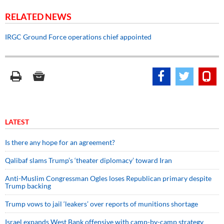
RELATED NEWS
IRGC Ground Force operations chief appointed
LATEST
Is there any hope for an agreement?
Qalibaf slams Trump’s ‘theater diplomacy’ toward Iran
Anti-Muslim Congressman Ogles loses Republican primary despite
Trump backing
Trump vows to jail ‘leakers’ over reports of munitions shortage
Israel expands West Bank offensive with camp-by-camp strategy