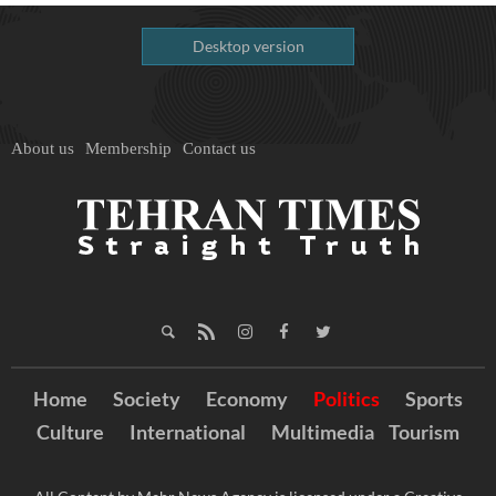
Desktop version
About us
Membership
Contact us
Home
Society
Economy
Politics
Sports
Culture
International
Multimedia
Tourism