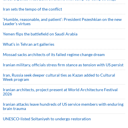
Iran sets the tempo of the conflict
‘Humble, reasonable, and patient’: President Pezeshkian on the new
Leader’s virtues
Yemen flips the battlefield on Saudi Arabia
What’s in Tehran art galleries
Mossad sacks architects of its failed regime change dream
Iranian military, officials stress firm stance as tension with US persist
Iran, Russia seek deeper cultural ties as Kazan added to Cultural
Week program
Iranian architects, project present at World Architecture Festival
2026
Iranian attacks leave hundreds of US service members with enduring
brain trauma
UNESCO-listed Soltaniyeh to undergo restoration