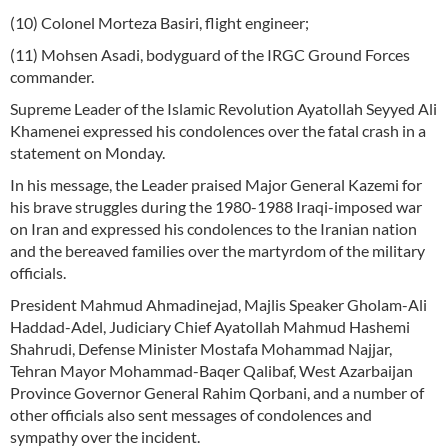
(10) Colonel Morteza Basiri, flight engineer;
(11) Mohsen Asadi, bodyguard of the IRGC Ground Forces
commander.
Supreme Leader of the Islamic Revolution Ayatollah Seyyed Ali
Khamenei expressed his condolences over the fatal crash in a
statement on Monday.
In his message, the Leader praised Major General Kazemi for
his brave struggles during the 1980-1988 Iraqi-imposed war
on Iran and expressed his condolences to the Iranian nation
and the bereaved families over the martyrdom of the military
officials.
President Mahmud Ahmadinejad, Majlis Speaker Gholam-Ali
Haddad-Adel, Judiciary Chief Ayatollah Mahmud Hashemi
Shahrudi, Defense Minister Mostafa Mohammad Najjar,
Tehran Mayor Mohammad-Baqer Qalibaf, West Azarbaijan
Province Governor General Rahim Qorbani, and a number of
other officials also sent messages of condolences and
sympathy over the incident.