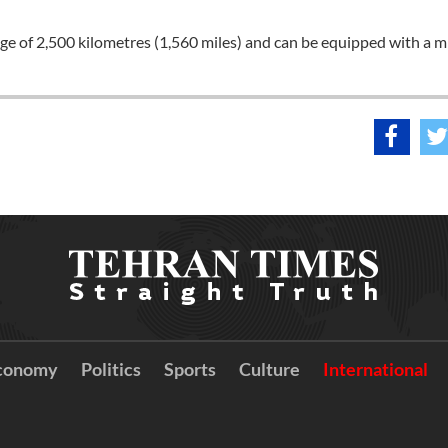
nge of 2,500 kilometres (1,560 miles) and can be equipped with a m
conomy
Politics
Sports
Culture
International