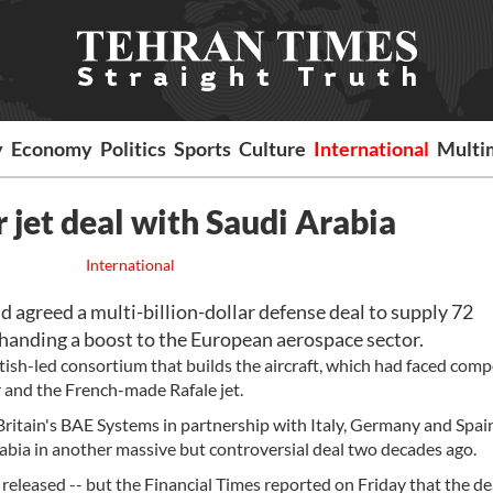
y
Economy
Politics
Sports
Culture
International
Multi
r jet deal with Saudi Arabia
International
agreed a multi-billion-dollar defense deal to supply 72
 handing a boost to the European aerospace sector.
itish-led consortium that builds the aircraft, which had faced comp
r and the French-made Rafale jet.
itain's BAE Systems in partnership with Italy, Germany and Spain,
abia in another massive but controversial deal two decades ago.
released -- but the Financial Times reported on Friday that the de