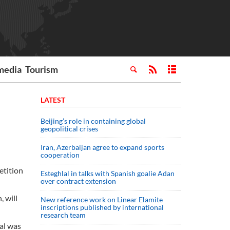
media
Tourism
LATEST
Beijing’s role in containing global
geopolitical crises
Iran, Azerbaijan agree to expand sports
cooperation
etition
Esteghlal in talks with Spanish goalie Adan
over contract extension
 will
New reference work on Linear Elamite
inscriptions published by international
research team
al was