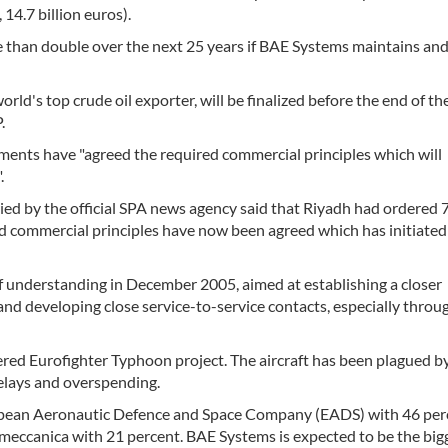
 14.7 billion euros).
e than double over the next 25 years if BAE Systems maintains an
orld's top crude oil exporter, will be finalized before the end of the
.
ments have "agreed the required commercial principles which will
.
ied by the official SPA news agency said that Riyadh had ordered 7
ed commercial principles have now been agreed which has initiated
nderstanding in December 2005, aimed at establishing a closer
nd developing close service-to-service contacts, especially throug
uered Eurofighter Typhoon project. The aircraft has been plagued b
elays and overspending.
ropean Aeronautic Defence and Space Company (EADS) with 46 per
meccanica with 21 percent. BAE Systems is expected to be the big