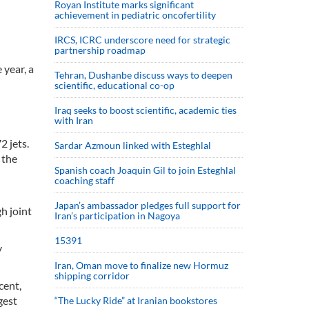
Royan Institute marks significant
achievement in pediatric oncofertility
d
IRCS, ICRC underscore need for strategic
partnership roadmap
 year, a
Tehran, Dushanbe discuss ways to deepen
scientific, educational co-op
Iraq seeks to boost scientific, academic ties
with Iran
2 jets.
Sardar Azmoun linked with Esteghlal
 the
Spanish coach Joaquin Gil to join Esteghlal
coaching staff
Japan’s ambassador pledges full support for
h joint
Iran’s participation in Nagoya
15391
y
Iran, Oman move to finalize new Hormuz
shipping corridor
cent,
gest
“The Lucky Ride” at Iranian bookstores