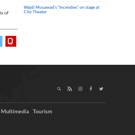
Wajdi Mouawad’s “Incendies” on stage at
City Theater
ix of
Multimedia
Tourism