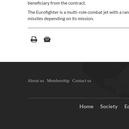
beneficiary from the contract.
The Eurofighter is a multi-role combat jet with a ra
missiles depending on its mission.
About us
Membership
Contact us
Home
Society
E