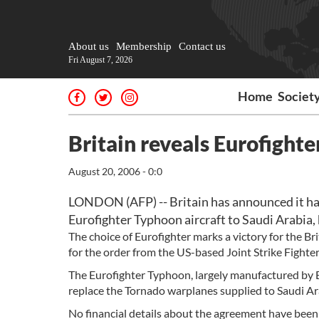
About us
Membership
Contact us
Fri August 7, 2026
Home
Societ
Britain reveals Eurofighte
August 20, 2006 - 0:0
LONDON (AFP) -- Britain has announced it had 
Eurofighter Typhoon aircraft to Saudi Arabia,
The choice of Eurofighter marks a victory for the Br
for the order from the US-based Joint Strike Fighte
The Eurofighter Typhoon, largely manufactured by Br
replace the Tornado warplanes supplied to Saudi Ar
No financial details about the agreement have been 