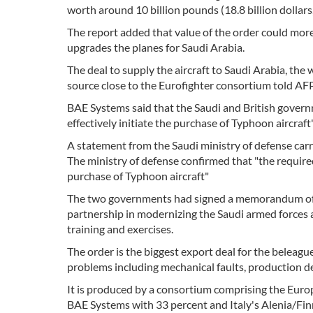
worth around 10 billion pounds (18.8 billion dollars,
The report added that value of the order could mor
upgrades the planes for Saudi Arabia.
The deal to supply the aircraft to Saudi Arabia, the w
source close to the Eurofighter consortium told AFP
BAE Systems said that the Saudi and British govern
effectively initiate the purchase of Typhoon aircraft"
A statement from the Saudi ministry of defense carr
The ministry of defense confirmed that "the requir
purchase of Typhoon aircraft"
The two governments had signed a memorandum of u
partnership in modernizing the Saudi armed forces a
training and exercises.
The order is the biggest export deal for the beleag
problems including mechanical faults, production d
It is produced by a consortium comprising the Eu
BAE Systems with 33 percent and Italy's Alenia/Fin